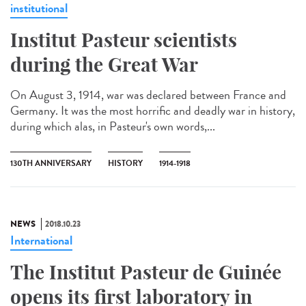
institutional
Institut Pasteur scientists
during the Great War
On August 3, 1914, war was declared between France and
Germany. It was the most horrific and deadly war in history,
during which alas, in Pasteur's own words,...
130TH ANNIVERSARY
HISTORY
1914-1918
NEWS
2018.10.23
International
The Institut Pasteur de Guinée
opens its first laboratory in