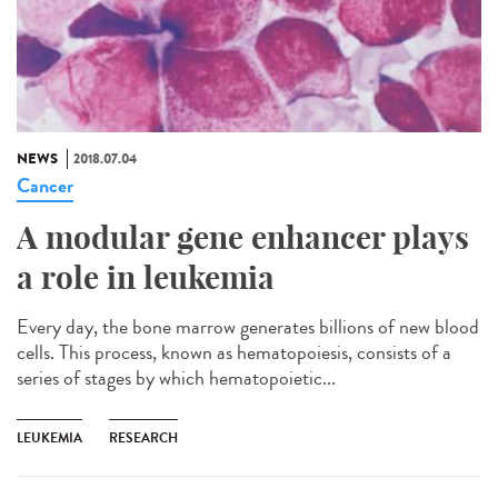
NEWS
2018.07.04
Cancer
A modular gene enhancer plays
a role in leukemia
Every day, the bone marrow generates billions of new blood
cells. This process, known as hematopoiesis, consists of a
series of stages by which hematopoietic...
LEUKEMIA
RESEARCH