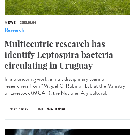
NEWS
2018.10.04
Research
Multicentric research has
identify Leptospira bacteria
circulating in Uruguay
In a pioneering work, a multidisciplinary team of
researchers from “Miguel C. Rubino” Lab at the Ministry
of Livestock (MGAP), the National Agricultural...
LEPTOSPIROSE
INTERNATIONAL