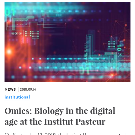
NEWS
2018.09.14
institutional
Omics: Biology in the digital
age at the Institut Pasteur