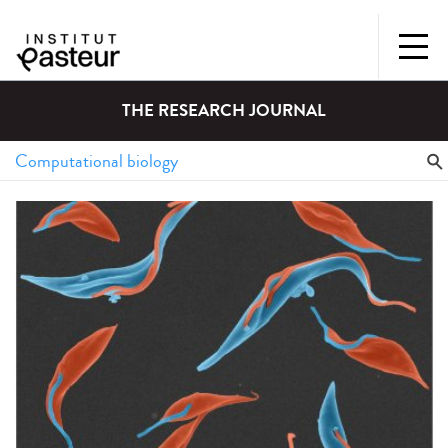
THE RESEARCH JOURNAL