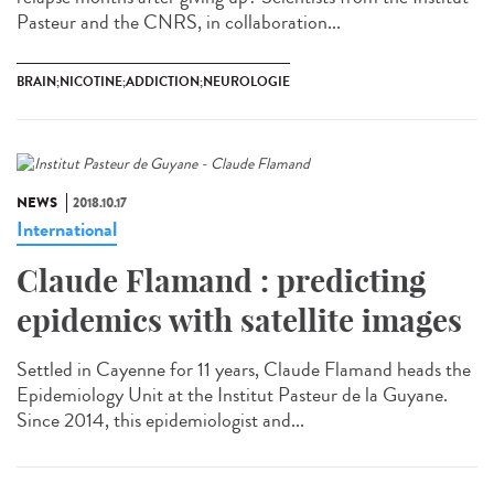
Pasteur and the CNRS, in collaboration...
BRAIN;NICOTINE;ADDICTION;NEUROLOGIE
NEWS
2018.10.17
International
Claude Flamand : predicting
epidemics with satellite images
Settled in Cayenne for 11 years, Claude Flamand heads the
Epidemiology Unit at the Institut Pasteur de la Guyane.
Since 2014, this epidemiologist and...