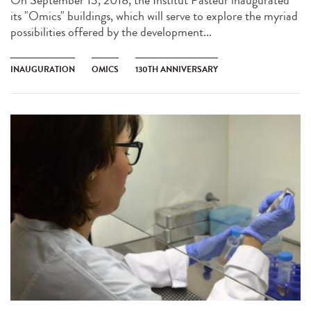
On September 13, 2018, the Institut Pasteur inaugurated
its "Omics" buildings, which will serve to explore the myriad
possibilities offered by the development...
INAUGURATION
OMICS
130TH ANNIVERSARY