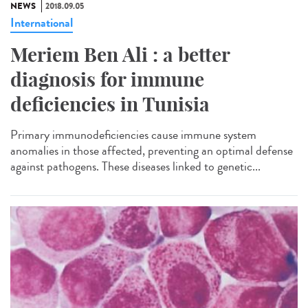
NEWS
2018.09.05
International
Meriem Ben Ali : a better
diagnosis for immune
deficiencies in Tunisia
Primary immunodeficiencies cause immune system
anomalies in those affected, preventing an optimal defense
against pathogens. These diseases linked to genetic...