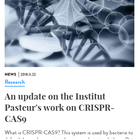
NEWS
2018.11.22
Research
An update on the Institut
Pasteur's work on CRISPR-
CAS9
What is CRISPR-CAS9? This system is used by bacteria to