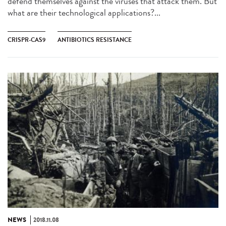
defend themselves against the viruses that attack them. But
what are their technological applications?...
CRISPR-CAS9
ANTIBIOTICS RESISTANCE
NEWS
2018.11.08