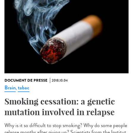
DOCUMENT DE PRESSE
2018.10.04
Brain
tabac
,
Smoking cessation: a genetic
mutation involved in relapse
Why is it so difficult to stop smoking? Why do some people
relapse months after giving up? Scientists from the Institut