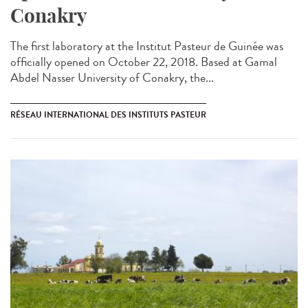
Conakry
The first laboratory at the Institut Pasteur de Guinée was
officially opened on October 22, 2018. Based at Gamal
Abdel Nasser University of Conakry, the...
RÉSEAU INTERNATIONAL DES INSTITUTS PASTEUR