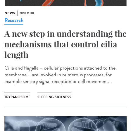
NEWS
2018.11.30
Research
A new step in understanding the
mechanisms that control cilia
length
Cilia and flagella – cellular projections attached to the
membrane – are involved in numerous processes, for
example sensory signal reception or cell movement...
TRYPANOSOME
SLEEPING SICKNESS