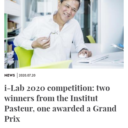
NEWS
2020.07.20
i-Lab 2020 competition: two
winners from the Institut
Pasteur, one awarded a Grand
Prix