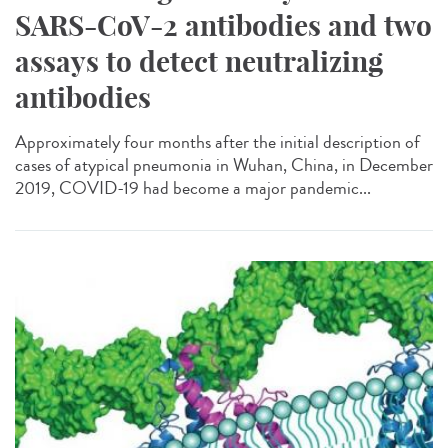
SARS-CoV-2 antibodies and two
assays to detect neutralizing
antibodies
Approximately four months after the initial description of
cases of atypical pneumonia in Wuhan, China, in December
2019, COVID-19 had become a major pandemic...