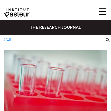
THE RESEARCH JOURNAL