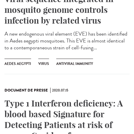
mosquito genome controls
infection by related virus
A new endogenous viral element (EVE) has been identified
in Aedes aegypti mosquitoes. This EVE is almost identical
to a contemporaneous strain of cell-fusing...
AEDES AEGYPTI
VIRUS
ANTIVIRAL IMMUNITY
DOCUMENT DE PRESSE
2020.07.15
Type 1 Interferon deficiency: A
blood based Signature for
Detecting Patients at risk of