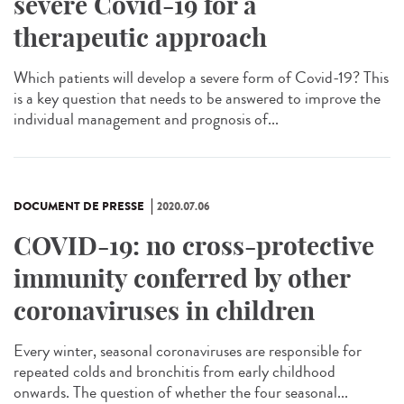
severe Covid-19 for a
therapeutic approach
Which patients will develop a severe form of Covid-19? This
is a key question that needs to be answered to improve the
individual management and prognosis of...
DOCUMENT DE PRESSE
2020.07.06
COVID-19: no cross-protective
immunity conferred by other
coronaviruses in children
Every winter, seasonal coronaviruses are responsible for
repeated colds and bronchitis from early childhood
onwards. The question of whether the four seasonal...