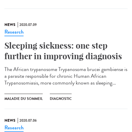
NEWS
2020.07.09
Research
Sleeping sickness: one step
further in improving diagnosis
The African trypanosome Trypanosoma brucei gambiense is
a parasite responsible for chronic Human African
Trypanosomiasis, more commonly known as sleeping...
MALADIE DU SOMMEIL
DIAGNOSTIC
NEWS
2020.07.06
Research