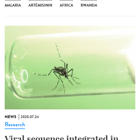
MALARIA
ARTÉMISININ
AFRICA
RWANDA
NEWS
2020.07.24
Research
Viral sequence integrated in