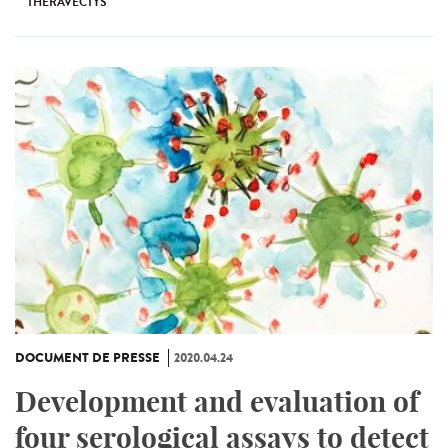
THERAVECTYS
DOCUMENT DE PRESSE
2020.04.24
Development and evaluation of
four serological assays to detect