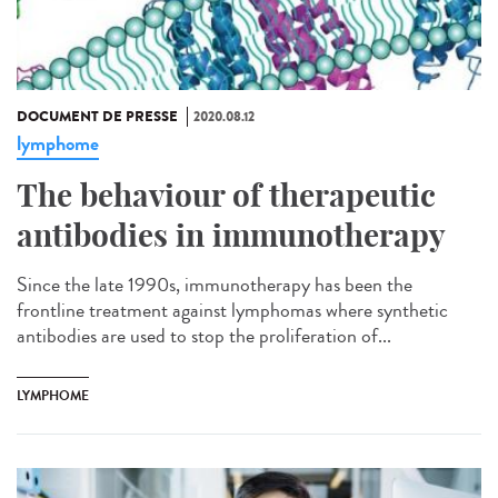
DOCUMENT DE PRESSE
2020.08.12
lymphome
The behaviour of therapeutic
antibodies in immunotherapy
Since the late 1990s, immunotherapy has been the
frontline treatment against lymphomas where synthetic
antibodies are used to stop the proliferation of...
LYMPHOME