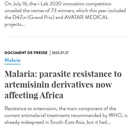
On July 16, the i-Lab 2020 innovation competition
unveiled the names of 73 winners, which this year included
the D4Zin (Grand Prix) and AVATAR MEDICAL
projects...
DOCUMENT DE PRESSE
2020.07.27
Malaria
Malaria: parasite resistance to
artemisinin derivatives now
affecting Africa
Resistance to artemisinin, the main component of the
current antimalarial treatments recommended by WHO, is
already widespread in South-East Asia, but it had...