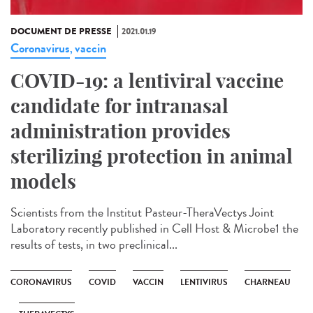
DOCUMENT DE PRESSE
2021.01.19
Coronavirus
vaccin
,
COVID-19: a lentiviral vaccine
candidate for intranasal
administration provides
sterilizing protection in animal
models
Scientists from the Institut Pasteur-TheraVectys Joint
Laboratory recently published in Cell Host & Microbe1 the
results of tests, in two preclinical...
CORONAVIRUS
COVID
VACCIN
LENTIVIRUS
CHARNEAU