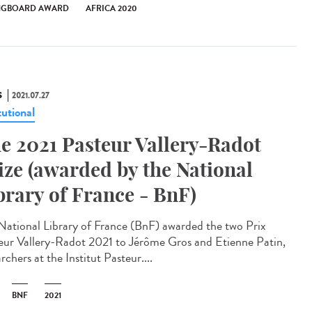
NGBOARD AWARD
AFRICA 2020
S
2021.07.27
tutional
e 2021 Pasteur Vallery-Radot
ize (awarded by the National
brary of France - BnF)
National Library of France (BnF) awarded the two Prix
eur Vallery-Radot 2021 to Jérôme Gros and Etienne Patin,
rchers at the Institut Pasteur....
BNF
2021