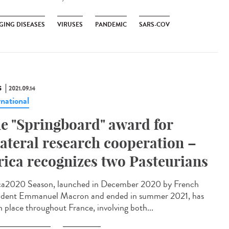
GING DISEASES
VIRUSES
PANDEMIC
SARS-COV
S
2021.09.14
rnational
e "Springboard" award for
lateral research cooperation –
rica recognizes two Pasteurians
ca2020 Season, launched in December 2020 by French
ident Emmanuel Macron and ended in summer 2021, has
n place throughout France, involving both...