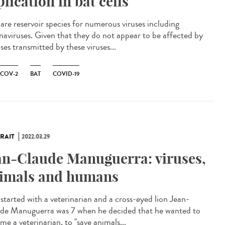
plication in bat cells
 are reservoir species for numerous viruses including
naviruses. Given that they do not appear to be affected by
ses transmitted by these viruses...
-COV-2
BAT
COVID-19
RAIT
2022.03.29
an-Claude Manuguerra: viruses,
imals and humans
l started with a veterinarian and a cross-eyed lion Jean-
de Manuguerra was 7 when he decided that he wanted to
e a veterinarian, to "save animals...