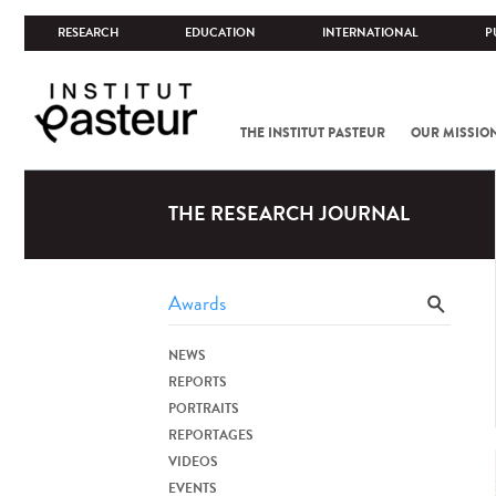
RESEARCH
EDUCATION
INTERNATIONAL
P
THE INSTITUT PASTEUR
OUR MISSIO
THE RESEARCH JOURNAL
NEWS
REPORTS
PORTRAITS
REPORTAGES
VIDEOS
EVENTS