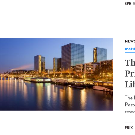
SPRI
NEW
insti
Th
Pr
Li
The 
Past
resea
PRIX