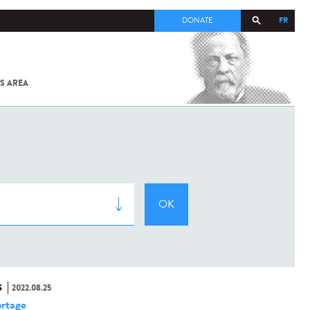
FR
DONATE
S AREA
ALL
SARS-
COV-2 /
COVID-19
FROM
THE
INSTITUT
PASTEUR
S
2022.08.25
rtage