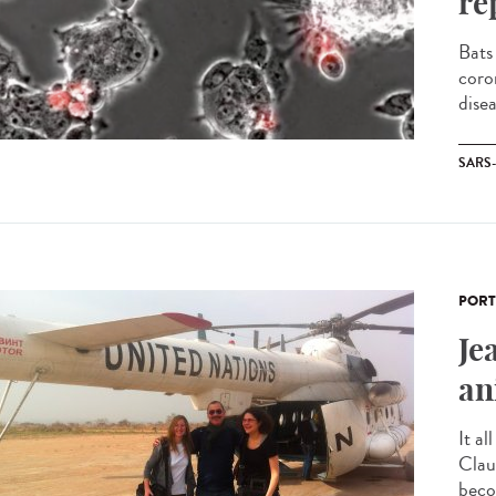
re
Bats
coro
disea
SARS
PORT
Je
an
It al
Clau
becom