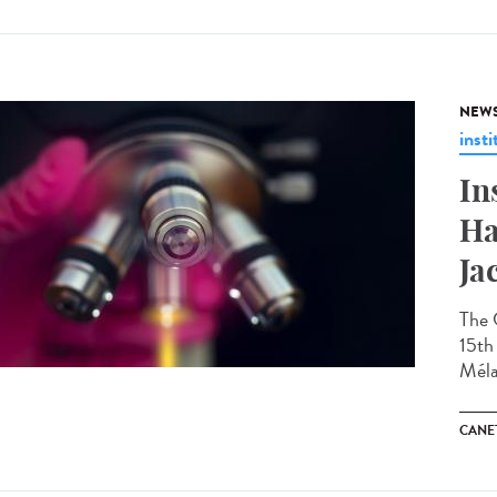
NEW
insti
In
Ha
Ja
The 
15th 
Méla
CANET