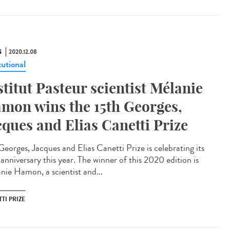
S
2020.12.08
tutional
stitut Pasteur scientist Mélanie
mon wins the 15th Georges,
cques and Elias Canetti Prize
Georges, Jacques and Elias Canetti Prize is celebrating its
anniversary this year. The winner of this 2020 edition is
nie Hamon, a scientist and...
TI PRIZE