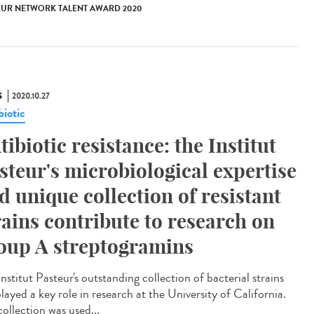
EUR NETWORK TALENT AWARD 2020
S
2020.10.27
biotic
tibiotic resistance: the Institut
steur's microbiological expertise
d unique collection of resistant
rains contribute to research on
oup A streptogramins
nstitut Pasteur's outstanding collection of bacterial strains
layed a key role in research at the University of California.
ollection was used...