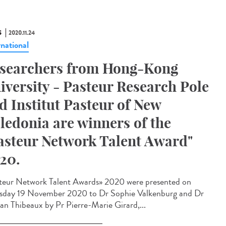
S
2020.11.24
rnational
searchers from Hong-Kong
iversity - Pasteur Research Pole
d Institut Pasteur of New
ledonia are winners of the
asteur Network Talent Award"
20.
teur Network Talent Award​s» 2020 were presented on
sday 19 November 2020 to Dr Sophie Valkenburg and Dr
n Thibeaux by Pr Pierre-Marie Girard,...