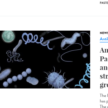
PAST
NEW
Anti
An
Pa
an
st
gr
The I
has p
The c