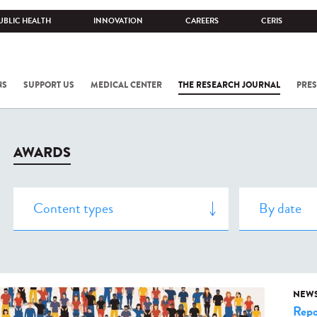
UBLIC HEALTH
INNOVATION
CAREERS
CERIS
NS
SUPPORT US
MEDICAL CENTER
THE RESEARCH JOURNAL
PRES
AWARDS
NEW
Repo