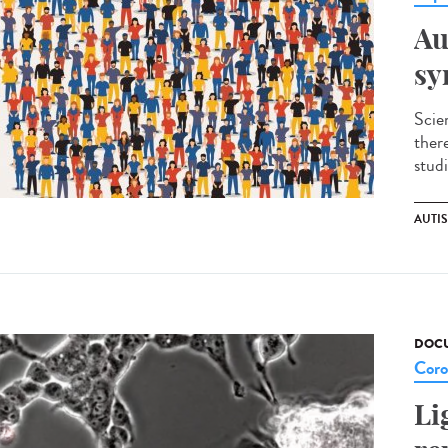
Au
sy
Scie
ther
studi
AUTI
DOCU
Coro
Li