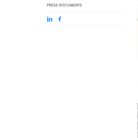
PRESS DOCUMENTS