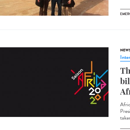
EMER
NEW
Inte
Th
bi
Af
Afri
Pres
take