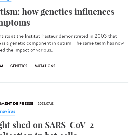
tism: how genetics influences
mptoms
ntists at the Institut Pasteur demonstrated in 2003 that
e is a genetic component in autism. The same team has now
ed the impact of various...
SM
GENETICS
MUTATIONS
MENT DE PRESSE
2022.07.13
navirus
ght shed on SARS-CoV-2