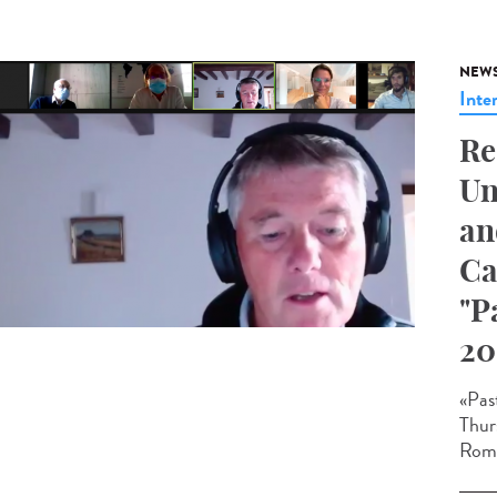
NEW
Inte
Re
Un
an
Ca
"P
20
«Pas
Thur
Roma