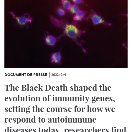
DOCUMENT DE PRESSE
2022.10.19
The Black Death shaped the
evolution of immunity genes,
setting the course for how we
respond to autoimmune
diseases today, researchers find