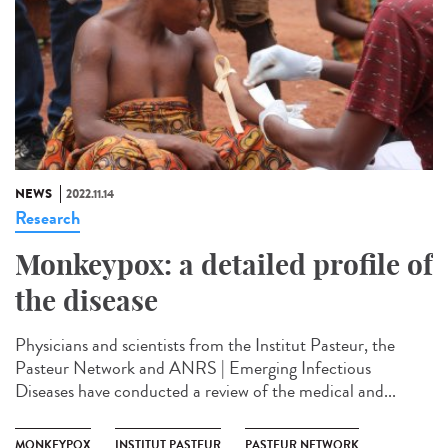
NEWS
2022.11.14
Research
Monkeypox: a detailed profile of
the disease
Physicians and scientists from the Institut Pasteur, the
Pasteur Network and ANRS | Emerging Infectious
Diseases have conducted a review of the medical and...
MONKEYPOX
INSTITUT PASTEUR
PASTEUR NETWORK