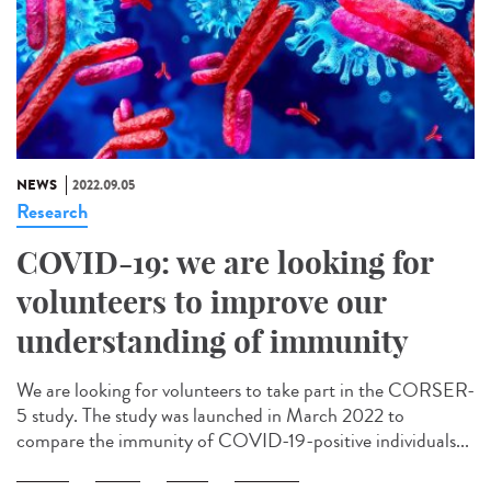
NEWS
2022.09.05
Research
COVID-19: we are looking for
volunteers to improve our
understanding of immunity
We are looking for volunteers to take part in the CORSER-
5 study. The study was launched in March 2022 to
compare the immunity of COVID-19-positive individuals...