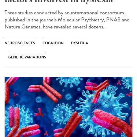
Three studies conducted by an international consortium,
published in the journals Molecular Psychiatry, PNAS and
Nature Genetics, have revealed several dozens...
NEUROSCIENCES
COGNITION
DYSLEXIA
GENETIC VARIATIONS