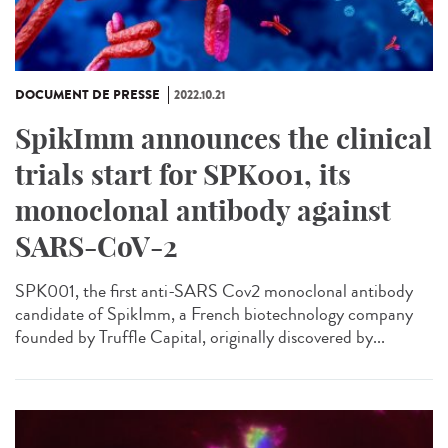
DOCUMENT DE PRESSE
2022.10.21
SpikImm announces the clinical
trials start for SPK001, its
monoclonal antibody against
SARS-CoV-2
SPK001, the first anti-SARS Cov2 monoclonal antibody
candidate of SpikImm, a French biotechnology company
founded by Truffle Capital, originally discovered by...