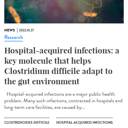
NEWS
2022.10.27
Research
Hospital-acquired infections: a
key molecule that helps
Clostridium difficile adapt to
the gut environment
Hospital-acquired infections are a major public health
problem. Many such infections, contracted in hospitals and
long-term care facilities, are caused by...
CLOSTRIDIOIDES DIFFICILE
HOSPITAL-ACQUIRED INFECTIONS