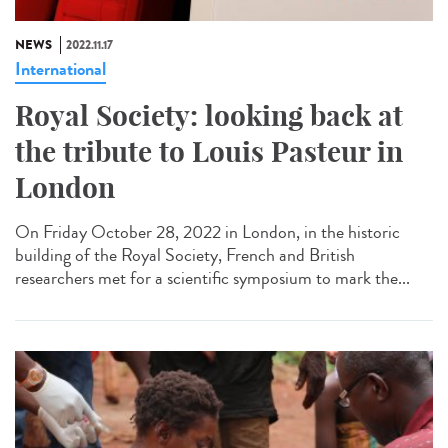
NEWS
2022.11.17
International
Royal Society: looking back at
the tribute to Louis Pasteur in
London
On Friday October 28, 2022 in London, in the historic
building of the Royal Society, French and British
researchers met for a scientific symposium to mark the...