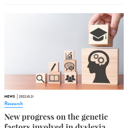
NEWS
2022.10.21
Research
New progress on the genetic
factors involved in dyslexia