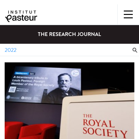
THE RESEARCH JOURNAL