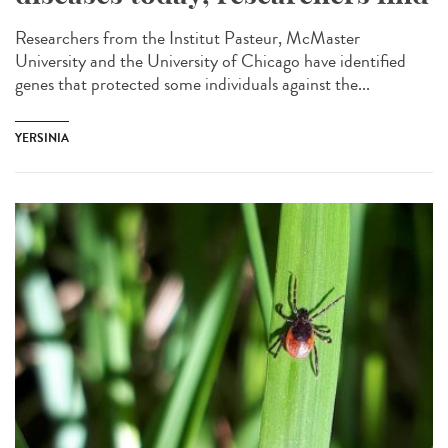
Researchers from the Institut Pasteur, McMaster
University and the University of Chicago have identified
genes that protected some individuals against the...
YERSINIA