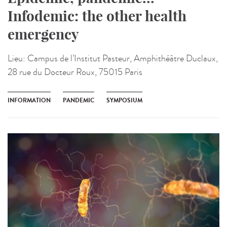
Infodemic: the other health
emergency
Lieu:
Campus de l’Institut Pasteur, Amphithéâtre Duclaux,
28 rue du Docteur Roux, 75015 Paris
INFORMATION
PANDEMIC
SYMPOSIUM