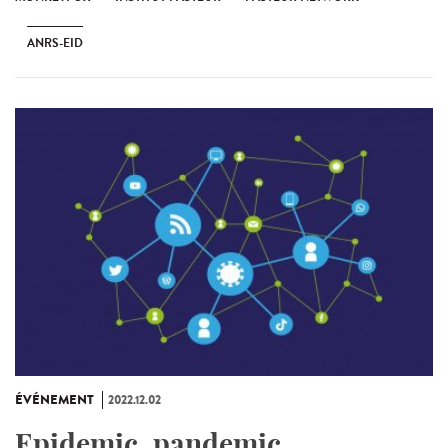
ANRS-EID
ÉVÉNEMENT
2022.12.02
Epidemic, pandemic...