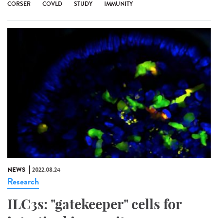
CORSER
COVLD
STUDY
IMMUNITY
NEWS
2022.08.24
Research
ILC3s: "gatekeeper" cells for