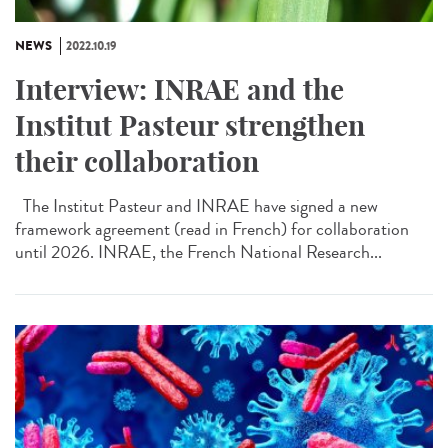
NEWS
2022.10.19
Interview: INRAE and the
Institut Pasteur strengthen
their collaboration
The Institut Pasteur and INRAE have signed a new
framework agreement (read in French) for collaboration
until 2026. INRAE, the French National Research...