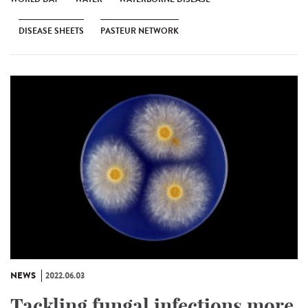
DISEASE SHEETS
PASTEUR NETWORK
NEWS
2022.06.03
Tackling fungal infections more