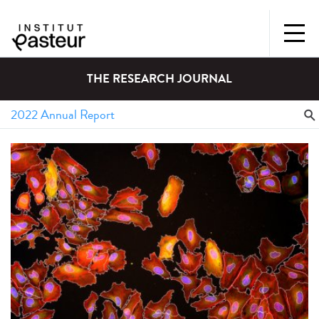
THE RESEARCH JOURNAL