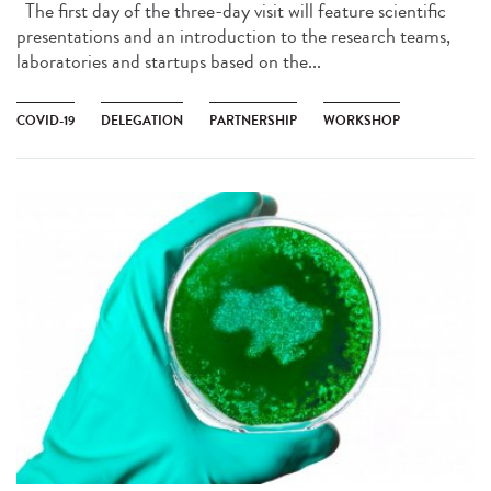
The first day of the three-day visit will feature scientific
presentations and an introduction to the research teams,
laboratories and startups based on the...
COVID-19
DELEGATION
PARTNERSHIP
WORKSHOP