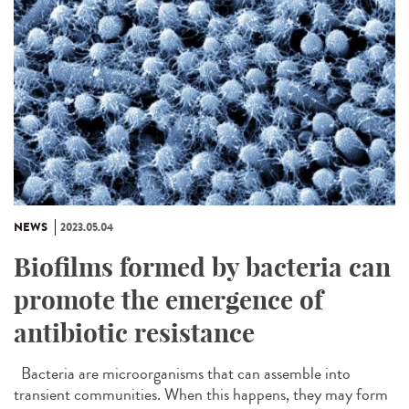
NEWS
2023.05.04
Biofilms formed by bacteria can
promote the emergence of
antibiotic resistance
Bacteria are microorganisms that can assemble into
transient communities. When this happens, they may form