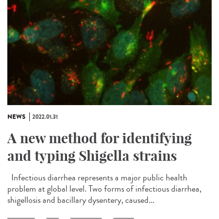
NEWS
2022.01.31
A new method for identifying
and typing Shigella strains
Infectious diarrhea represents a major public health
problem at global level. Two forms of infectious diarrhea,
shigellosis and bacillary dysentery, caused...