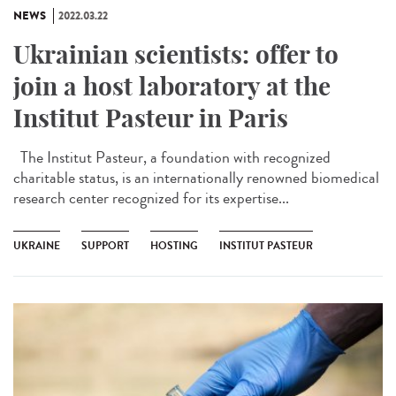
NEWS
2022.03.22
Ukrainian scientists: offer to
join a host laboratory at the
Institut Pasteur in Paris
The Institut Pasteur, a foundation with recognized
charitable status, is an internationally renowned biomedical
research center recognized for its expertise...
UKRAINE
SUPPORT
HOSTING
INSTITUT PASTEUR