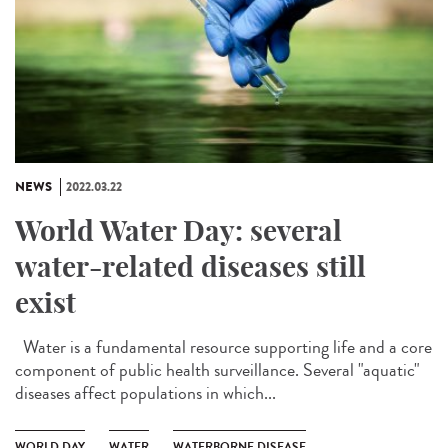
NEWS
2022.03.22
World Water Day: several
water-related diseases still
exist
Water is a fundamental resource supporting life and a core
component of public health surveillance. Several "aquatic"
diseases affect populations in which...
WORLD DAY
WATER
WATERBORNE DISEASE