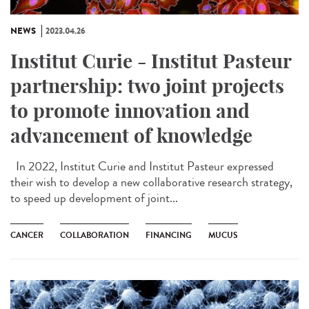
NEWS
2023.04.26
Institut Curie - Institut Pasteur
partnership: two joint projects
to promote innovation and
advancement of knowledge
In 2022, Institut Curie and Institut Pasteur expressed
their wish to develop a new collaborative research strategy,
to speed up development of joint...
CANCER
COLLABORATION
FINANCING
MUCUS