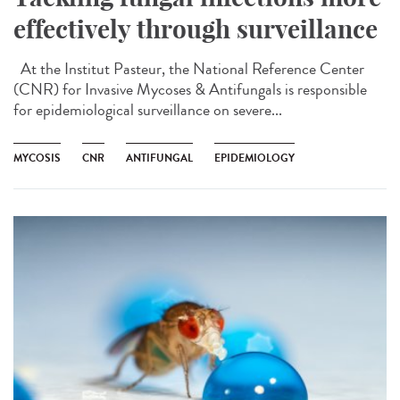
effectively through surveillance
At the Institut Pasteur, the National Reference Center
(CNR) for Invasive Mycoses & Antifungals is responsible
for epidemiological surveillance on severe...
MYCOSIS
CNR
ANTIFUNGAL
EPIDEMIOLOGY