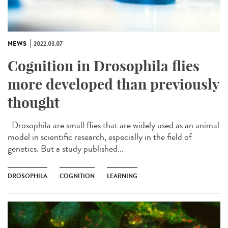
NEWS
2022.03.07
Cognition in Drosophila flies
more developed than previously
thought
Drosophila are small flies that are widely used as an animal
model in scientific research, especially in the field of
genetics. But a study published...
DROSOPHILA
COGNITION
LEARNING