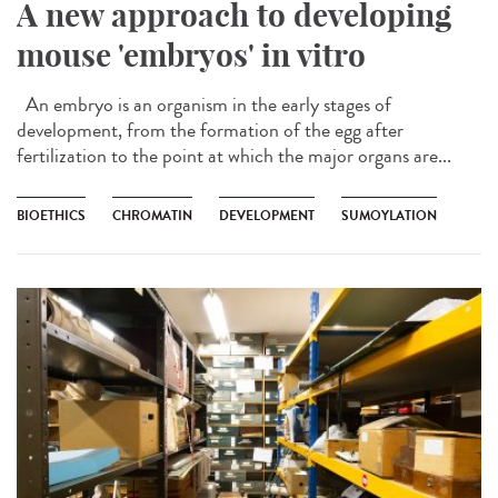
A new approach to developing
mouse 'embryos' in vitro
An embryo is an organism in the early stages of
development, from the formation of the egg after
fertilization to the point at which the major organs are...
BIOETHICS
CHROMATIN
DEVELOPMENT
SUMOYLATION