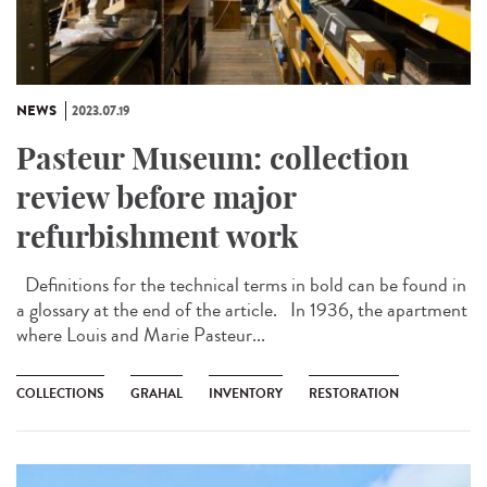
NEWS
2023.07.19
Pasteur Museum: collection
review before major
refurbishment work
Definitions for the technical terms in bold can be found in
a glossary at the end of the article. In 1936, the apartment
where Louis and Marie Pasteur...
COLLECTIONS
GRAHAL
INVENTORY
RESTORATION