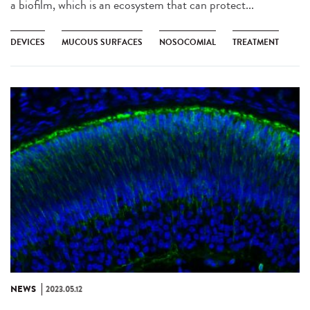
a biofilm, which is an ecosystem that can protect...
DEVICES
MUCOUS SURFACES
NOSOCOMIAL
TREATMENT
NEWS
2023.05.12