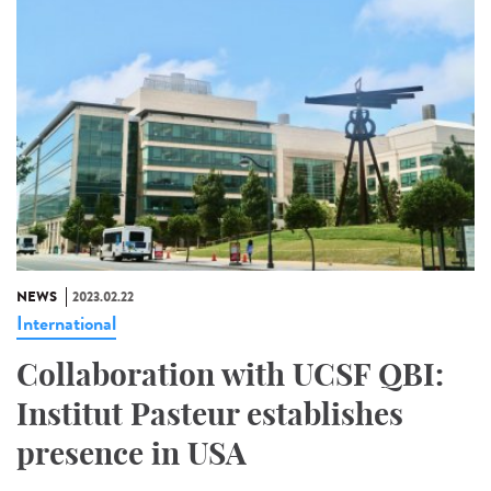
NEWS
2023.02.22
International
Collaboration with UCSF QBI:
Institut Pasteur establishes
presence in USA