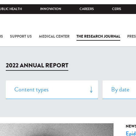
UBLIC HEALTH
INNOVATION
CAREERS
CERIS
NS
SUPPORT US
MEDICAL CENTER
THE RESEARCH JOURNAL
PRES
2022 ANNUAL REPORT
NEW
Epid