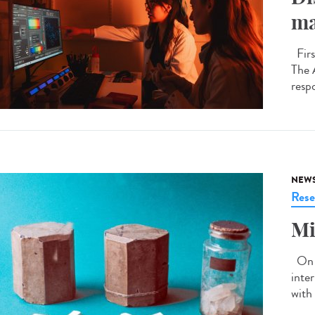
ma
Firs
The 
respo
NEW
Rese
Mi
On J
inte
with 