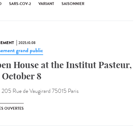
D
SARS-COV-2
VARIANT
SAISONNIER
NEMENT
2025.10.08
ement grand public
en House at the Institut Pasteur,
 October 8
:
205 Rue de Vaugirard 75015 Paris
ES OUVERTES