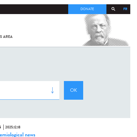
FR
DONATE
S AREA
ALL
SARS-
COV-2 /
COVID-19
FROM
THE
INSTITUT
PASTEUR
S
2025.12.18
emiological news