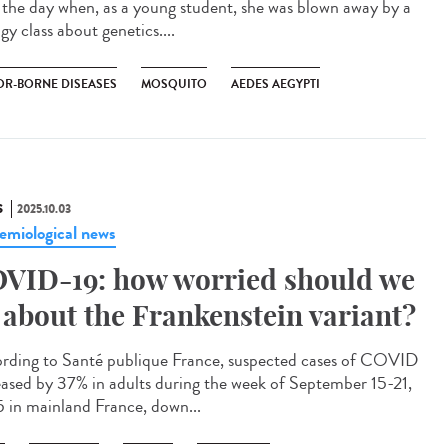
l the day when, as a young student, she was blown away by a
gy class about genetics....
OR-BORNE DISEASES
MOSQUITO
AEDES AEGYPTI
S
2025.10.03
emiological news
VID-19: how worried should we
 about the Frankenstein variant?
rding to Santé publique France, suspected cases of COVID
eased by 37% in adults during the week of September 15-21,
 in mainland France, down...