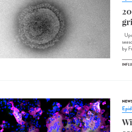
20
gr
Upda
seas
by F
INFL
NEW
Epid
Wi