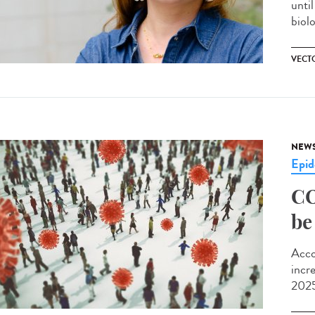
unti
biolo
VECT
NEW
Epid
CO
be
Acco
incr
2025