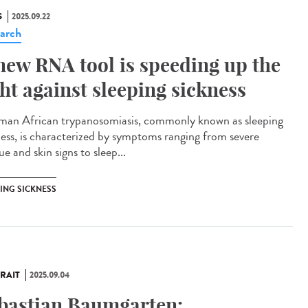
S
2025.09.22
arch
new RNA tool is speeding up the
ght against sleeping sickness
n African trypanosomiasis, commonly known as sleeping
ness, is characterized by symptoms ranging from severe
ue and skin signs to sleep...
PING SICKNESS
RAIT
2025.09.04
bastian Baumgarten: