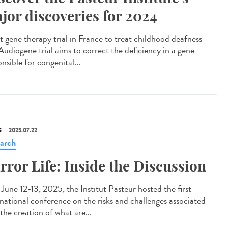
jor discoveries for 2024
t gene therapy trial in France to treat childhood deafness
Audiogene trial aims to correct the deficiency in a gene
nsible for congenital...
S
2025.07.22
arch
rror Life: Inside the Discussion
une 12-13, 2025, the Institut Pasteur hosted the first
rnational conference on the risks and challenges associated
the creation of what are...