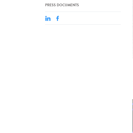
PRESS DOCUMENTS