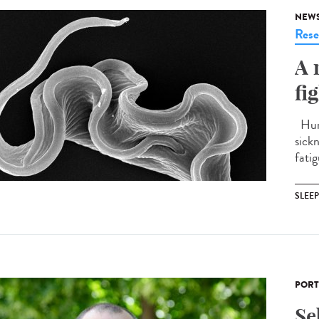
NEW
Rese
A 
fi
Huma
sick
fatig
SLEE
PORT
Se