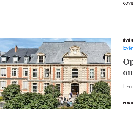
COVI
ÉVÉ
Évèn
Op
on
Lieu
PORT