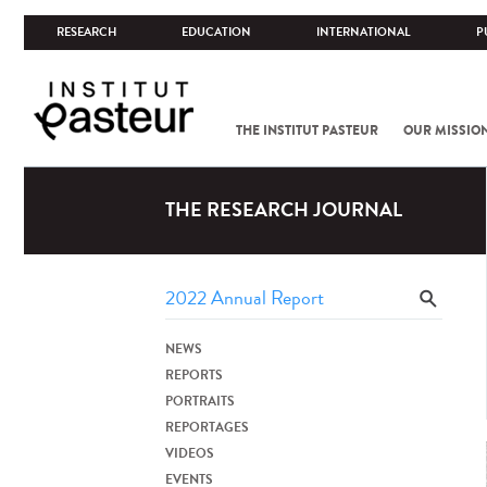
RESEARCH
EDUCATION
INTERNATIONAL
P
THE INSTITUT PASTEUR
OUR MISSIO
THE RESEARCH JOURNAL
NEWS
REPORTS
PORTRAITS
REPORTAGES
VIDEOS
EVENTS