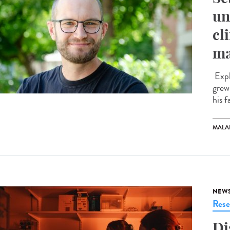
un
cl
ma
Expl
grew
his f
MALA
NEW
Rese
Di