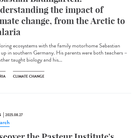
derstanding the impact of
imate change, from the Arctic to
laria
oring ecosystems with the family motorhome Sebastian
 up in southern Germany. His parents were both teachers –
ather taught biology and his...
RIA
CLIMATE CHANGE
S
2025.08.27
arch
scover the Pasteur Institute's