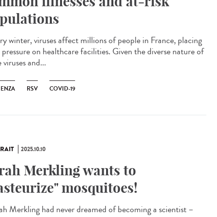
mmon illnesses and at-risk
pulations
y winter, viruses affect millions of people in France, placing
pressure on healthcare facilities. Given the diverse nature of
 viruses and...
UENZA
RSV
COVID-19
RAIT
2025.10.10
rah Merkling wants to
asteurize" mosquitoes!
h Merkling had never dreamed of becoming a scientist –