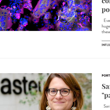
co
po
Ever
huge 
these
INFL
PORT
Sa
"p
Sara