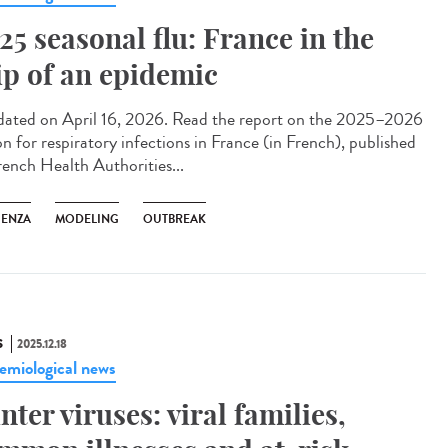
25 seasonal flu: France in the
ip of an epidemic
ted on April 16, 2026. Read the report on the 2025–2026
on for respiratory infections in France (in French), published
rench Health Authorities...
UENZA
MODELING
OUTBREAK
S
2025.12.18
emiological news
nter viruses: viral families,