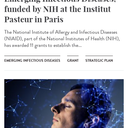
funded by NIH at the Institut
Pasteur in Paris
The National Institute of Allergy and Infectious Diseases
(NIAID), part of the National Institutes of Health (NIH),
has awarded 11 grants to establish the...
EMERGING INFECTIOUS DISEASES
GRANT
STRATEGIC PLAN