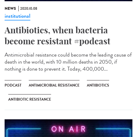
NEWS
2020.10.08
institutional
Antibiotics, when bacteria
become resistant #podcast
Antimicrobial resistance could become the leading cause of
death in the world, with 10 million deaths in 2050, if
nothing is done to prevent it. Today, 400,000...
PODCAST
ANTIMICROBIAL RESISTANCE
ANTIBIOTICS
ANTIBIOTIC RESISTANCE