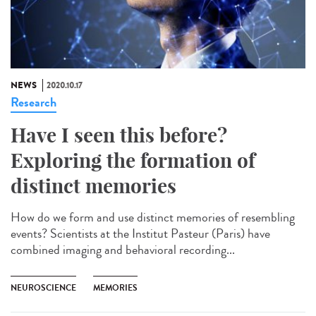
NEWS
2020.10.17
Research
Have I seen this before?
Exploring the formation of
distinct memories
How do we form and use distinct memories of resembling
events? Scientists at the Institut Pasteur (Paris) have
combined imaging and behavioral recording...
NEUROSCIENCE
MEMORIES