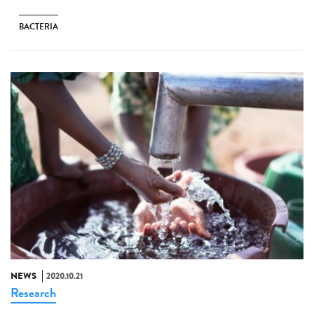
BACTERIA
NEWS
2020.10.21
Research