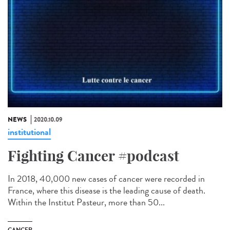
NEWS
2020.10.09
institutional
Fighting Cancer #podcast
In 2018, 40,000 new cases of cancer were recorded in
France, where this disease is the leading cause of death.
Within the Institut Pasteur, more than 50...