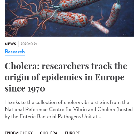
NEWS
2020.10.21
Research
Cholera: researchers track the
origin of epidemics in Europe
since 1970
Thanks to the collection of cholera vibrio strains from the
National Reference Centre for Vibrio and Cholera (hosted
by the Enteric Bacterial Pathogens Unit at...
EPIDEMIOLOGY
CHOLÉRA
EUROPE