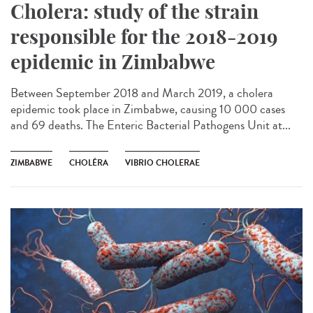
Cholera: study of the strain
responsible for the 2018-2019
epidemic in Zimbabwe
Between September 2018 and March 2019, a cholera
epidemic took place in Zimbabwe, causing 10 000 cases
and 69 deaths. The Enteric Bacterial Pathogens Unit at...
ZIMBABWE
CHOLÉRA
VIBRIO CHOLERAE