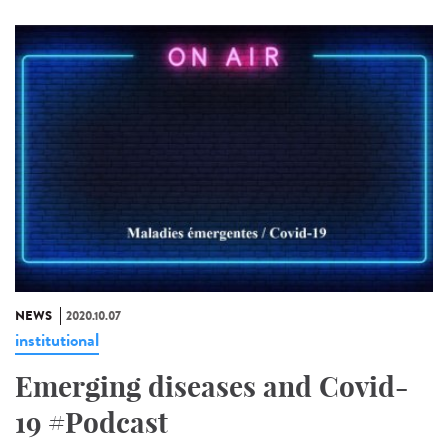
NEWS
2020.10.07
institutional
Emerging diseases and Covid-
19 #Podcast