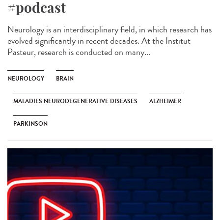
#podcast
Neurology is an interdisciplinary field, in which research has
evolved significantly in recent decades. At the Institut
Pasteur, research is conducted on many...
NEUROLOGY
BRAIN
MALADIES NEURODEGENERATIVE DISEASES
ALZHEIMER
PARKINSON