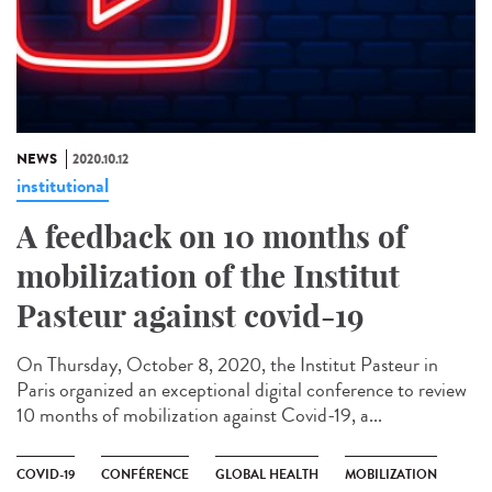
NEWS
2020.10.12
institutional
A feedback on 10 months of
mobilization of the Institut
Pasteur against covid-19
On Thursday, October 8, 2020, the Institut Pasteur in
Paris organized an exceptional digital conference to review
10 months of mobilization against Covid-19, a...
COVID-19
CONFÉRENCE
GLOBAL HEALTH
MOBILIZATION