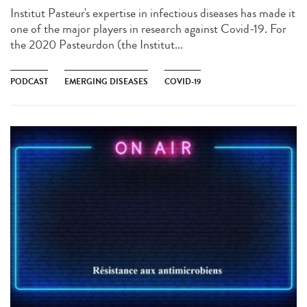
Institut Pasteur's expertise in infectious diseases has made it
one of the major players in research against Covid-19. For
the 2020 Pasteurdon (the Institut...
PODCAST
EMERGING DISEASES
COVID-19