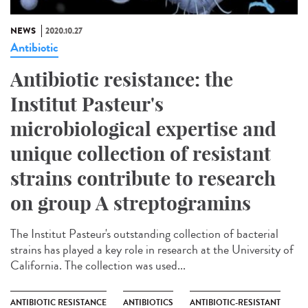
NEWS
2020.10.27
Antibiotic
Antibiotic resistance: the
Institut Pasteur's
microbiological expertise and
unique collection of resistant
strains contribute to research
on group A streptogramins
The Institut Pasteur's outstanding collection of bacterial
strains has played a key role in research at the University of
California. The collection was used...
ANTIBIOTIC RESISTANCE
ANTIBIOTICS
ANTIBIOTIC-RESISTANT