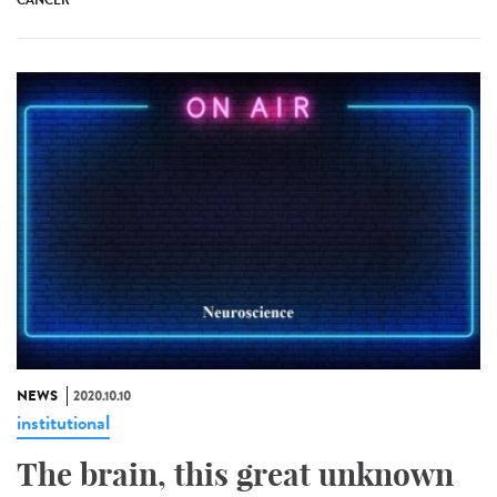
CANCER
NEWS
2020.10.10
institutional
The brain, this great unknown