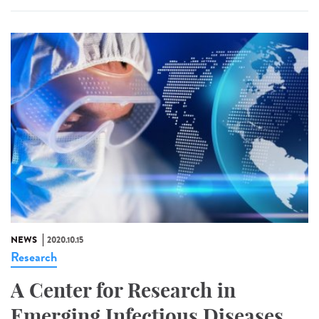
NEWS
2020.10.15
Research
A Center for Research in
Emerging Infectious Diseases,