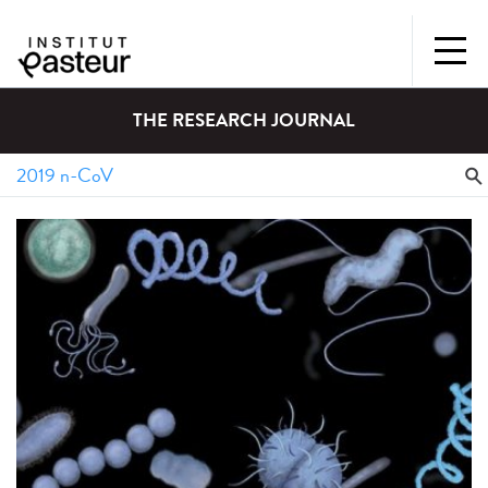
THE RESEARCH JOURNAL