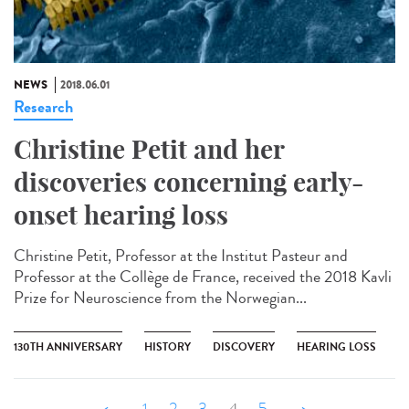
NEWS
2018.06.01
Research
Christine Petit and her
discoveries concerning early-
onset hearing loss
Christine Petit, Professor at the Institut Pasteur and
Professor at the Collège de France, received the 2018 Kavli
Prize for Neuroscience from the Norwegian...
130TH ANNIVERSARY
HISTORY
DISCOVERY
HEARING LOSS