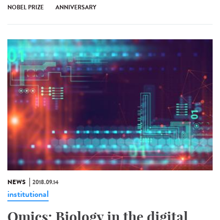
NOBEL PRIZE
ANNIVERSARY
NEWS
2018.09.14
institutional
Omics: Biology in the digital