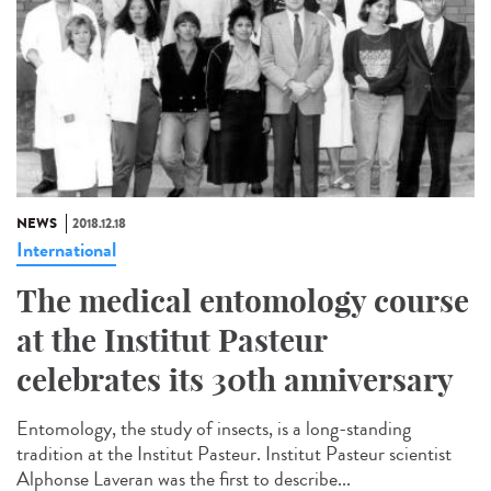
NEWS
2018.12.18
International
The medical entomology course
at the Institut Pasteur
celebrates its 30th anniversary
Entomology, the study of insects, is a long-standing
tradition at the Institut Pasteur. Institut Pasteur scientist
Alphonse Laveran was the first to describe...