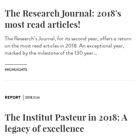
The Research Journal: 2018's
most read articles!
The Research’s Journal, for its second year, offers a return
on the most read articles in 2018. An exceptional year,
marked by the milestone of the 130 year...
HIGHLIGHTS
REPORT
2018.11.14
The Institut Pasteur in 2018: A
legacy of excellence