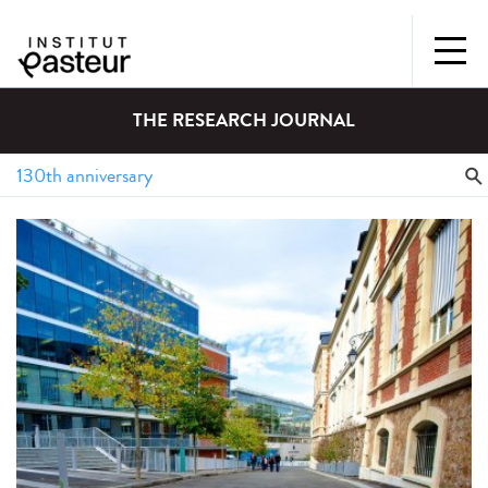
THE RESEARCH JOURNAL