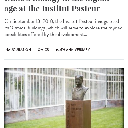
age at the Institut Pasteur
On September 13, 2018, the Institut Pasteur inaugurated
its "Omics" buildings, which will serve to explore the myriad
possibilities offered by the development...
INAUGURATION
OMICS
130TH ANNIVERSARY