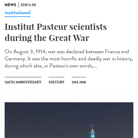
NEWS
2018.11.08
institutional
Institut Pasteur scientists
during the Great War
On August 3, 1914, war was declared between France and
Germany. It was the most horrific and deadly war in history,
during which alas, in Pasteur's own words,...
130TH ANNIVERSARY
HISTORY
1914-1918