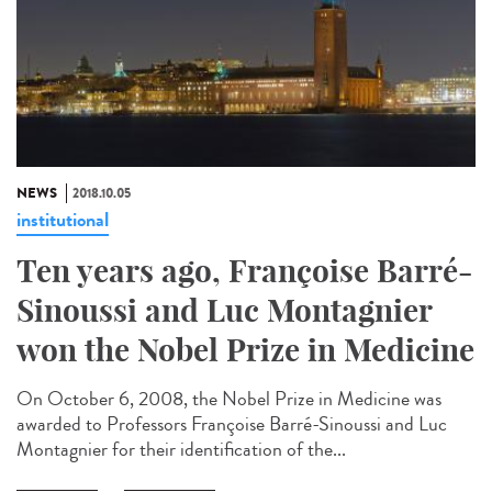
NEWS
2018.10.05
institutional
Ten years ago, Françoise Barré-
Sinoussi and Luc Montagnier
won the Nobel Prize in Medicine
On October 6, 2008, the Nobel Prize in Medicine was
awarded to Professors Françoise Barré-Sinoussi and Luc
Montagnier for their identification of the...