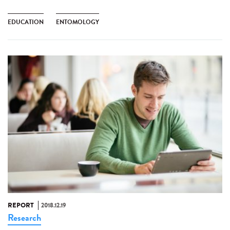
EDUCATION
ENTOMOLOGY
REPORT
2018.12.19
Research