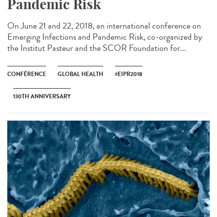
Pandemic Risk
On June 21 and 22, 2018, an international conference on
Emerging Infections and Pandemic Risk, co-organized by
the Institut Pasteur and the SCOR Foundation for...
CONFÉRENCE
GLOBAL HEALTH
#EIPR2018
130TH ANNIVERSARY