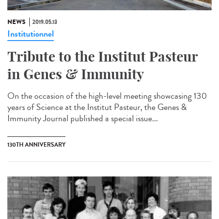
NEWS
2019.05.13
Institutionnel
Tribute to the Institut Pasteur
in Genes & Immunity
On the occasion of the high-level meeting showcasing 130
years of Science at the Institut Pasteur, the Genes &
Immunity Journal published a special issue...
130TH ANNIVERSARY