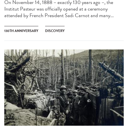
On November 14, 1888 – exactly 130 years ago –, the
Institut Pasteur was officially opened at a ceremony
attended by French President Sadi Carnot and many...
130TH ANNIVERSARY
DISCOVERY