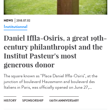
NEWS
2018.07.02
Institutionnel
Daniel Iffla-Osiris, a great 19th-
century philanthropist and the
Institut Pasteur's most
generous donor
The square known as "Place Daniel Iffla-Osiris", at the
junction of boulevard Haussmann and boulevard des
Italiens in Paris, was officially opened on June 27,...
HISTORY
SPONSORSHIP
130TH ANNIVERSARY