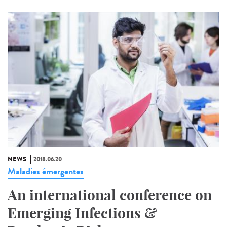
NEWS
2018.06.20
Maladies émergentes
An international conference on
Emerging Infections &