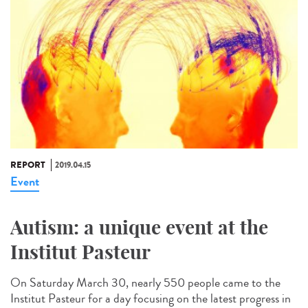
REPORT
2019.04.15
Event
Autism: a unique event at the
Institut Pasteur
On Saturday March 30, nearly 550 people came to the
Institut Pasteur for a day focusing on the latest progress in