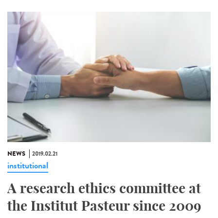
NEWS
2019.02.21
institutional
A research ethics committee at
the Institut Pasteur since 2009