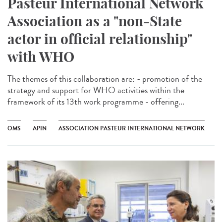
Pasteur International Network
Association as a "non-State
actor in official relationship"
with WHO
The themes of this collaboration are: - promotion of the
strategy and support for WHO activities within the
framework of its 13th work programme - offering...
OMS
APIN
ASSOCIATION PASTEUR INTERNATIONAL NETWORK