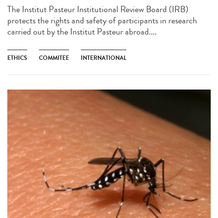
The Institut Pasteur Institutional Review Board (IRB)
protects the rights and safety of participants in research
carried out by the Institut Pasteur abroad....
ETHICS
COMMITEE
INTERNATIONAL