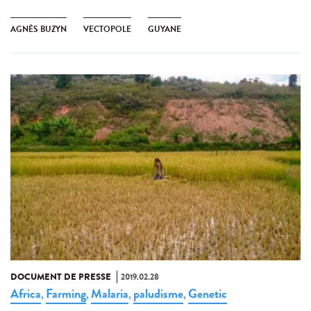
AGNÈS BUZYN
VECTOPOLE
GUYANE
DOCUMENT DE PRESSE
2019.02.28
Africa
Farming
Malaria
paludisme
Genetic
,
,
,
,