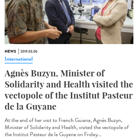
NEWS
2019.03.06
International
Agnès Buzyn, Minister of
Solidarity and Health visited the
vectopole of the Institut Pasteur
de la Guyane
At the end of her visit to French Guiana, Agnès Buzyn,
Minister of Solidarity and Health, visited the vectopole of
the Institut Pasteur de la Guyane on Friday...