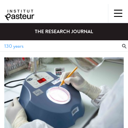
THE RESEARCH JOURNAL