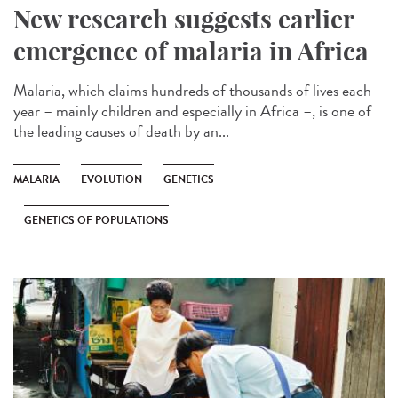
New research suggests earlier
emergence of malaria in Africa
Malaria, which claims hundreds of thousands of lives each
year – mainly children and especially in Africa –, is one of
the leading causes of death by an...
MALARIA
EVOLUTION
GENETICS
GENETICS OF POPULATIONS