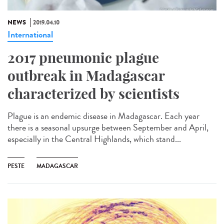
NEWS
2019.04.10
International
2017 pneumonic plague
outbreak in Madagascar
characterized by scientists
Plague is an endemic disease in Madagascar. Each year
there is a seasonal upsurge between September and April,
especially in the Central Highlands, which stand...
PESTE
MADAGASCAR