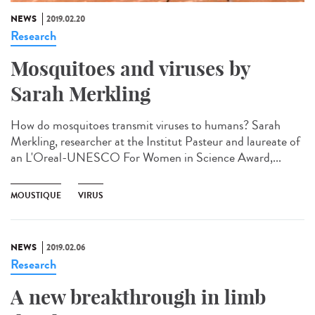
NEWS
2019.02.20
Research
Mosquitoes and viruses by
Sarah Merkling
How do mosquitoes transmit viruses to humans? Sarah
Merkling, researcher at the Institut Pasteur and laureate of
an L'Oreal-UNESCO For Women in Science Award,...
MOUSTIQUE
VIRUS
NEWS
2019.02.06
Research
A new breakthrough in limb