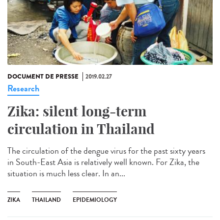
DOCUMENT DE PRESSE
2019.02.27
Research
Zika: silent long-term
circulation in Thailand
The circulation of the dengue virus for the past sixty years
in South-East Asia is relatively well known. For Zika, the
situation is much less clear. In an...
ZIKA
THAILAND
EPIDEMIOLOGY