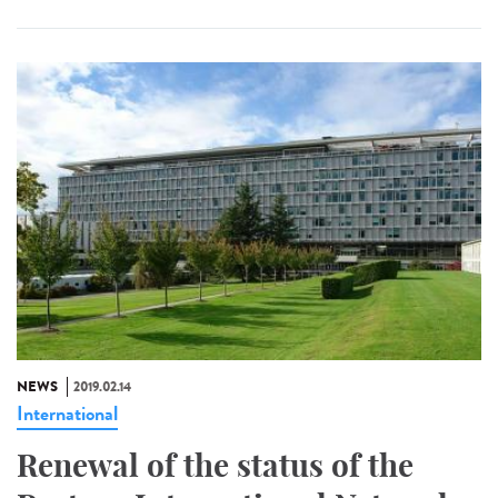
NEWS
2019.02.14
International
Renewal of the status of the