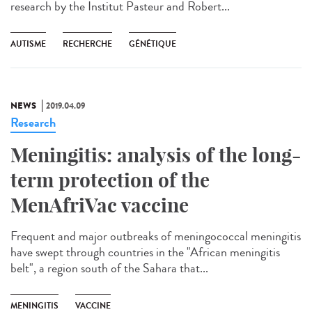
research by the Institut Pasteur and Robert...
AUTISME
RECHERCHE
GÉNÉTIQUE
NEWS
2019.04.09
Research
Meningitis: analysis of the long-
term protection of the
MenAfriVac vaccine
Frequent and major outbreaks of meningococcal meningitis
have swept through countries in the "African meningitis
belt", a region south of the Sahara that...
MENINGITIS
VACCINE