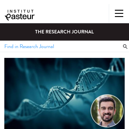
THE RESEARCH JOURNAL