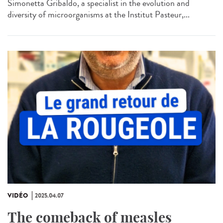
Simonetta Gribaldo, a specialist in the evolution and
diversity of microorganisms at the Institut Pasteur,...
VIDÉO
2025.04.07
The comeback of measles