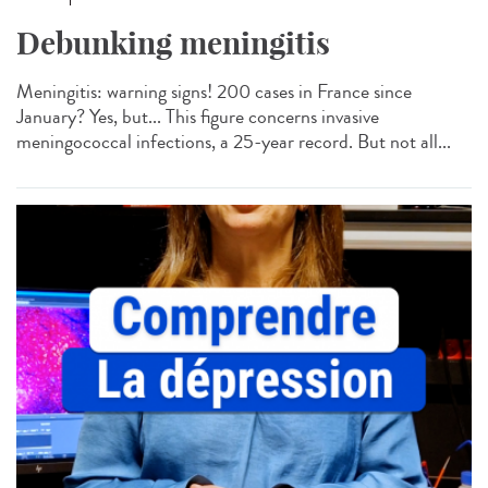
Debunking meningitis
Meningitis: warning signs! 200 cases in France since
January? Yes, but... This figure concerns invasive
meningococcal infections, a 25-year record. But not all...