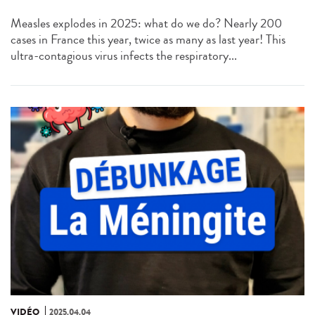
Measles explodes in 2025: what do we do? Nearly 200
cases in France this year, twice as many as last year! This
ultra-contagious virus infects the respiratory...
VIDÉO
2025.04.04