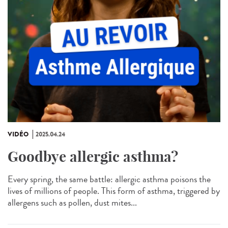
VIDÉO
2025.04.24
Goodbye allergic asthma?
Every spring, the same battle: allergic asthma poisons the
lives of millions of people. This form of asthma, triggered by
allergens such as pollen, dust mites...