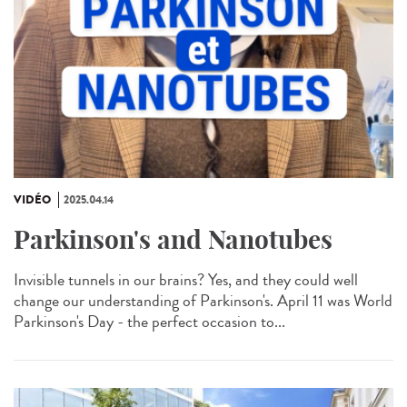
VIDÉO
2025.04.14
Parkinson's and Nanotubes
Invisible tunnels in our brains? Yes, and they could well
change our understanding of Parkinson's. April 11 was World
Parkinson's Day - the perfect occasion to...