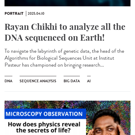
PORTRAIT
2025.04.10
Rayan Chikhi to analyze all the
DNA sequenced on Earth!
To navigate the labyrinth of genetic data, the head of the
Algorithms for Biological Sequences Unit at Institut
Pasteur has championed on bringing research...
DNA
SEQUENCE ANALYSIS
BIG DATA
AI