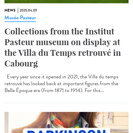
NEWS
2025.04.09
Musée Pasteur
Collections from the Institut
Pasteur museum on display at
the Villa du Temps retrouvé in
Cabourg
Every year since it opened in 2021, the Villa du temps
retrouvé has looked back at important figures from the
Belle Époque era (from 1871 to 1914). For this...