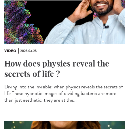
VIDÉO
2025.04.25
How does physics reveal the
secrets of life ?
Diving into the invisible: when physics reveals the secrets of
life These hypnotic images of dividing bacteria are more
than just aesthetic: they are at the...