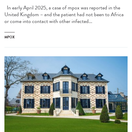
In early April 2025, a case of mpox was reported in the
United Kingdom – and the patient had not been to Africa
or come into contact with other infected...
MPOX