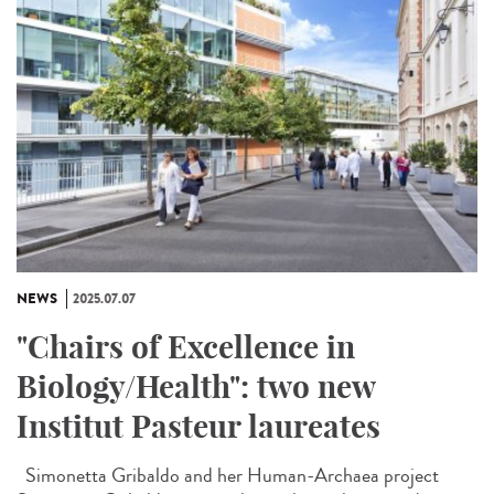
NEWS
2025.07.07
"Chairs of Excellence in
Biology/Health": two new
Institut Pasteur laureates
Simonetta Gribaldo and her Human-Archaea project