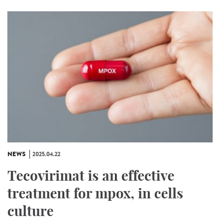
NEWS
2025.04.22
Tecovirimat is an effective
treatment for mpox, in cells
culture