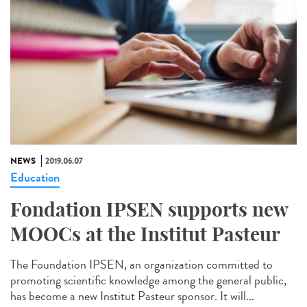
NEWS
2019.06.07
Education
Fondation IPSEN supports new
MOOCs at the Institut Pasteur
The Foundation IPSEN, an organization committed to
promoting scientific knowledge among the general public,
has become a new Institut Pasteur sponsor. It will...