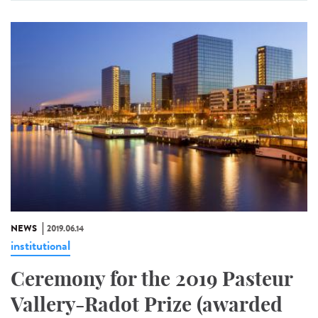
NEWS
2019.06.14
institutional
Ceremony for the 2019 Pasteur
Vallery-Radot Prize (awarded