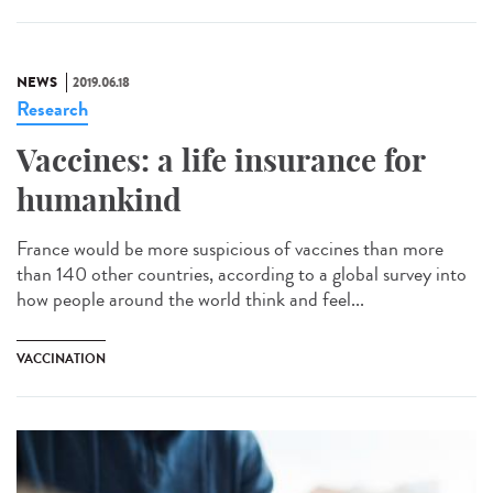
NEWS
2019.06.18
Research
Vaccines: a life insurance for
humankind
France would be more suspicious of vaccines than more
than 140 other countries, according to a global survey into
how people around the world think and feel...
VACCINATION