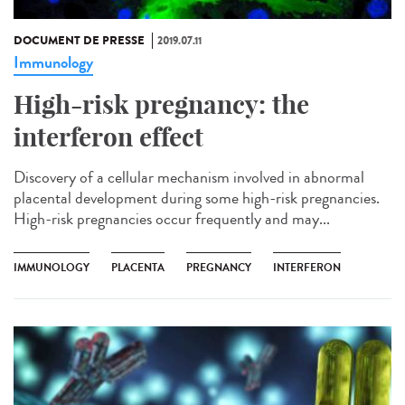
DOCUMENT DE PRESSE
2019.07.11
Immunology
High-risk pregnancy: the
interferon effect
Discovery of a cellular mechanism involved in abnormal
placental development during some high-risk pregnancies.
High-risk pregnancies occur frequently and may...
IMMUNOLOGY
PLACENTA
PREGNANCY
INTERFERON