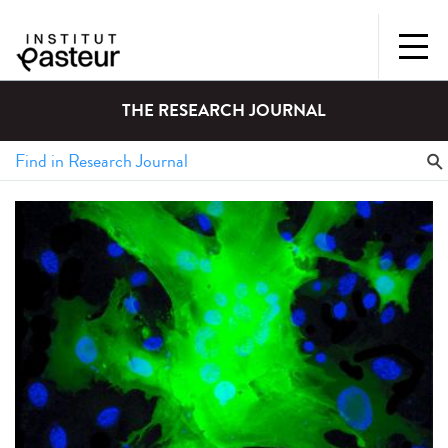
THE RESEARCH JOURNAL