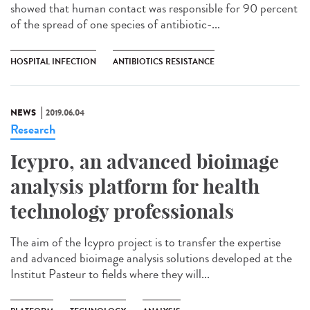
showed that human contact was responsible for 90 percent
of the spread of one species of antibiotic-...
HOSPITAL INFECTION
ANTIBIOTICS RESISTANCE
NEWS
2019.06.04
Research
Icypro, an advanced bioimage
analysis platform for health
technology professionals
The aim of the Icypro project is to transfer the expertise
and advanced bioimage analysis solutions developed at the
Institut Pasteur to fields where they will...