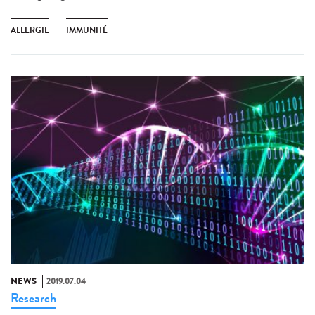
ALLERGIE
IMMUNITÉ
NEWS
2019.07.04
Research