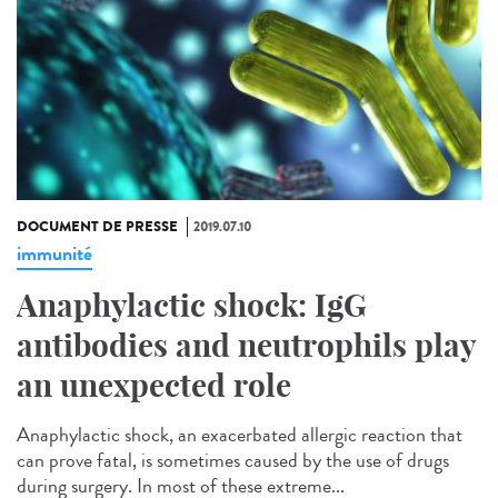
DOCUMENT DE PRESSE
2019.07.10
immunité
Anaphylactic shock: IgG
antibodies and neutrophils play
an unexpected role
Anaphylactic shock, an exacerbated allergic reaction that
can prove fatal, is sometimes caused by the use of drugs
during surgery. In most of these extreme...