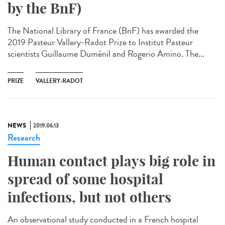
by the BnF)
The National Library of France (BnF) has awarded the
2019 Pasteur Vallery-Radot Prize to Institut Pasteur
scientists Guillaume Duménil and Rogerio Amino. The...
PRIZE
VALLERY-RADOT
NEWS
2019.06.13
Research
Human contact plays big role in
spread of some hospital
infections, but not others
An observational study conducted in a French hospital