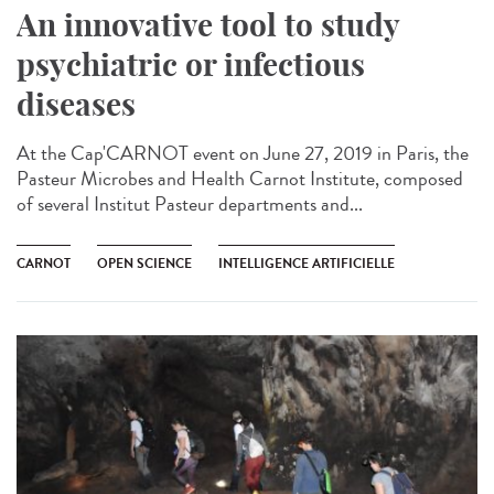
An innovative tool to study
psychiatric or infectious
diseases
At the Cap'CARNOT event on June 27, 2019 in Paris, the
Pasteur Microbes and Health Carnot Institute, composed
of several Institut Pasteur departments and...
CARNOT
OPEN SCIENCE
INTELLIGENCE ARTIFICIELLE