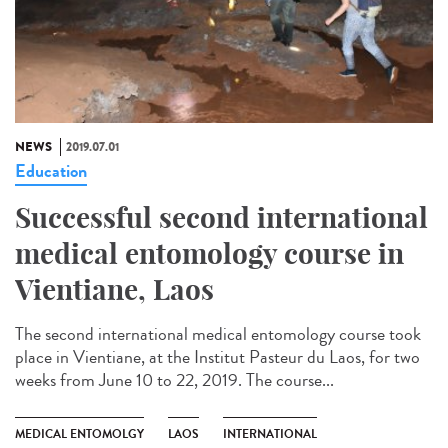
NEWS
2019.07.01
Education
Successful second international
medical entomology course in
Vientiane, Laos
The second international medical entomology course took
place in Vientiane, at the Institut Pasteur du Laos, for two
weeks from June 10 to 22, 2019. The course...
MEDICAL ENTOMOLGY
LAOS
INTERNATIONAL