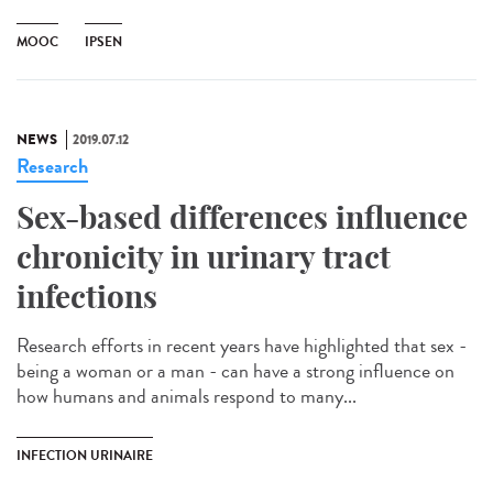
MOOC
IPSEN
NEWS
2019.07.12
Research
Sex-based differences influence
chronicity in urinary tract
infections
Research efforts in recent years have highlighted that sex -
being a woman or a man - can have a strong influence on
how humans and animals respond to many...
INFECTION URINAIRE