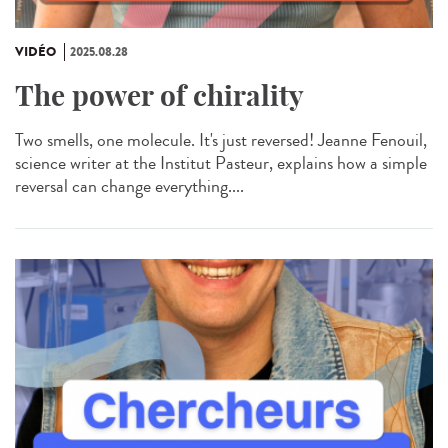
VIDÉO
2025.08.28
The power of chirality
Two smells, one molecule. It's just reversed! Jeanne Fenouil,
science writer at the Institut Pasteur, explains how a simple
reversal can change everything....