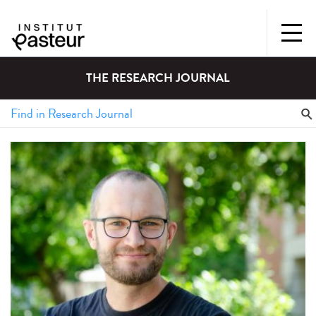
THE RESEARCH JOURNAL