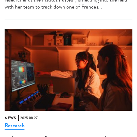
with her team to track down one of France's...
NEWS
2025.08.27
Research