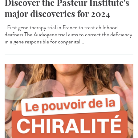
Discover the Pasteur Institute's
major discoveries for 2024
First gene therapy trial in France to treat childhood
deafness The Audiogene trial aims to correct the deficiency
in a gene responsible for congenital...