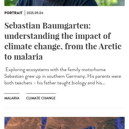
PORTRAIT
2025.09.04
Sebastian Baumgarten:
understanding the impact of
climate change, from the Arctic
to malaria
Exploring ecosystems with the family motorhome
Sebastian grew up in southern Germany. His parents were
both teachers – his father taught biology and his...
MALARIA
CLIMATE CHANGE