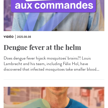
VIDÉO
2025.08.08
Dengue fever at the helm
Does dengue fever hijack mosquitoes' brains?! Louis
Lambrecht and his team, including Félix Hol, have
discovered that infected mosquitoes take smaller blood...