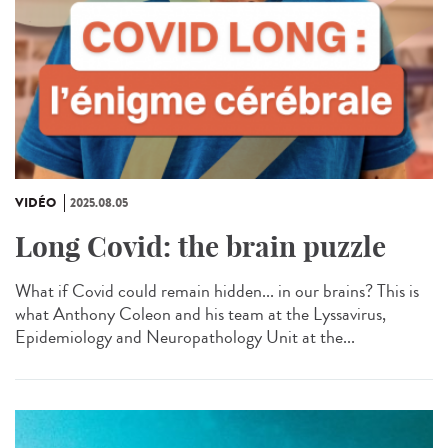
VIDÉO
2025.08.05
Long Covid: the brain puzzle
What if Covid could remain hidden... in our brains? This is
what Anthony Coleon and his team at the Lyssavirus,
Epidemiology and Neuropathology Unit at the...