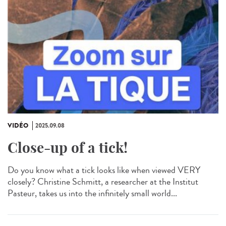
VIDÉO
2025.09.08
Close-up of a tick!
Do you know what a tick looks like when viewed VERY
closely? Christine Schmitt, a researcher at the Institut
Pasteur, takes us into the infinitely small world...