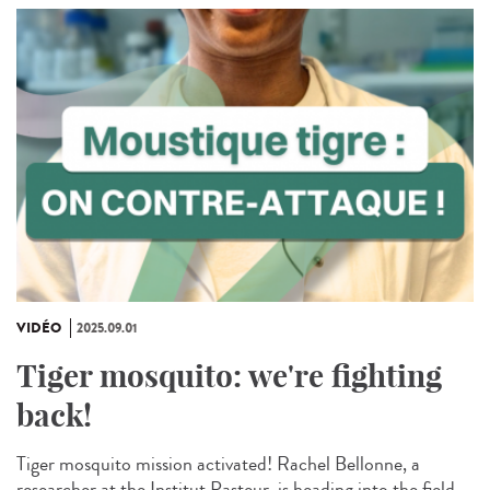
VIDÉO
2025.09.01
Tiger mosquito: we're fighting
back!
Tiger mosquito mission activated! Rachel Bellonne, a
researcher at the Institut Pasteur, is heading into the field