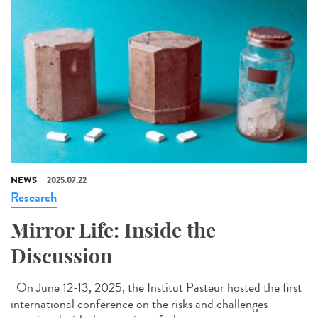
NEWS
2025.07.22
Research
Mirror Life: Inside the
Discussion
On June 12-13, 2025, the Institut Pasteur hosted the first
international conference on the risks and challenges