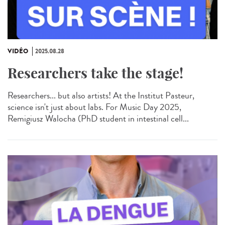
VIDÉO
2025.08.28
Researchers take the stage!
Researchers... but also artists! At the Institut Pasteur,
science isn't just about labs. For Music Day 2025,
Remigiusz Walocha (PhD student in intestinal cell...