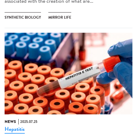
associated with the creation of what are...
SYNTHETIC BIOLOGY
MIRROR LIFE
NEWS
2025.07.25
Hepatitis