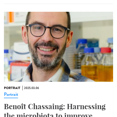
PORTRAIT
2025.03.06
Portrait
Benoît Chassaing: Harnessing
the microbiota to improve