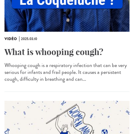
VIDÉO
2025.03.10
What is whooping cough?
Whooping cough is a respiratory infection that can be very
serious for infants and frail people. It causes a persistent
cough, difficulty in breathing and can...