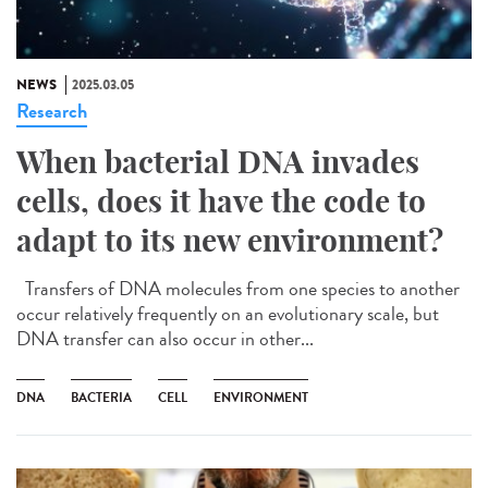
NEWS
2025.03.05
Research
When bacterial DNA invades
cells, does it have the code to
adapt to its new environment?
Transfers of DNA molecules from one species to another
occur relatively frequently on an evolutionary scale, but
DNA transfer can also occur in other...
DNA
BACTERIA
CELL
ENVIRONMENT