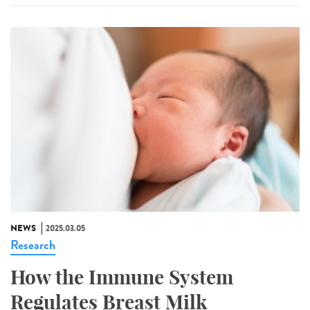
NEWS
2025.03.05
Research
How the Immune System
Regulates Breast Milk