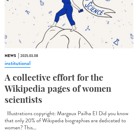
NEWS
2025.03.08
institutional
A collective effort for the
Wikipedia pages of women
scientists
Illustrations copyright: Margaux Pailha EI Did you know
that only 20% of Wikipedia biographies are dedicated to
women? This...