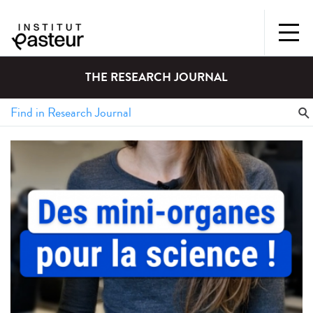
THE RESEARCH JOURNAL