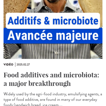
VIDÉO
2025.02.27
Food additives and microbiota:
a major breakthrough
Widely used by the agri-food industry, emulsifying agents, a
type of food additive, are found in many of our everyday
foods (sandwich bread, ice cream,...