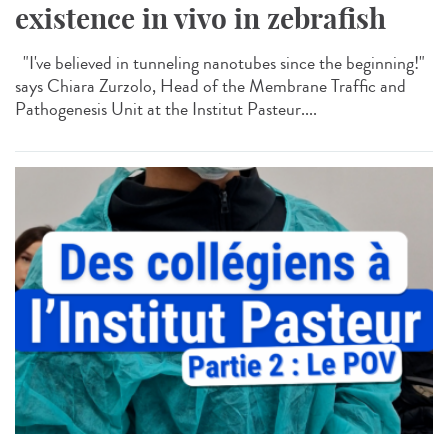
existence in vivo in zebrafish
"I've believed in tunneling nanotubes since the beginning!"
says Chiara Zurzolo, Head of the Membrane Traffic and
Pathogenesis Unit at the Institut Pasteur....