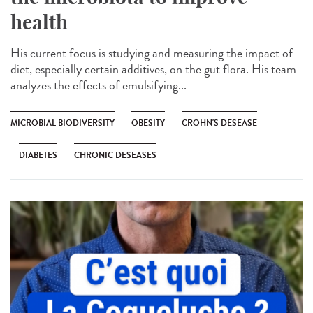
health
His current focus is studying and measuring the impact of
diet, especially certain additives, on the gut flora. His team
analyzes the effects of emulsifying...
MICROBIAL BIODIVERSITY
OBESITY
CROHN'S DESEASE
DIABETES
CHRONIC DESEASES