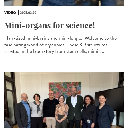
VIDÉO
2025.03.20
Mini-organs for science!
Hair-sized mini-brains and mini-lungs... Welcome to the
fascinating world of organoids! These 3D structures,
created in the laboratory from stem cells, mimic...