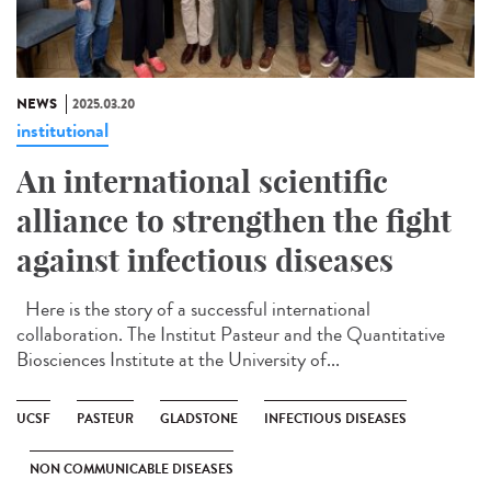
NEWS
2025.03.20
institutional
An international scientific
alliance to strengthen the fight
against infectious diseases
Here is the story of a successful international
collaboration. The Institut Pasteur and the Quantitative
Biosciences Institute at the University of...
UCSF
PASTEUR
GLADSTONE
INFECTIOUS DISEASES
NON COMMUNICABLE DISEASES