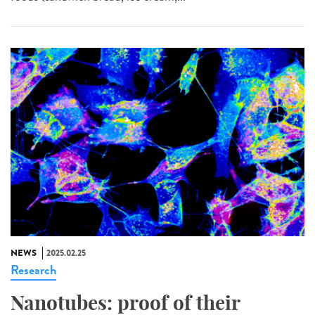
NEWS
2025.02.25
Research
Nanotubes: proof of their