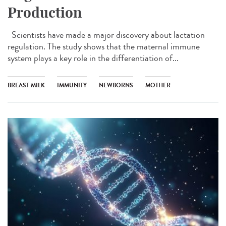
Production
Scientists have made a major discovery about lactation
regulation. The study shows that the maternal immune
system plays a key role in the differentiation of...
BREAST MILK
IMMUNITY
NEWBORNS
MOTHER