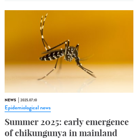
NEWS
2025.07.10
Epidemiological news
Summer 2025: early emergence
of chikungunya in mainland