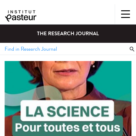
THE RESEARCH JOURNAL