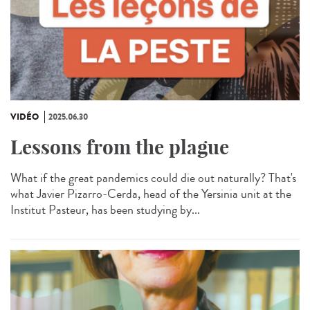
VIDÉO
2025.06.30
Lessons from the plague
What if the great pandemics could die out naturally? That's
what Javier Pizarro-Cerda, head of the Yersinia unit at the
Institut Pasteur, has been studying by...