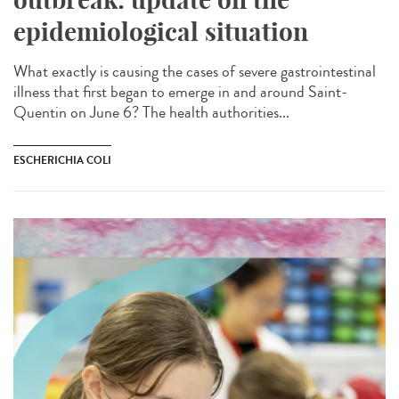
epidemiological situation
What exactly is causing the cases of severe gastrointestinal
illness that first began to emerge in and around Saint-
Quentin on June 6? The health authorities...
ESCHERICHIA COLI