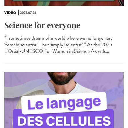
VIDÉO
2025.07.28
Science for everyone
“I sometimes dream of a world where we no longer say
‘female scientist’... but simply ‘scientist’.” At the 2025
L’Oréal-UNESCO For Women in Science Awards...