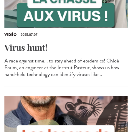
VIDÉO
2025.07.07
Virus hunt!
A race against time... to stay ahead of epidemics! Chloé
Baum, an engineer at the Institut Pasteur, shows us how
hand-held technology can identify viruses like...