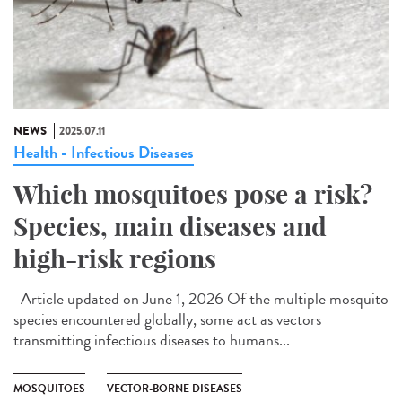
NEWS
2025.07.11
Health - Infectious Diseases
Which mosquitoes pose a risk?
Species, main diseases and
high-risk regions
Article updated on June 1, 2026 Of the multiple mosquito
species encountered globally, some act as vectors
transmitting infectious diseases to humans...
MOSQUITOES
VECTOR-BORNE DISEASES