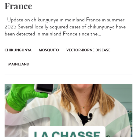
France
Update on chikungunya in mainland France in summer
2025 Several locally acquired cases of chikungunya have
been detected in mainland France since the...
CHIKUNGUNYA
MOSQUITO
VECTOR-BORNE DISEASE
MAINLLAND