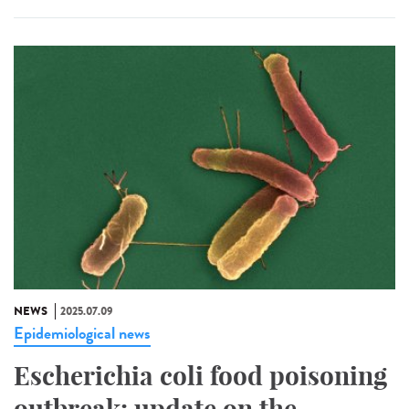
NEWS
2025.07.09
Epidemiological news
Escherichia coli food poisoning
outbreak: update on the