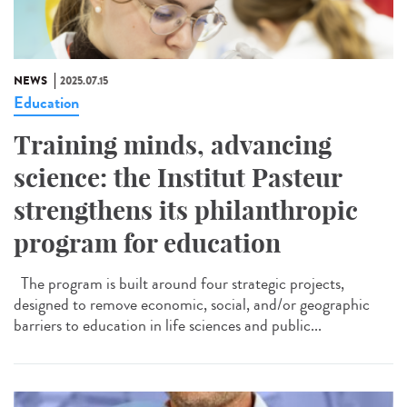
NEWS
2025.07.15
Education
Training minds, advancing
science: the Institut Pasteur
strengthens its philanthropic
program for education
The program is built around four strategic projects,
designed to remove economic, social, and/or geographic
barriers to education in life sciences and public...