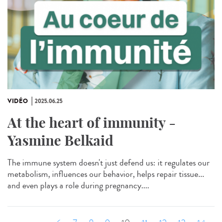
VIDÉO
2025.06.25
At the heart of immunity -
Yasmine Belkaid
The immune system doesn't just defend us: it regulates our
metabolism, influences our behavior, helps repair tissue...
and even plays a role during pregnancy....