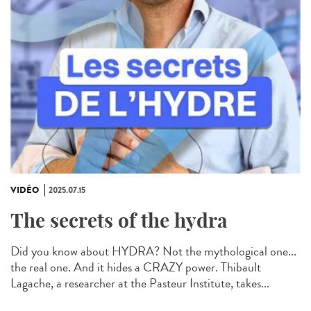
VIDÉO
2025.07.15
The secrets of the hydra
Did you know about HYDRA? Not the mythological one...
the real one. And it hides a CRAZY power. Thibault
Lagache, a researcher at the Pasteur Institute, takes...