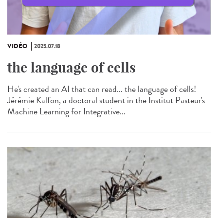
VIDÉO
2025.07.18
the language of cells
He's created an AI that can read... the language of cells!
Jérémie Kalfon, a doctoral student in the Institut Pasteur's
Machine Learning for Integrative...