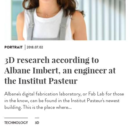
PORTRAIT
2018.07.02
3D research according to
Albane Imbert, an engineer at
the Institut Pasteur
Albane's digital fabrication laboratory, or Fab Lab for those
in the know, can be found in the Institut Pasteur's newest
building. This is the place where...
TECHNOLOGY
3D