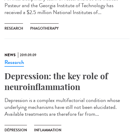
Pasteur and the Georgia Institute of Technology has
received a $2.5 million National Institutes of...
RESEARCH
PHAGOTHERAPY
NEWS
2019.09.09
Research
Depression: the key role of
neuroinflammation
Depression is a complex multifactorial condition whose
underlying mechanisms have still not been elucidated.
Available treatments are therefore far from...
DÉPRESSION
INFLAMMATION