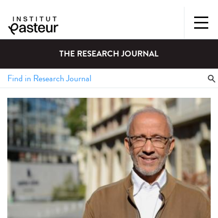
THE RESEARCH JOURNAL