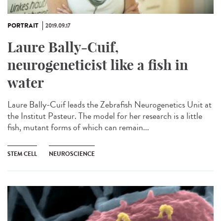
PORTRAIT
2019.09.17
Laure Bally-Cuif,
neurogeneticist like a fish in
water
Laure Bally-Cuif leads the Zebrafish Neurogenetics Unit at
the Institut Pasteur. The model for her research is a little
fish, mutant forms of which can remain...
STEM CELL
NEUROSCIENCE