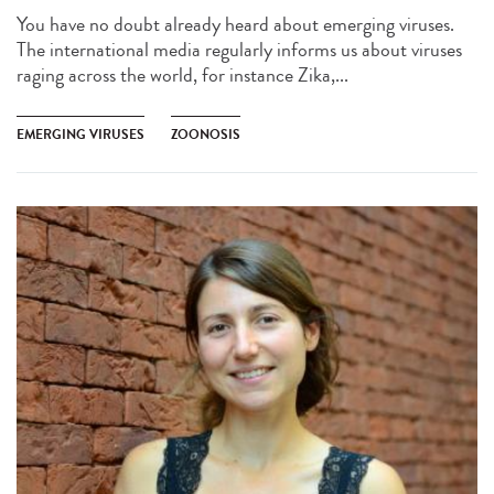
You have no doubt already heard about emerging viruses.
The international media regularly informs us about viruses
raging across the world, for instance Zika,...
EMERGING VIRUSES
ZOONOSIS