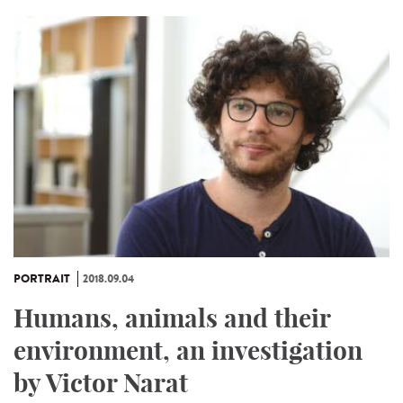
PORTRAIT
2018.09.04
Humans, animals and their
environment, an investigation
by Victor Narat