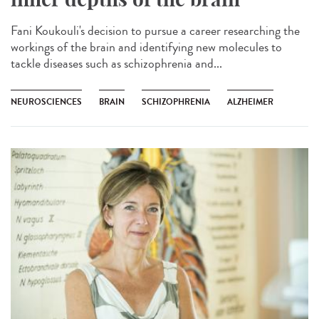
Fani Koukouli's decision to pursue a career researching the
workings of the brain and identifying new molecules to
tackle diseases such as schizophrenia and...
NEUROSCIENCES
BRAIN
SCHIZOPHRENIA
ALZHEIMER