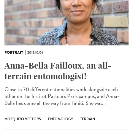
PORTRAIT
2018.10.04
Anna-Bella Failloux, an all-
terrain entomologist!
Close to 70 different nationalities work alongside each
other on the Institut Pasteur's Paris campus, and Anna-
Bella has come all the way from Tahiti. She was...
MOSQUITO VECTORS
ENTOMOLOGY
TERRAIN