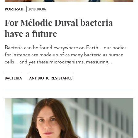
PORTRAIT
2018.08.06
For Mélodie Duval bacteria
have a future
Bacteria can be found everywhere on Earth – our bodies
for instance are made up of as many bacteria as human
cells – and yet these microorganisms, measuring...
BACTERIA
ANTIBIOTIC RESISTANCE