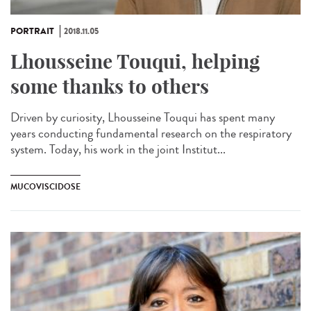
PORTRAIT
2018.11.05
Lhousseine Touqui, helping
some thanks to others
Driven by curiosity, Lhousseine Touqui has spent many
years conducting fundamental research on the respiratory
system. Today, his work in the joint Institut...
MUCOVISCIDOSE