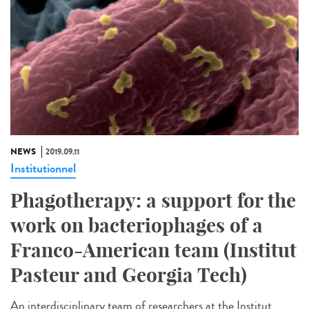
NEWS
2019.09.11
Institutionnel
Phagotherapy: a support for the
work on bacteriophages of a
Franco-American team (Institut
Pasteur and Georgia Tech)
An interdisciplinary team of researchers at the Institut