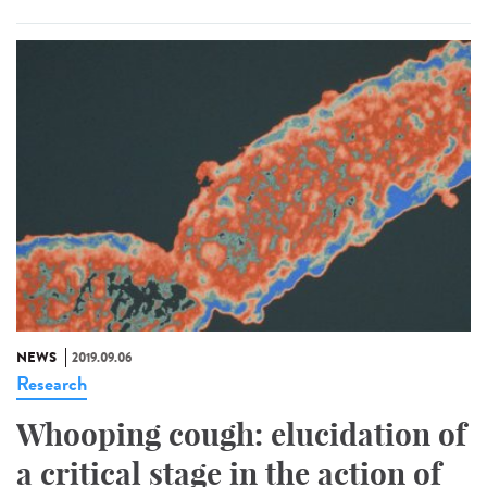
NEWS
2019.09.06
Research
Whooping cough: elucidation of
a critical stage in the action of