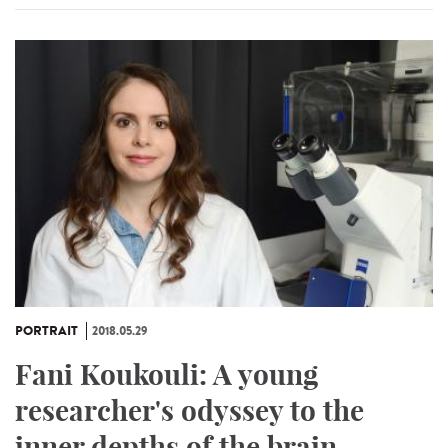
PORTRAIT
2018.05.29
Fani Koukouli: A young
researcher's odyssey to the
inner depths of the brain