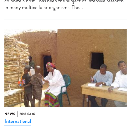
colonize a host - has been the subject of intensive research
in many multicellular organisms. The...
NEWS
2018.04.16
International