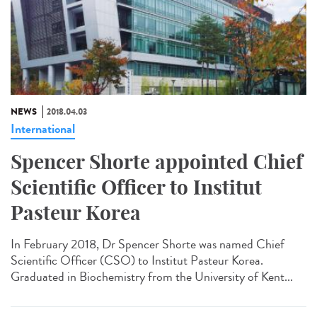
NEWS
2018.04.03
International
Spencer Shorte appointed Chief
Scientific Officer to Institut
Pasteur Korea
In February 2018, Dr Spencer Shorte was named Chief
Scientific Officer (CSO) to Institut Pasteur Korea.
Graduated in Biochemistry from the University of Kent...