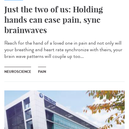
Just the two of us: Holding
hands can ease pain, sync
brainwaves
Reach for the hand of a loved one in pain and not only will
your breathing and heart rate synchronize with theirs, your
brain wave patterns will couple up too...
NEUROSCIENCE
PAIN