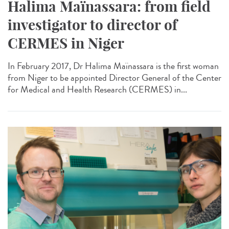
Halima Maïnassara: from field
investigator to director of
CERMES in Niger
In February 2017, Dr Halima Maïnassara is the first woman
from Niger to be appointed Director General of the Center
for Medical and Health Research (CERMES) in...