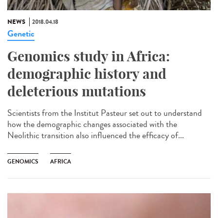
NEWS
2018.04.18
Genetic
Genomics study in Africa:
demographic history and
deleterious mutations
Scientists from the Institut Pasteur set out to understand
how the demographic changes associated with the
Neolithic transition also influenced the efficacy of...
GENOMICS
AFRICA