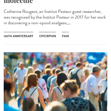
molecule
Catherine Rougeot, an Institut Pasteur guest researcher,
was recognized by the Institut Pasteur in 2017 for her work
in discovering a non-opioid analgesic,...
130TH ANNIVERSARY
OPIORPHIN
PAIN