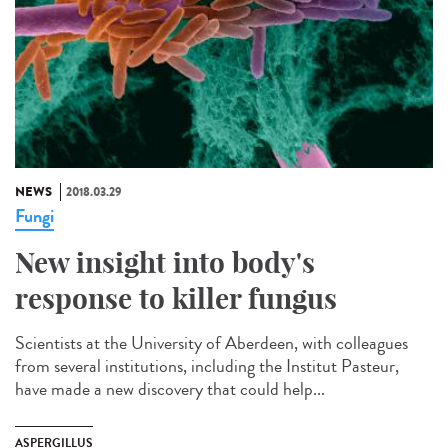
NEWS
2018.03.29
Fungi
New insight into body's
response to killer fungus
Scientists at the University of Aberdeen, with colleagues
from several institutions, including the Institut Pasteur,
have made a new discovery that could help...
ASPERGILLUS