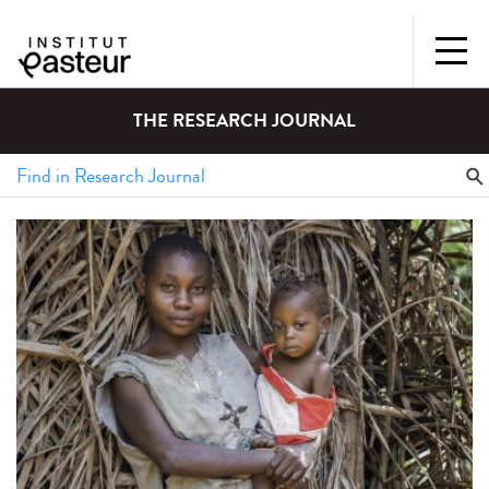
THE RESEARCH JOURNAL