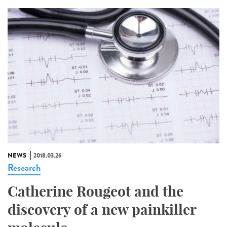
NEWS
2018.03.26
Research
Catherine Rougeot and the
discovery of a new painkiller