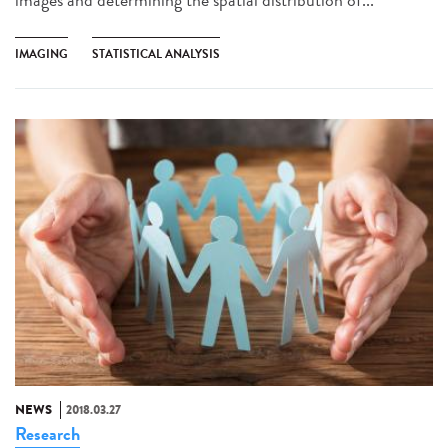
IMAGING
STATISTICAL ANALYSIS
NEWS
2018.03.27
Research