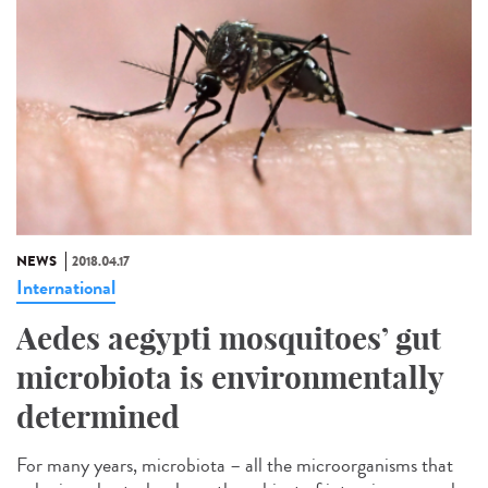
NEWS
2018.04.17
International
Aedes aegypti mosquitoes’ gut
microbiota is environmentally
determined
For many years, microbiota – all the microorganisms that