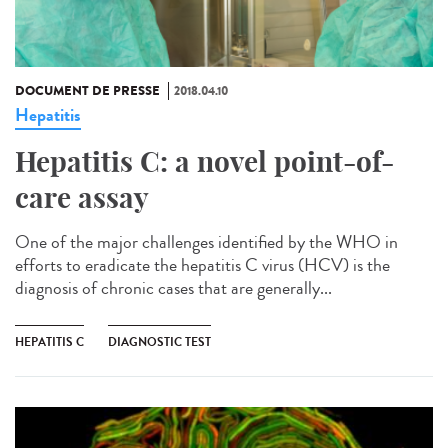
DOCUMENT DE PRESSE
2018.04.10
Hepatitis
Hepatitis C: a novel point-of-
care assay
One of the major challenges identified by the WHO in
efforts to eradicate the hepatitis C virus (HCV) is the
diagnosis of chronic cases that are generally...
HEPATITIS C
DIAGNOSTIC TEST