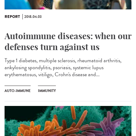
REPORT
2018.04.03
Autoimmune diseases: when our
defenses turn against us
Type 1 diabetes, multiple sclerosis, rheumatoid arthritis,
ankylosing spondylitis, psoriasis, systemic lupus
erythematosus, vitiligo, Crohn's disease and...
AUTO-IMMUNE
IMMUNITY