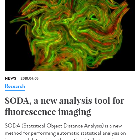
NEWS
2018.04.05
Research
SODA, a new analysis tool for
fluorescence imaging
SODA (Statistical Object Distance Analysis) is a new
method for performing automatic statistical analysis on
images and determining the spatial distribution of...