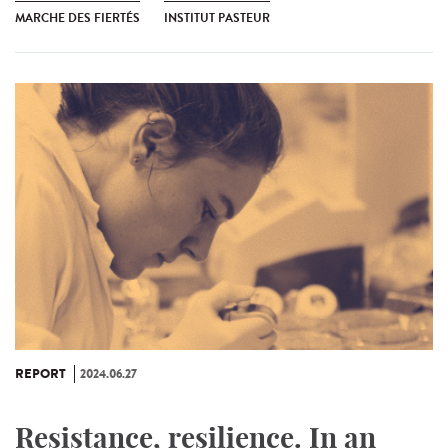
MARCHE DES FIERTÉS
INSTITUT PASTEUR
REPORT
2024.06.27
Resistance, resilience. In an