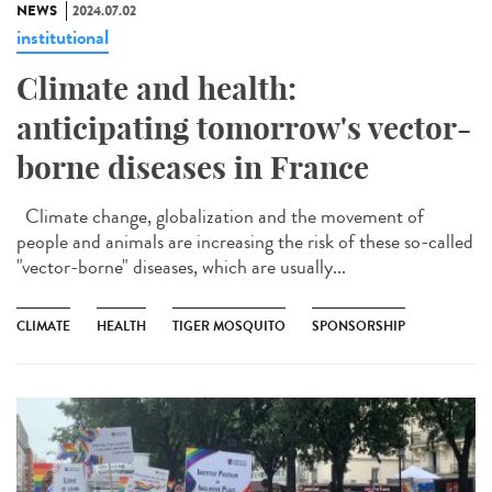
NEWS
2024.07.02
institutional
Climate and health:
anticipating tomorrow's vector-
borne diseases in France
Climate change, globalization and the movement of
people and animals are increasing the risk of these so-called
"vector-borne" diseases, which are usually...
CLIMATE
HEALTH
TIGER MOSQUITO
SPONSORSHIP