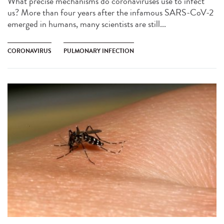
What precise mechanisms do coronaviruses use to infect
us? More than four years after the infamous SARS-CoV-2
emerged in humans, many scientists are still...
CORONAVIRUS
PULMONARY INFECTION