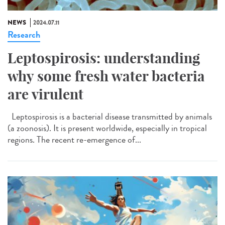
NEWS
2024.07.11
Research
Leptospirosis: understanding
why some fresh water bacteria
are virulent
Leptospirosis is a bacterial disease transmitted by animals
(a zoonosis). It is present worldwide, especially in tropical
regions. The recent re-emergence of...