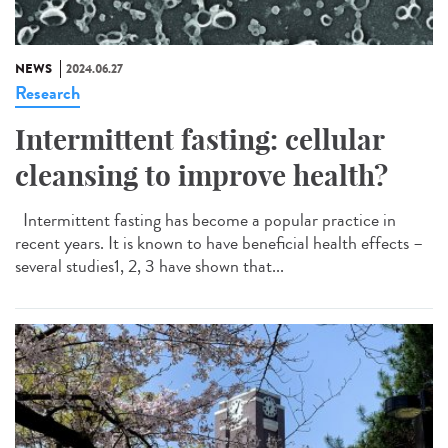
NEWS
2024.06.27
Research
Intermittent fasting: cellular
cleansing to improve health?
Intermittent fasting has become a popular practice in
recent years. It is known to have beneficial health effects –
several studies1, 2, 3 have shown that...