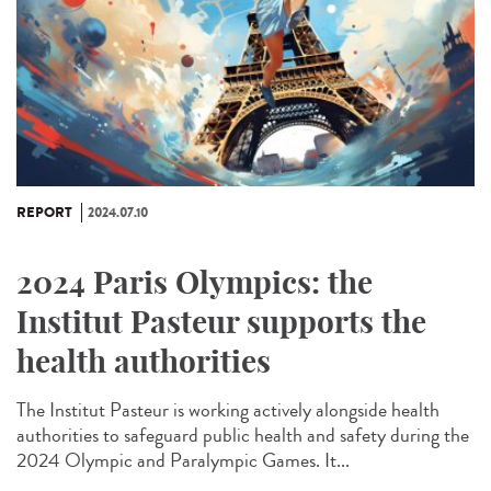
REPORT
2024.07.10
2024 Paris Olympics: the
Institut Pasteur supports the
health authorities
The Institut Pasteur is working actively alongside health
authorities to safeguard public health and safety during the
2024 Olympic and Paralympic Games. It...