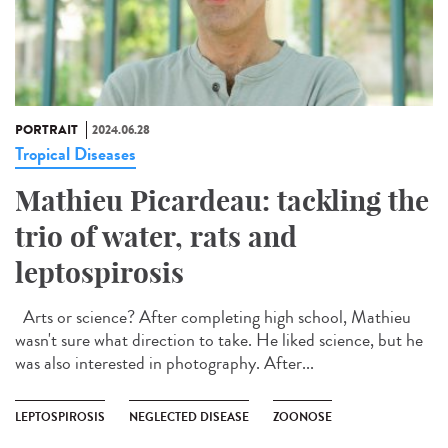
PORTRAIT
2024.06.28
Tropical Diseases
Mathieu Picardeau: tackling the
trio of water, rats and
leptospirosis
Arts or science? After completing high school, Mathieu
wasn't sure what direction to take. He liked science, but he
was also interested in photography. After...
LEPTOSPIROSIS
NEGLECTED DISEASE
ZOONOSE