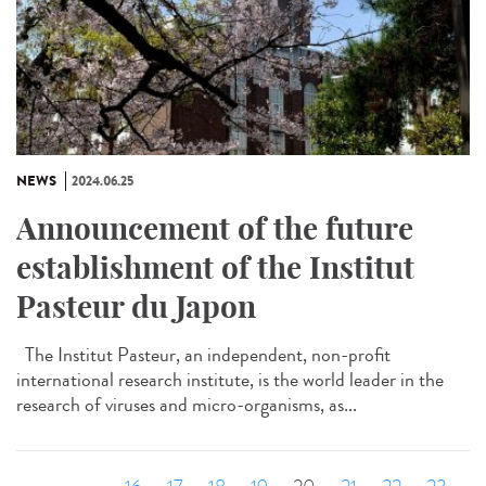
NEWS
2024.06.25
Announcement of the future
establishment of the Institut
Pasteur du Japon
The Institut Pasteur, an independent, non-profit
international research institute, is the world leader in the
research of viruses and micro-organisms, as...