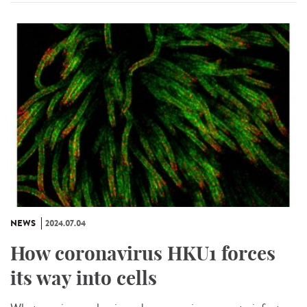
NEWS
2024.07.04
How coronavirus HKU1 forces
its way into cells