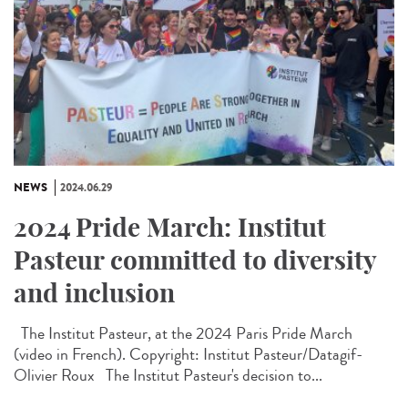
NEWS
2024.06.29
2024 Pride March: Institut
Pasteur committed to diversity
and inclusion
The Institut Pasteur, at the 2024 Paris Pride March
(video in French). Copyright: Institut Pasteur/Datagif-
Olivier Roux The Institut Pasteur's decision to...