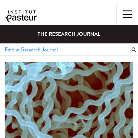
THE RESEARCH JOURNAL