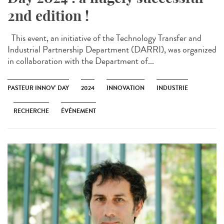
2nd edition !
This event, an initiative of the Technology Transfer and
Industrial Partnership Department (DARRI), was organized
in collaboration with the Department of...
PASTEUR INNOV' DAY
2024
INNOVATION
INDUSTRIE
RECHERCHE
ÉVÉNEMENT