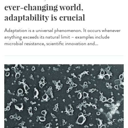
ever-changing world,
adaptability is crucial
Adaptation is a universal phenomenon. It occurs whenever
anything exceeds its natural limit – examples include
microbial resistance, scientific innovation and...