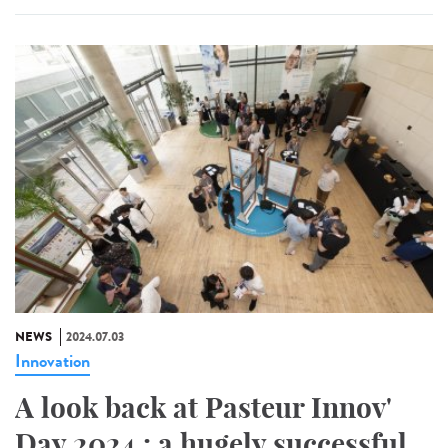
NEWS
2024.07.03
Innovation
A look back at Pasteur Innov'
Day 2024 : a hugely successful