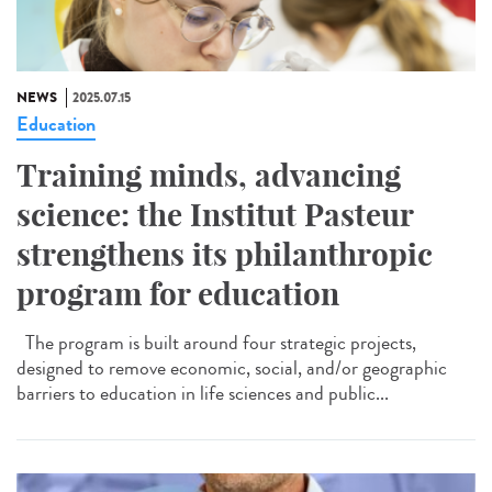
NEWS
2025.07.15
Education
Training minds, advancing
science: the Institut Pasteur
strengthens its philanthropic
program for education
The program is built around four strategic projects,
designed to remove economic, social, and/or geographic
barriers to education in life sciences and public...