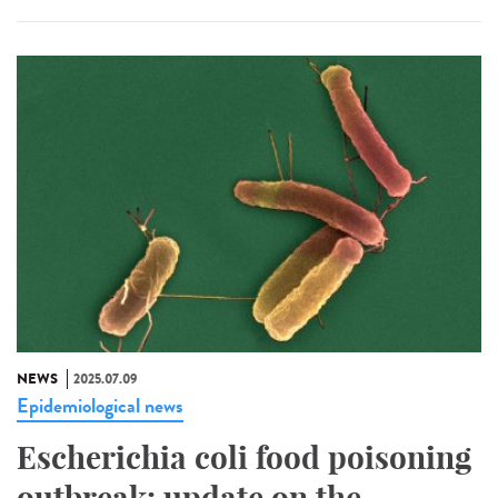
NEWS
2025.07.09
Epidemiological news
Escherichia coli food poisoning
outbreak: update on the