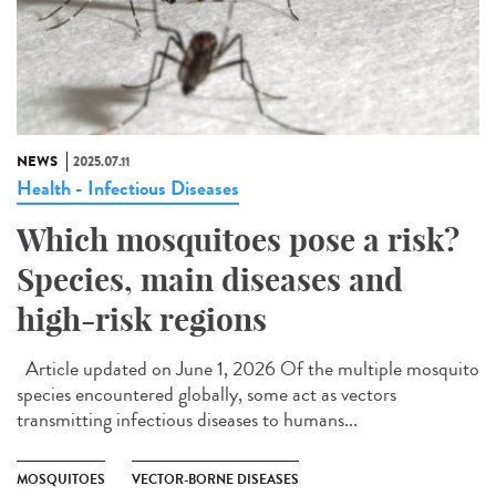
NEWS
2025.07.11
Health - Infectious Diseases
Which mosquitoes pose a risk?
Species, main diseases and
high-risk regions
Article updated on June 1, 2026 Of the multiple mosquito
species encountered globally, some act as vectors
transmitting infectious diseases to humans...
MOSQUITOES
VECTOR-BORNE DISEASES