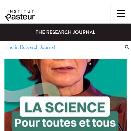
THE RESEARCH JOURNAL