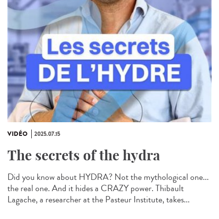
VIDÉO
2025.07.15
The secrets of the hydra
Did you know about HYDRA? Not the mythological one...
the real one. And it hides a CRAZY power. Thibault
Lagache, a researcher at the Pasteur Institute, takes...