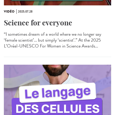
VIDÉO
2025.07.28
Science for everyone
“I sometimes dream of a world where we no longer say
‘female scientist’... but simply ‘scientist’.” At the 2025
L’Oréal-UNESCO For Women in Science Awards...