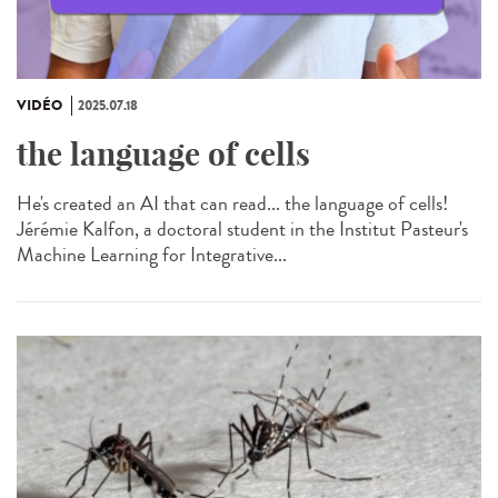
VIDÉO
2025.07.18
the language of cells
He's created an AI that can read... the language of cells!
Jérémie Kalfon, a doctoral student in the Institut Pasteur's
Machine Learning for Integrative...