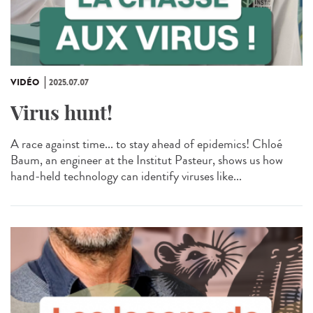
VIDÉO
2025.07.07
Virus hunt!
A race against time... to stay ahead of epidemics! Chloé
Baum, an engineer at the Institut Pasteur, shows us how
hand-held technology can identify viruses like...