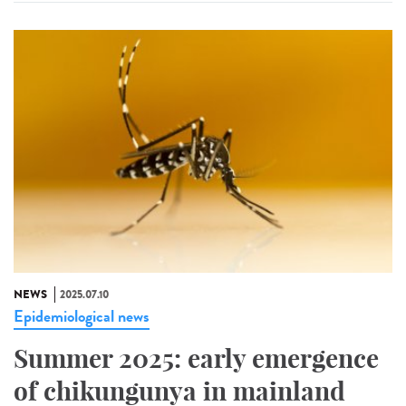
NEWS
2025.07.10
Epidemiological news
Summer 2025: early emergence
of chikungunya in mainland