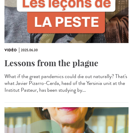
VIDÉO
2025.06.30
Lessons from the plague
What if the great pandemics could die out naturally? That's
what Javier Pizarro-Cerda, head of the Yersinia unit at the
Institut Pasteur, has been studying by...