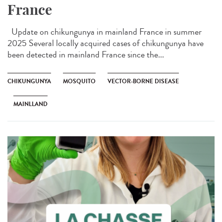
France
Update on chikungunya in mainland France in summer
2025 Several locally acquired cases of chikungunya have
been detected in mainland France since the...
CHIKUNGUNYA
MOSQUITO
VECTOR-BORNE DISEASE
MAINLLAND