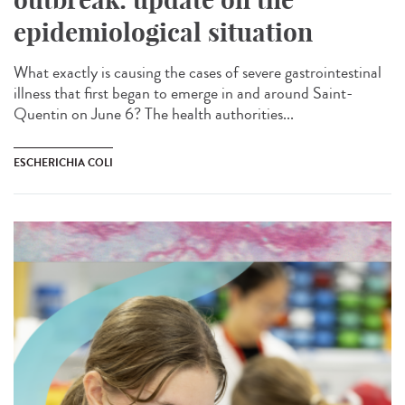
epidemiological situation
What exactly is causing the cases of severe gastrointestinal
illness that first began to emerge in and around Saint-
Quentin on June 6? The health authorities...
ESCHERICHIA COLI