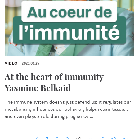
VIDÉO
2025.06.25
At the heart of immunity -
Yasmine Belkaid
The immune system doesn't just defend us: it regulates our
metabolism, influences our behavior, helps repair tissue...
and even plays a role during pregnancy....