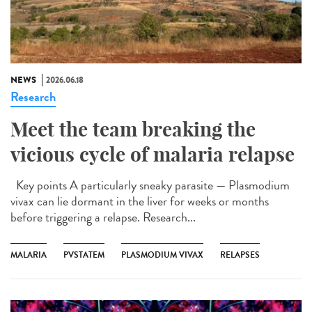
NEWS
2026.06.18
Research
Meet the team breaking the
vicious cycle of malaria relapse
Key points A particularly sneaky parasite — Plasmodium
vivax can lie dormant in the liver for weeks or months
before triggering a relapse. Research...
MALARIA
PVSTATEM
PLASMODIUM VIVAX
RELAPSES