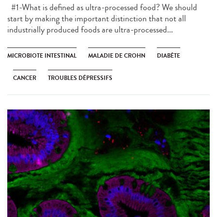
#1-What is defined as ultra-processed food? We should
start by making the important distinction that not all
industrially produced foods are ultra-processed...
MICROBIOTE INTESTINAL
MALADIE DE CROHN
DIABÈTE
CANCER
TROUBLES DÉPRESSIFS