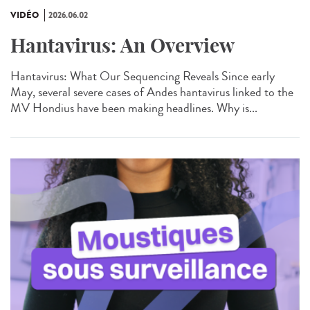
VIDÉO
2026.06.02
Hantavirus: An Overview
Hantavirus: What Our Sequencing Reveals Since early
May, several severe cases of Andes hantavirus linked to the
MV Hondius have been making headlines. Why is...