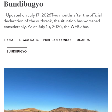
Bundibugyo
Updated on July 17, 2026Two months after the official
declaration of the outbreak, the situation has worsened
considerably. As of July 15, 2026, the WHO has...
EBOLA
DEMOCRATIC REPUBLIC OF CONGO
UGANDA
BUNDIBUGYO