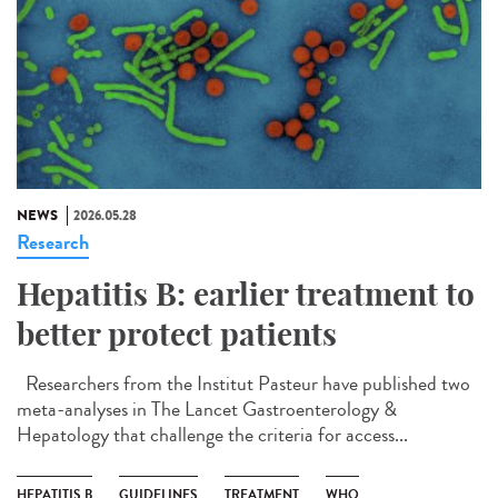
NEWS
2026.05.28
Research
Hepatitis B: earlier treatment to
better protect patients
Researchers from the Institut Pasteur have published two
meta-analyses in The Lancet Gastroenterology &
Hepatology that challenge the criteria for access...
HEPATITIS B
GUIDELINES
TREATMENT
WHO