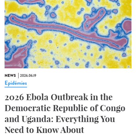
NEWS
2026.06.19
Epidémies
2026 Ebola Outbreak in the
Democratic Republic of Congo
and Uganda: Everything You
Need to Know About