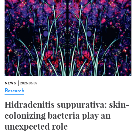
NEWS
2026.06.09
Research
Hidradenitis suppurativa: skin-
colonizing bacteria play an
unexpected role