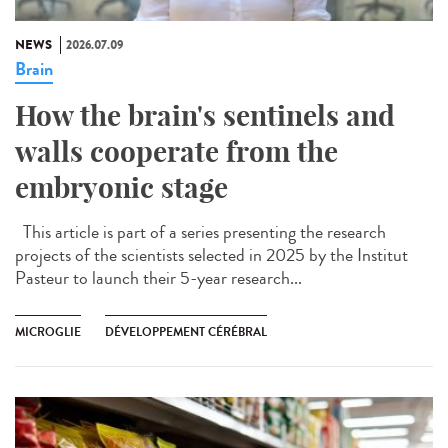
NEWS
2026.07.09
Brain
How the brain's sentinels and
walls cooperate from the
embryonic stage
This article is part of a series presenting the research
projects of the scientists selected in 2025 by the Institut
Pasteur to launch their 5-year research...
MICROGLIE
DÉVELOPPEMENT CÉRÉBRAL