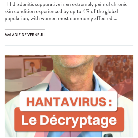
Hidradenitis suppurativa is an extremely painful chronic
skin condition experienced by up to 4% of the global
population, with women most commonly affected....
MALADIE DE VERNEUIL