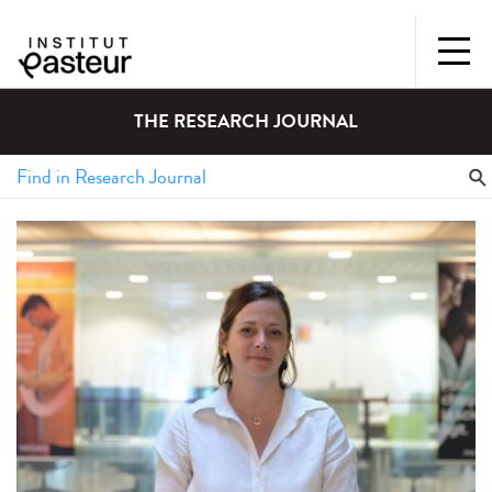
THE RESEARCH JOURNAL