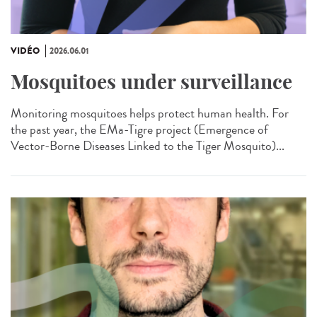
VIDÉO
2026.06.01
Mosquitoes under surveillance
Monitoring mosquitoes helps protect human health. For
the past year, the EMa-Tigre project (Emergence of
Vector-Borne Diseases Linked to the Tiger Mosquito)...