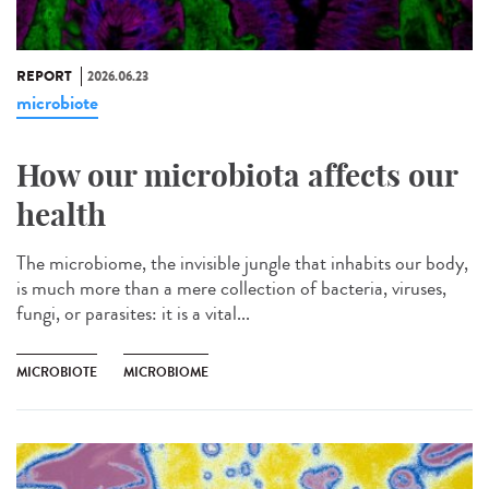
REPORT
2026.06.23
microbiote
How our microbiota affects our
health
The microbiome, the invisible jungle that inhabits our body,
is much more than a mere collection of bacteria, viruses,
fungi, or parasites: it is a vital...
MICROBIOTE
MICROBIOME