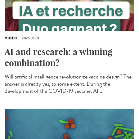
VIDÉO
2026.06.01
AI and research: a winning
combination?
Will artificial intelligence revolutionize vaccine design? The
answer is already yes, to some extent. During the
development of the COVID-19 vaccine, AI...