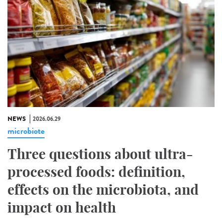
NEWS
2026.06.29
microbiote
Three questions about ultra-
processed foods: definition,
effects on the microbiota, and
impact on health