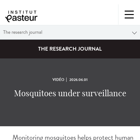
The research journal
THE RESEARCH JOURNAL
VIDÉO
2026.06.01
Mosquitoes under surveillance
Monitoring mosquitoes helps protect human