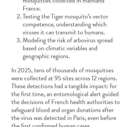
mosquitoes collected in mainland
France.
Testing the Tiger mosquito’s vector
competence, understanding which
viruses it can transmit to humans.
Modeling the risk of arbovirus spread
based on climatic variables and
geographic regions.
In 2025, tens of thousands of mosquitoes
were collected at 95 sites across 12 regions.
These detections had a tangible impact: for
the first time, an entomological alert guided
the decisions of French health authorities to
safeguard blood and organ donations after
the virus was detected in Paris, even before
the first confirmed human cases.