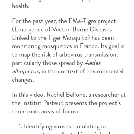
health.
For the past year, the EMa-Tigre project
(Emergence of Vector-Borne Diseases
Linked to the Tiger Mosquito) has been
monitoring mosquitoes in France. Its goal is
to map the risk of arbovirus transmission,
particularly those spread by
Aedes
albopictus
, in the context of environmental
changes.
In this video, Rachel Bellone, a researcher at
the Institut Pasteur, presents the project’s
three main areas of focus:
Identifying viruses circulating in