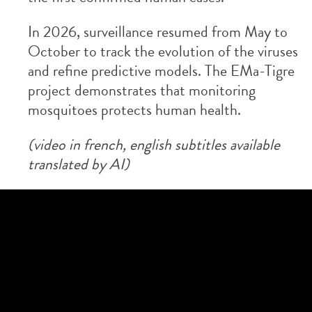
In 2026, surveillance resumed from May to
October to track the evolution of the viruses
and refine predictive models. The EMa-Tigre
project demonstrates that monitoring
mosquitoes protects human health.
(video in french, english subtitles available
translated by AI)