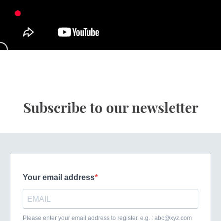
Subscribe to our newsletter