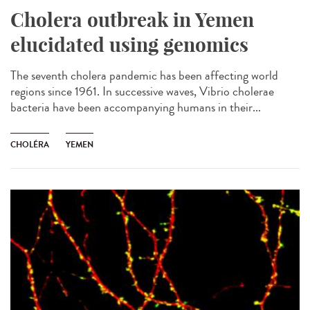
Cholera outbreak in Yemen
elucidated using genomics
The seventh cholera pandemic has been affecting world
regions since 1961. In successive waves, Vibrio cholerae
bacteria have been accompanying humans in their...
CHOLÉRA
YEMEN