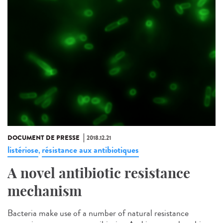
DOCUMENT DE PRESSE
2018.12.21
listériose
résistance aux antibiotiques
,
A novel antibiotic resistance
mechanism
Bacteria make use of a number of natural resistance