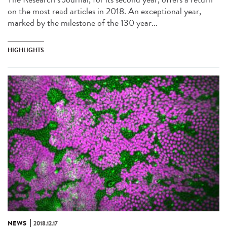
on the most read articles in 2018. An exceptional year,
marked by the milestone of the 130 year...
HIGHLIGHTS
NEWS
2018.12.17