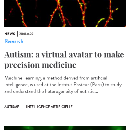
NEWS
2018.11.22
Research
Autism: a virtual avatar to make
precision medicine
Machine-learning, a method derived from artificial
intelligence, is used at the Institut Pasteur (Paris) to study
and understand the heterogeneity of autistic...
AUTISME
INTELLIGENCE ARTIFICIELLE