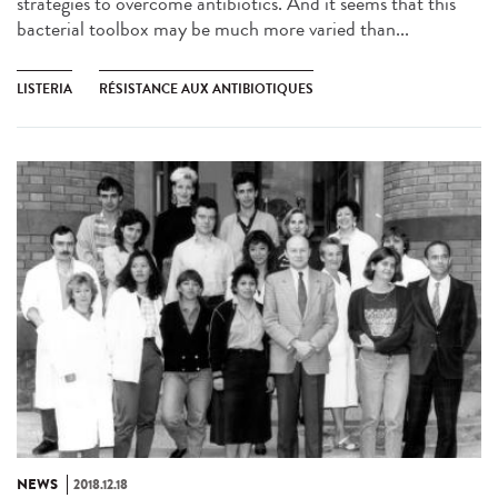
strategies to overcome antibiotics. And it seems that this
bacterial toolbox may be much more varied than...
LISTERIA
RÉSISTANCE AUX ANTIBIOTIQUES
NEWS
2018.12.18