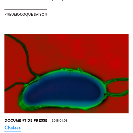
PNEUMOCOQUE SAISON
DOCUMENT DE PRESSE
2019.01.03
Cholera