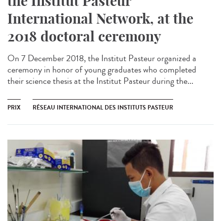
the Institut Pasteur
International Network, at the
2018 doctoral ceremony
On 7 December 2018, the Institut Pasteur organized a
ceremony in honor of young graduates who completed
their science thesis at the Institut Pasteur during the...
PRIX
RÉSEAU INTERNATIONAL DES INSTITUTS PASTEUR