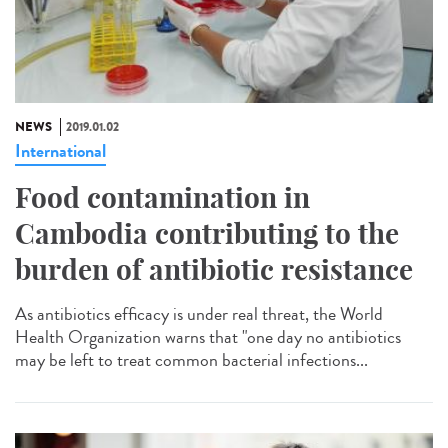
NEWS
2019.01.02
International
Food contamination in
Cambodia contributing to the
burden of antibiotic resistance
As antibiotics efficacy is under real threat, the World
Health Organization warns that "one day no antibiotics
may be left to treat common bacterial infections...