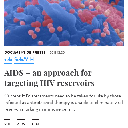
DOCUMENT DE PRESSE
2018.12.20
sida
Sida/VIH
,
AIDS – an approach for
targeting HIV reservoirs
Current HIV treatments need to be taken for life by those
infected as antiretroviral therapy is unable to eliminate viral
reservoirs lurking in immune cells....
VIH
AIDS
CD4