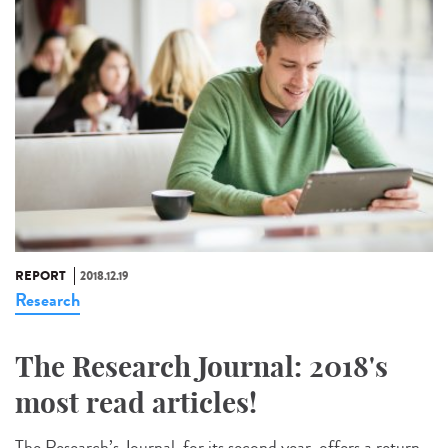
REPORT
2018.12.19
Research
The Research Journal: 2018's
most read articles!
The Research’s Journal, for its second year, offers a return