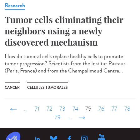
Research
Tumor cells eliminating their
neighbors using a newly
discovered mechanism
How do tumoral cells replace healthy cells to promote
tumor progression? Scientists from the Institut Pasteur
(Paris, France) and from the Champalimaud Centre...
CANCER
CELLULES TUMORALES
‹ précédent
…
71
72
73
74
75
76
77
78
79
…
suivant ›