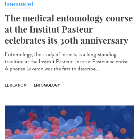
International
The medical entomology course
at the Institut Pasteur
celebrates its 30th anniversary
Entomology, the study of insects, is a long-standing
tradition at the Institut Pasteur. Institut Pasteur scientist
Alphonse Laveran was the first to describe...
EDUCATION
ENTOMOLOGY