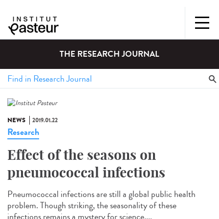
THE RESEARCH JOURNAL
NEWS
2019.01.22
Research
Effect of the seasons on
pneumococcal infections
Pneumococcal infections are still a global public health
problem. Though striking, the seasonality of these
infections remains a mystery for science....