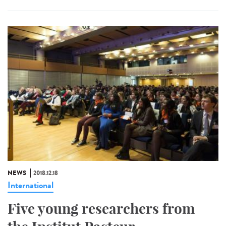
NEWS
2018.12.18
International
Five young researchers from