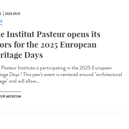
S
2025.09.15
t
e Institut Pasteur opens its
ors for the 2025 European
ritage Days
Pasteur Institute is participating in the 2025 European
tage Days ! This year's event is centered around "architectural
age" and will allow...
EUR MUSEUM