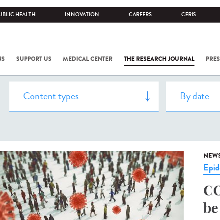
UBLIC HEALTH
INNOVATION
CAREERS
CERIS
NS
SUPPORT US
MEDICAL CENTER
THE RESEARCH JOURNAL
PRES
NEW
Epid
CO
be