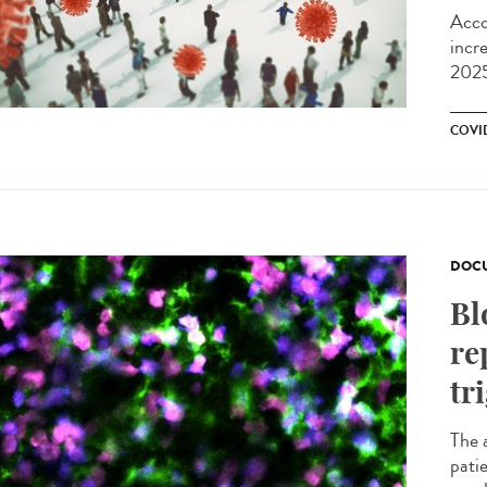
Acco
incr
2025
COVI
DOCU
Bl
re
tr
The 
pati