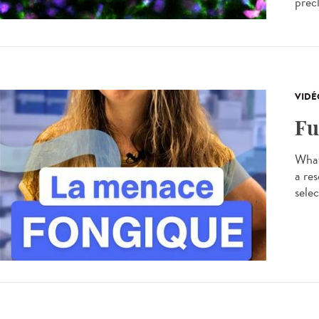
precl
VIDÉ
Fu
What
a res
selec