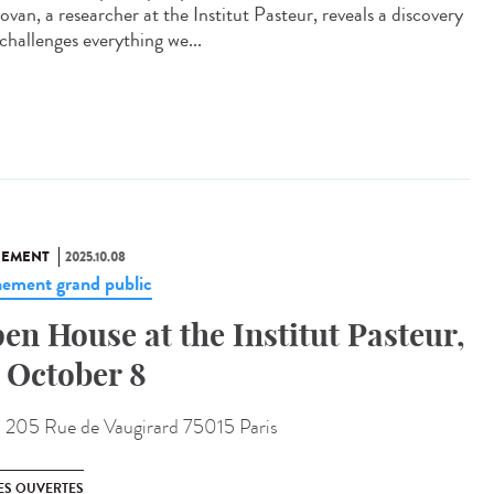
van, a researcher at the Institut Pasteur, reveals a discovery
challenges everything we...
NEMENT
2025.10.08
ement grand public
en House at the Institut Pasteur,
 October 8
:
205 Rue de Vaugirard 75015 Paris
ES OUVERTES