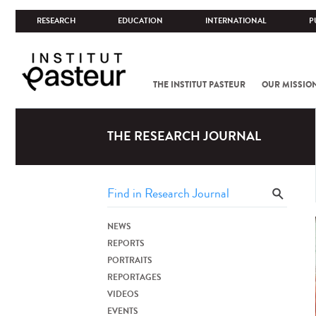
RESEARCH
EDUCATION
INTERNATIONAL
P
THE INSTITUT PASTEUR
OUR MISSIO
THE RESEARCH JOURNAL
NEWS
REPORTS
PORTRAITS
REPORTAGES
VIDEOS
EVENTS