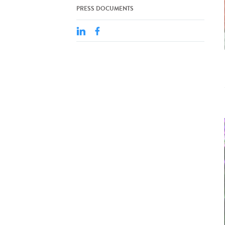
PRESS DOCUMENTS