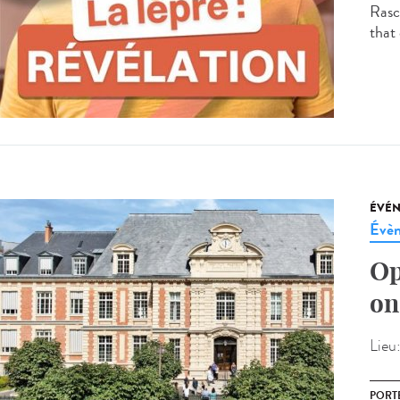
Rasco
that 
ÉVÉ
Évèn
Op
on
Lieu
PORT