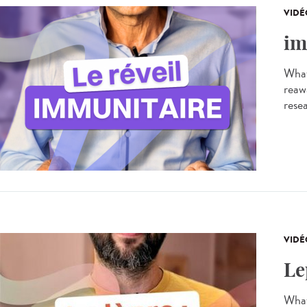
VIDÉ
im
What
reaw
resea
VIDÉ
Le
What