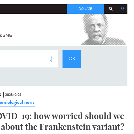
FR
DONATE
S AREA
ALL
SARS-
COV-2 /
COVID-19
FROM
THE
INSTITUT
PASTEUR
S
2025.10.03
emiological news
VID-19: how worried should we
 about the Frankenstein variant?