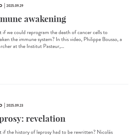
O
2025.09.29
mune awakening
 if we could reprogram the death of cancer cells to
aken the immune system? In this video, Philippe Bousso, a
rcher at the Institut Pasteur,...
O
2025.09.23
prosy: revelation
 if the history of leprosy had to be rewritten? Nicolás