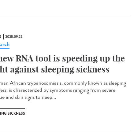
S
2025.09.22
arch
new RNA tool is speeding up the
ght against sleeping sickness
n African trypanosomiasis, commonly known as sleeping
ness, is characterized by symptoms ranging from severe
ue and skin signs to sleep...
PING SICKNESS