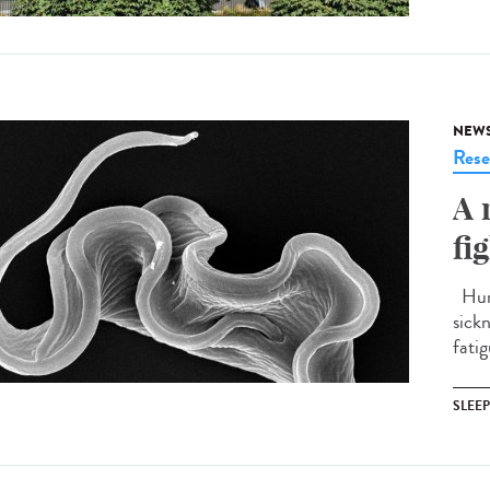
NEW
Rese
A 
fi
Huma
sick
fatig
SLEE