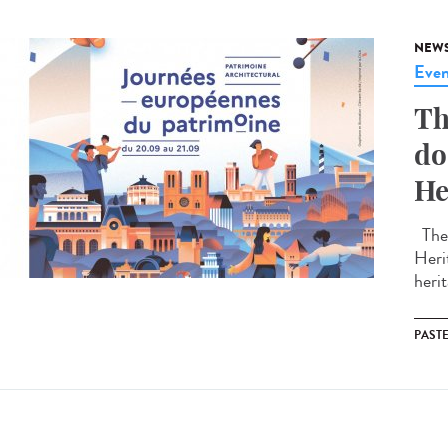
NEW
Even
Th
do
He
The 
Heri
herit
PAST