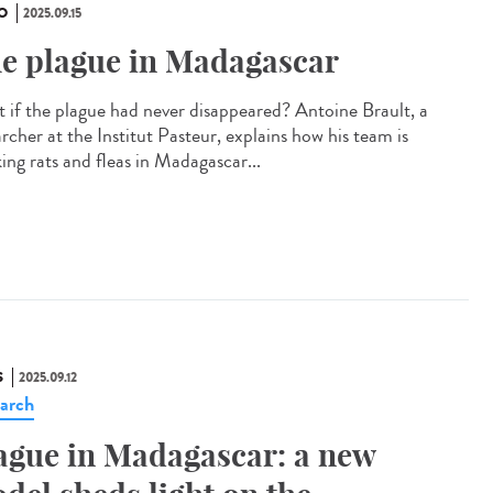
O
2025.09.15
e plague in Madagascar
 if the plague had never disappeared? Antoine Brault, a
rcher at the Institut Pasteur, explains how his team is
ing rats and fleas in Madagascar...
S
2025.09.12
arch
ague in Madagascar: a new