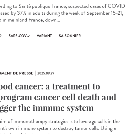
rding to Santé publique France, suspected cases of COVID
eased by 37% in adults during the week of September 15-21,
 in mainland France, down...
D
SARS-COV-2
VARIANT
SAISONNIER
MENT DE PRESSE
2025.09.29
ood cancer: a treatment to
program cancer cell death and
igger the immune system
aim of immunotherapy strategies is to leverage cells in the
ent's own immune system to destroy tumor cells. Using a