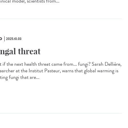
inical model, scientists from...
O
2025.10.03
ngal threat
 if the next health threat came from... fungi? Sarah Dellière,
earcher at the Institut Pasteur, warns that global warming is
ting fungi that are...