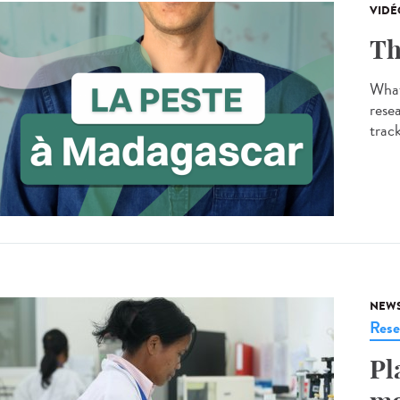
VIDÉ
Th
What
resea
track
NEW
Rese
Pl