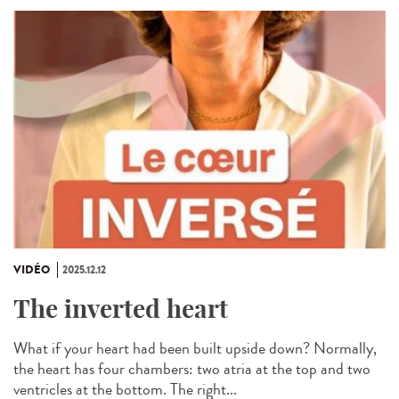
VIDÉO
2025.12.12
The inverted heart
What if your heart had been built upside down? Normally,
the heart has four chambers: two atria at the top and two
ventricles at the bottom. The right...