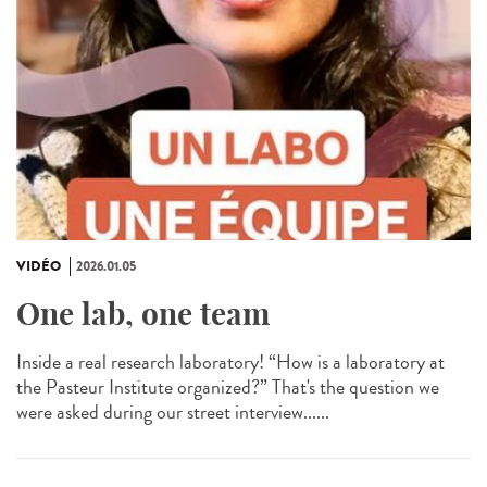
VIDÉO
2026.01.05
One lab, one team
Inside a real research laboratory! “How is a laboratory at
the Pasteur Institute organized?” That's the question we
were asked during our street interview......