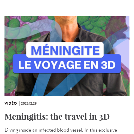
VIDÉO
2025.12.29
Meningitis: the travel in 3D
Diving inside an infected blood vessel. In this exclusive