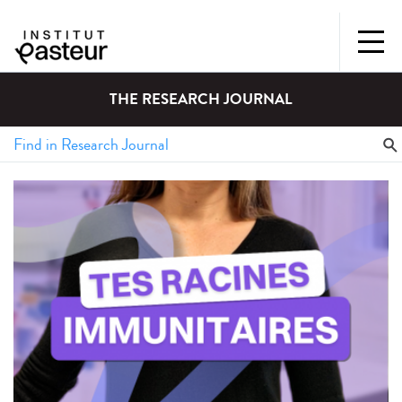
THE RESEARCH JOURNAL