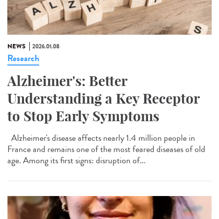
NEWS
2026.01.08
Research
Alzheimer's: Better
Understanding a Key Receptor
to Stop Early Symptoms
Alzheimer's disease affects nearly 1.4 million people in
France and remains one of the most feared diseases of old
age. Among its first signs: disruption of...