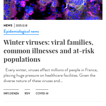
NEWS
2025.12.18
Epidemiological news
Winter viruses: viral families,
common illnesses and at-risk
populations
Every winter, viruses affect millions of people in France,
placing huge pressure on healthcare facilities. Given the
diverse nature of these viruses and...
INFLUENZA
RSV
COVID-19