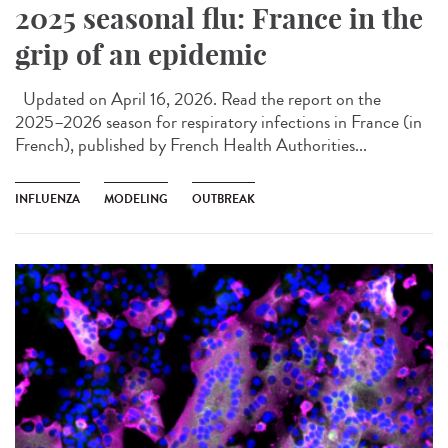
2025 seasonal flu: France in the
grip of an epidemic
Updated on April 16, 2026. Read the report on the
2025–2026 season for respiratory infections in France (in
French), published by French Health Authorities...
INFLUENZA
MODELING
OUTBREAK