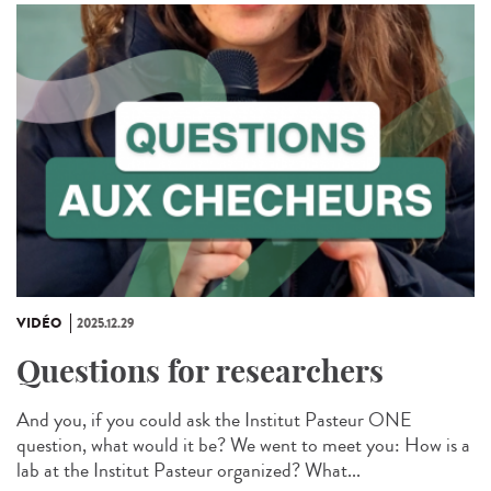
VIDÉO
2025.12.29
Questions for researchers
And you, if you could ask the Institut Pasteur ONE
question, what would it be? We went to meet you: How is a
lab at the Institut Pasteur organized? What...