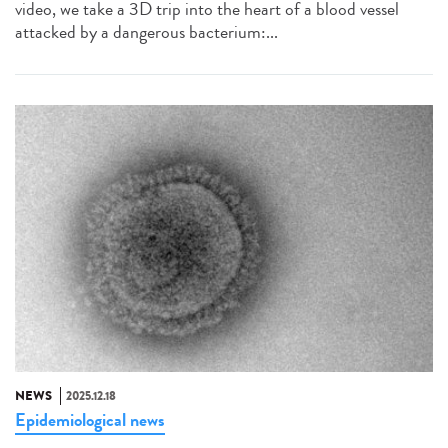
video, we take a 3D trip into the heart of a blood vessel
attacked by a dangerous bacterium:...
NEWS
2025.12.18
Epidemiological news