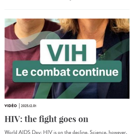
VIDÉO
2025.12.01
HIV: the fight goes on
World AIDS Day: HIV is on the decline. Science, however,