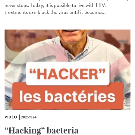
never stops. Today, it is possible to live with HIV:
treatments can block the virus until it becomes...
VIDÉO
2025.11.24
“Hacking” bacteria