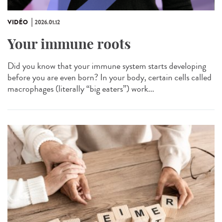
VIDÉO
2026.01.12
Your immune roots
Did you know that your immune system starts developing
before you are even born? In your body, certain cells called
macrophages (literally “big eaters”) work...