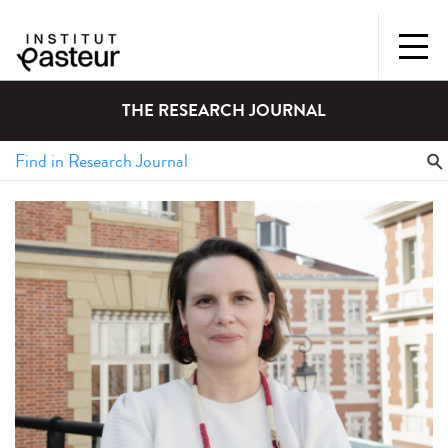
THE RESEARCH JOURNAL