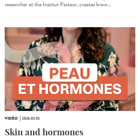
researcher at the Institut Pasteur, creates brain...
VIDÉO
2026.03.02
Skin and hormones