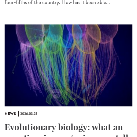
four-fifths of the country. How has it been able...
NEWS
2026.03.25
Evolutionary biology: what an