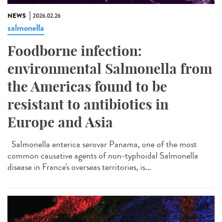
NEWS
2026.02.26
salmonella
Foodborne infection:
environmental Salmonella from
the Americas found to be
resistant to antibiotics in
Europe and Asia
Salmonella enterica serovar Panama, one of the most
common causative agents of non-typhoidal Salmonella
disease in France's overseas territories, is...