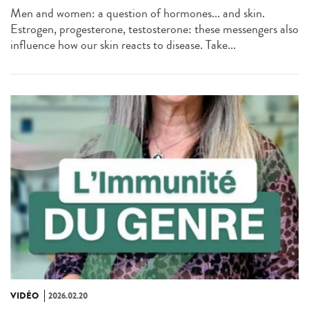
Men and women: a question of hormones... and skin.
Estrogen, progesterone, testosterone: these messengers also
influence how our skin reacts to disease. Take...
VIDÉO
2026.02.20