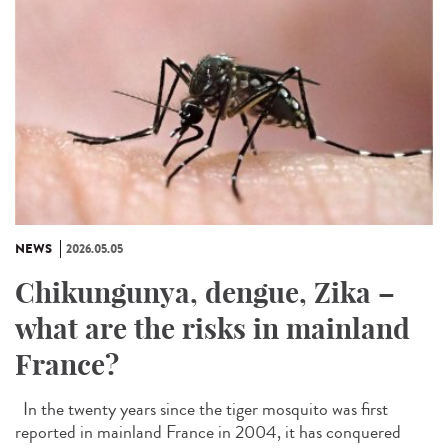
NEWS
2026.05.05
Chikungunya, dengue, Zika –
what are the risks in mainland
France?
In the twenty years since the tiger mosquito was first
reported in mainland France in 2004, it has conquered