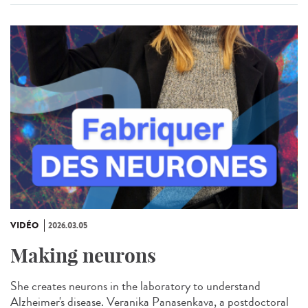
VIDÉO
2026.03.05
Making neurons
She creates neurons in the laboratory to understand
Alzheimer's disease. Veranika Panasenkava, a postdoctoral