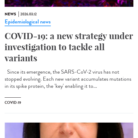
NEWS
2026.03.12
Epidemiological news
COVID-19: a new strategy under
investigation to tackle all
variants
Since its emergence, the SARS-CoV-2 virus has not
stopped evolving. Each new variant accumulates mutations
in its spike protein, the 'key' enabling it to...
COVID-19