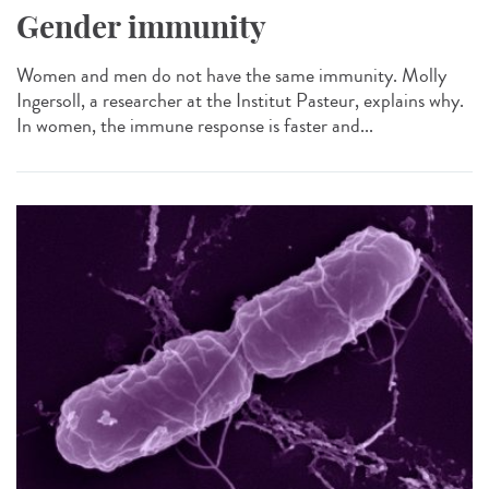
Gender immunity
Women and men do not have the same immunity. Molly
Ingersoll, a researcher at the Institut Pasteur, explains why.
In women, the immune response is faster and...