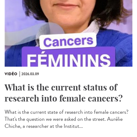
VIDÉO
2026.03.09
What is the current status of
research into female cancers?
What is the current state of research into female cancers?
That's the question we were asked on the street. Aurélie
Chiche, a researcher at the Institut...