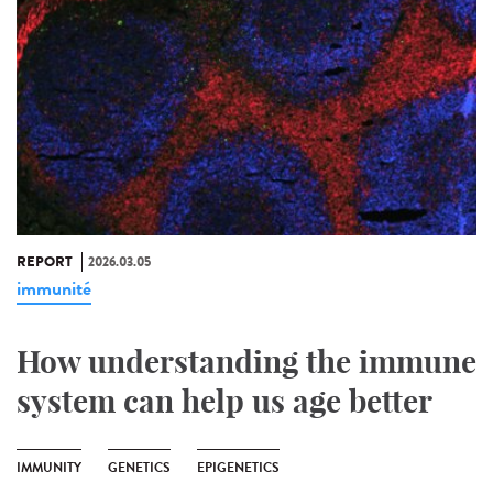
REPORT
2026.03.05
immunité
How understanding the immune
system can help us age better
IMMUNITY
GENETICS
EPIGENETICS