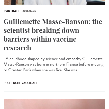
PORTRAIT
2026.03.30
Guillemette Masse-Ranson: the
scientist breaking down
barriers within vaccine
research
A childhood shaped by science and empathy Guillemette
Masse-Ranson was born in northern France before moving
to Greater Paris when she was five. She was...
RECHERCHE VACCINALE