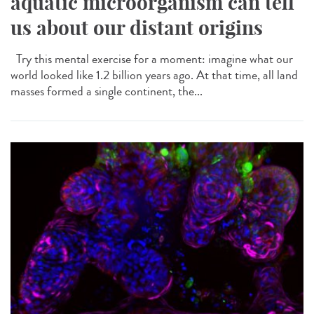
aquatic microorganism can tell
us about our distant origins
Try this mental exercise for a moment: imagine what our
world looked like 1.2 billion years ago. At that time, all land
masses formed a single continent, the...