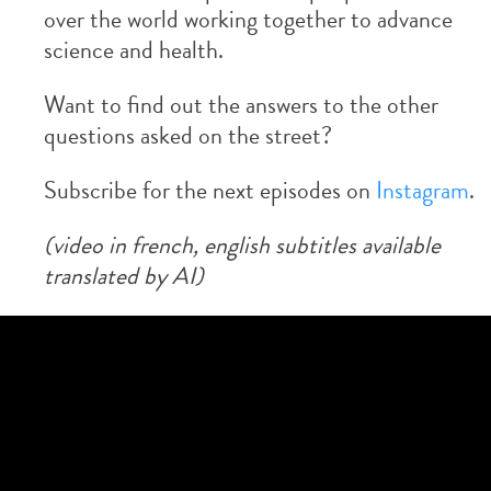
over the world working together to advance
science and health.
Want to find out the answers to the other
questions asked on the street?
Subscribe for the next episodes on
Instagram
.
(video in french, english subtitles available
translated by AI)