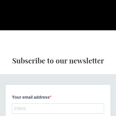
Subscribe to our newsletter