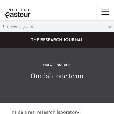
The research journal
THE RESEARCH JOURNAL
VIDÉO
2026.01.05
One lab, one team
Inside a real research laboratory!