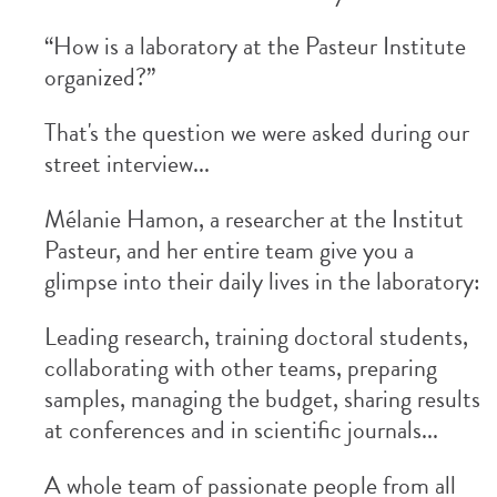
“How is a laboratory at the Pasteur Institute
organized?”
That's the question we were asked during our
street interview...
Mélanie Hamon, a researcher at the Institut
Pasteur, and her entire team give you a
glimpse into their daily lives in the laboratory:
Leading research, training doctoral students,
collaborating with other teams, preparing
samples, managing the budget, sharing results
at conferences and in scientific journals...
A whole team of passionate people from all