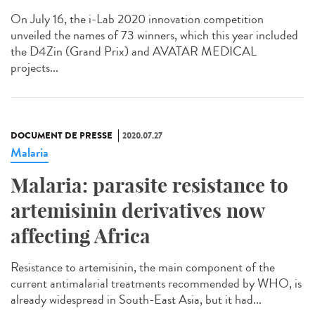
On July 16, the i-Lab 2020 innovation competition
unveiled the names of 73 winners, which this year included
the D4Zin (Grand Prix) and AVATAR MEDICAL
projects...
DOCUMENT DE PRESSE
2020.07.27
Malaria
Malaria: parasite resistance to
artemisinin derivatives now
affecting Africa
Resistance to artemisinin, the main component of the
current antimalarial treatments recommended by WHO, is
already widespread in South-East Asia, but it had...