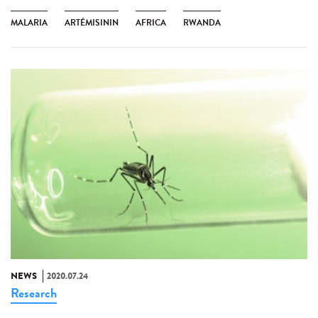
MALARIA
ARTÉMISININ
AFRICA
RWANDA
NEWS
2020.07.24
Research