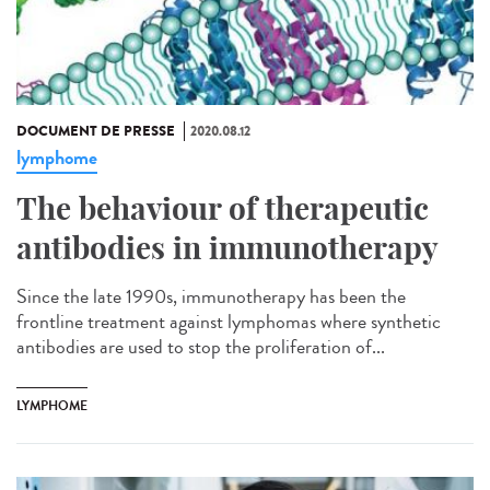
DOCUMENT DE PRESSE
2020.08.12
lymphome
The behaviour of therapeutic
antibodies in immunotherapy
Since the late 1990s, immunotherapy has been the
frontline treatment against lymphomas where synthetic
antibodies are used to stop the proliferation of...
LYMPHOME