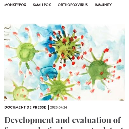
MONKEYPOX
SMALLPOX
ORTHOPOXVIRUS
IMMUNITY
DOCUMENT DE PRESSE
2020.04.24
Development and evaluation of