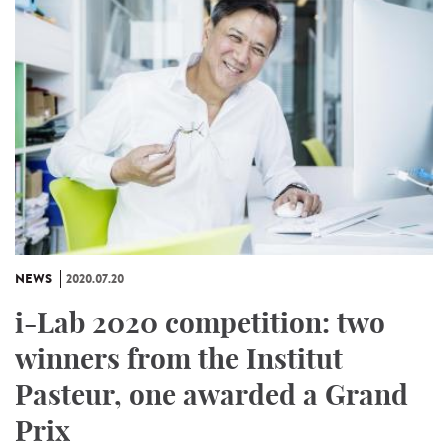
NEWS
2020.07.20
i-Lab 2020 competition: two
winners from the Institut
Pasteur, one awarded a Grand
Prix