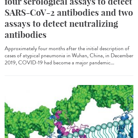
four serological assays to detect
SARS-CoV-2 antibodies and two
assays to detect neutralizing
antibodies
Approximately four months after the initial description of
cases of atypical pneumonia in Wuhan, China, in December
2019, COVID-19 had become a major pandemic...