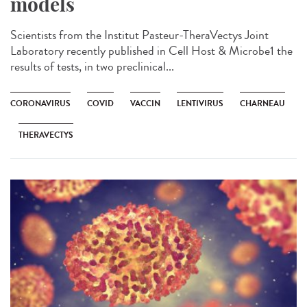
models
Scientists from the Institut Pasteur-TheraVectys Joint
Laboratory recently published in Cell Host & Microbe1 the
results of tests, in two preclinical...
CORONAVIRUS
COVID
VACCIN
LENTIVIRUS
CHARNEAU
THERAVECTYS