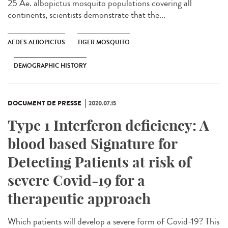
25 Ae. albopictus mosquito populations covering all
continents, scientists demonstrate that the...
AEDES ALBOPICTUS
TIGER MOSQUITO
DEMOGRAPHIC HISTORY
DOCUMENT DE PRESSE
2020.07.15
Type 1 Interferon deficiency: A
blood based Signature for
Detecting Patients at risk of
severe Covid-19 for a
therapeutic approach
Which patients will develop a severe form of Covid-19? This