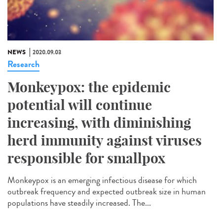
NEWS
2020.09.03
Research
Monkeypox: the epidemic
potential will continue
increasing, with diminishing
herd immunity against viruses
responsible for smallpox
Monkeypox is an emerging infectious disease for which
outbreak frequency and expected outbreak size in human
populations have steadily increased. The...