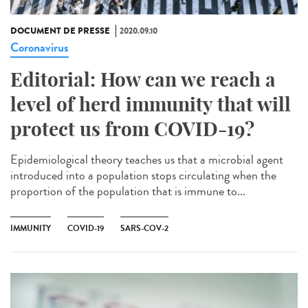
DOCUMENT DE PRESSE
2020.09.10
Coronavirus
Editorial: How can we reach a
level of herd immunity that will
protect us from COVID-19?
Epidemiological theory teaches us that a microbial agent
introduced into a population stops circulating when the
proportion of the population that is immune to...
IMMUNITY
COVID-19
SARS-COV-2