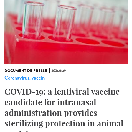
DOCUMENT DE PRESSE
2021.01.19
Coronavirus
vaccin
,
COVID-19: a lentiviral vaccine
candidate for intranasal
administration provides
sterilizing protection in animal