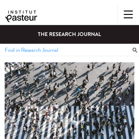
THE RESEARCH JOURNAL