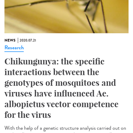
NEWS
2020.07.21
Research
Chikungunya: the specific
interactions between the
genotypes of mosquitoes and
viruses have influenced Ae.
albopictus vector competence
for the virus
With the help of a genetic structure analysis carried out on