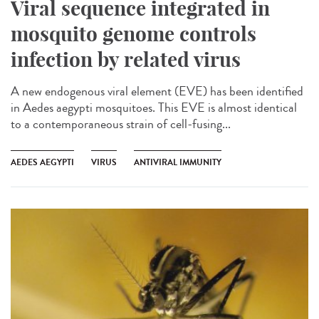
Viral sequence integrated in
mosquito genome controls
infection by related virus
A new endogenous viral element (EVE) has been identified
in Aedes aegypti mosquitoes. This EVE is almost identical
to a contemporaneous strain of cell-fusing...
AEDES AEGYPTI
VIRUS
ANTIVIRAL IMMUNITY