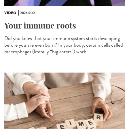
VIDÉO
2026.01.12
Your immune roots
Did you know that your immune system starts developing
before you are even born? In your body, certain cells called
macrophages (literally “big eaters”) work...