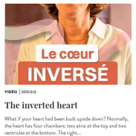
VIDÉO
2025.12.12
The inverted heart
What if your heart had been built upside down? Normally,
the heart has four chambers: two atria at the top and two
ventricles at the bottom. The right...