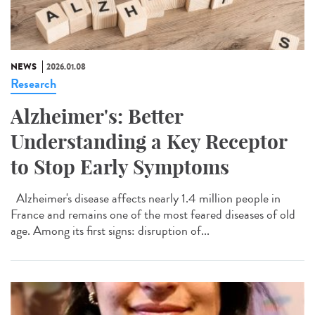
NEWS
2026.01.08
Research
Alzheimer's: Better
Understanding a Key Receptor
to Stop Early Symptoms
Alzheimer's disease affects nearly 1.4 million people in
France and remains one of the most feared diseases of old
age. Among its first signs: disruption of...