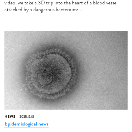
video, we take a 3D trip into the heart of a blood vessel
attacked by a dangerous bacterium:...
NEWS
2025.12.18
Epidemiological news