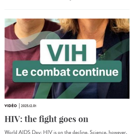
VIDÉO
2025.12.01
HIV: the fight goes on
World AIDS Day: HIV is on the decline. Science, however,