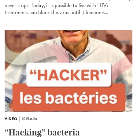
never stops. Today, it is possible to live with HIV:
treatments can block the virus until it becomes...
VIDÉO
2025.11.24
“Hacking” bacteria