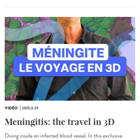
VIDÉO
2025.12.29
Meningitis: the travel in 3D
Diving inside an infected blood vessel. In this exclusive