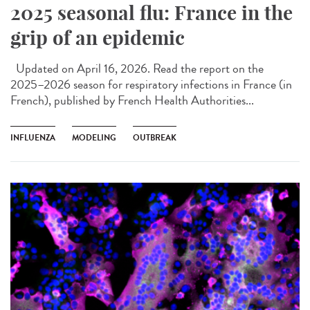
2025 seasonal flu: France in the
grip of an epidemic
Updated on April 16, 2026. Read the report on the
2025–2026 season for respiratory infections in France (in
French), published by French Health Authorities...
INFLUENZA
MODELING
OUTBREAK