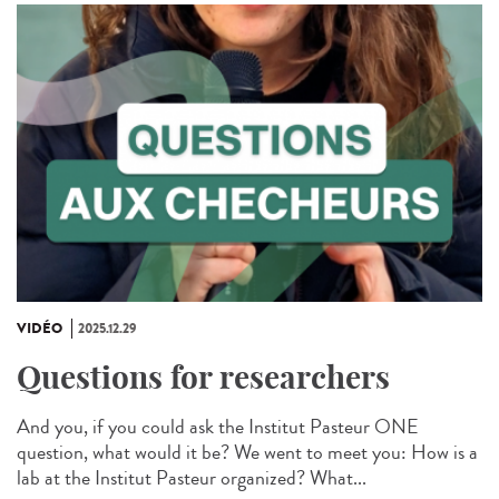
VIDÉO
2025.12.29
Questions for researchers
And you, if you could ask the Institut Pasteur ONE
question, what would it be? We went to meet you: How is a
lab at the Institut Pasteur organized? What...