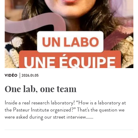
VIDÉO
2026.01.05
One lab, one team
Inside a real research laboratory! “How is a laboratory at
the Pasteur Institute organized?” That's the question we
were asked during our street interview......