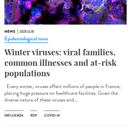
NEWS
2025.12.18
Epidemiological news
Winter viruses: viral families,
common illnesses and at-risk
populations
Every winter, viruses affect millions of people in France,
placing huge pressure on healthcare facilities. Given the
diverse nature of these viruses and...
INFLUENZA
RSV
COVID-19