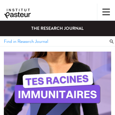
THE RESEARCH JOURNAL