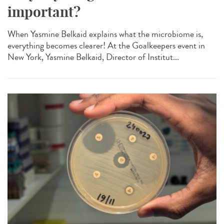
important?
When Yasmine Belkaid explains what the microbiome is,
everything becomes clearer! At the Goalkeepers event in
New York, Yasmine Belkaid, Director of Institut...