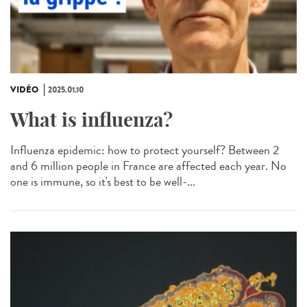
VIDÉO
2025.01.10
What is influenza?
Influenza epidemic: how to protect yourself? Between 2
and 6 million people in France are affected each year. No
one is immune, so it's best to be well-...