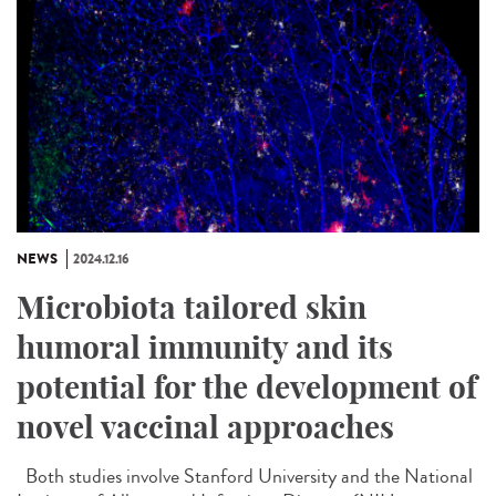
NEWS
2024.12.16
Microbiota tailored skin
humoral immunity and its
potential for the development of
novel vaccinal approaches
Both studies involve Stanford University and the National