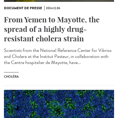
DOCUMENT DE PRESSE
2024.12.06
From Yemen to Mayotte, the
spread of a highly drug-
resistant cholera strain
Scientists from the National Reference Center for Vibrios
and Cholera at the Institut Pasteur, in collaboration with
the Centre hospitalier de Mayotte, have...
CHOLÉRA