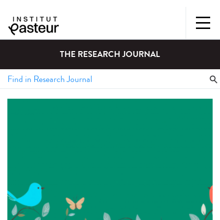
THE RESEARCH JOURNAL