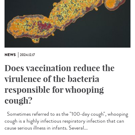
NEWS
2024.12.17
Does vaccination reduce the
virulence of the bacteria
responsible for whooping
cough?
Sometimes referred to as the "100-day cough", whooping
cough is a highly infectious respiratory infection that can
cause serious illness in infants. Several...