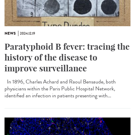
NEWS
2024.12.19
Paratyphoid B fever: tracing the
history of the disease to
improve surveillance
In 1896, Charles Achard and Raoul Bensaude, both
physicians within the Paris Public Hospital Network,
identified an infection in patients presenting with...