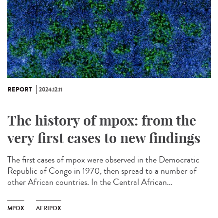
REPORT
2024.12.11
The history of mpox: from the
very first cases to new findings
The first cases of mpox were observed in the Democratic
Republic of Congo in 1970, then spread to a number of
other African countries. In the Central African...
MPOX
AFRIPOX