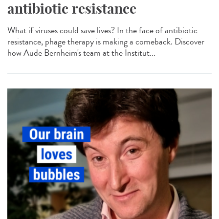
antibiotic resistance
What if viruses could save lives? In the face of antibiotic
resistance, phage therapy is making a comeback. Discover
how Aude Bernheim's team at the Institut...