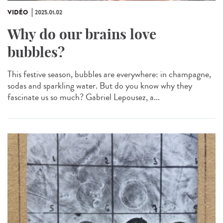
VIDÉO
2025.01.02
Why do our brains love
bubbles?
This festive season, bubbles are everywhere: in champagne,
sodas and sparkling water. But do you know why they
fascinate us so much? Gabriel Lepousez, a...