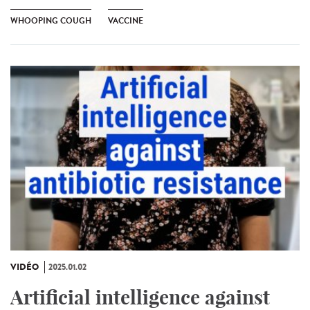
WHOOPING COUGH
VACCINE
VIDÉO
2025.01.02
Artificial intelligence against