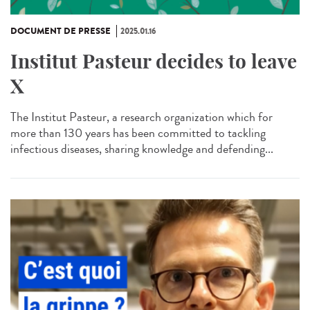
DOCUMENT DE PRESSE
2025.01.16
Institut Pasteur decides to leave
X
The Institut Pasteur, a research organization which for
more than 130 years has been committed to tackling
infectious diseases, sharing knowledge and defending...