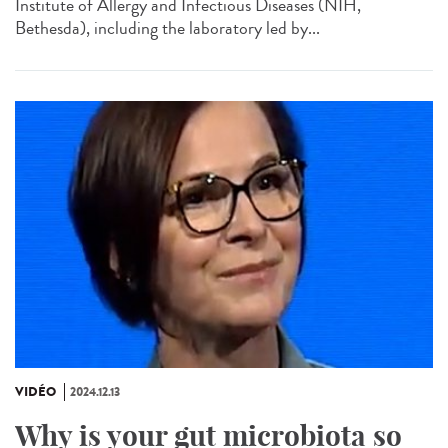
Institute of Allergy and Infectious Diseases (NIH,
Bethesda), including the laboratory led by...
VIDÉO
2024.12.13
Why is your gut microbiota so