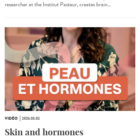
researcher at the Institut Pasteur, creates brain...
VIDÉO
2026.03.02
Skin and hormones