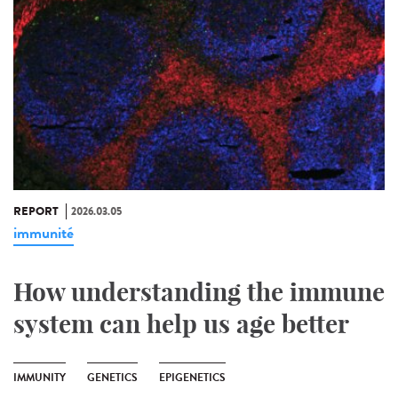
REPORT
2026.03.05
immunité
How understanding the immune
system can help us age better
IMMUNITY
GENETICS
EPIGENETICS