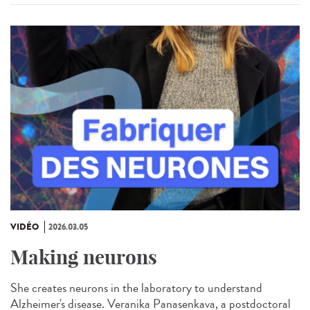
VIDÉO
2026.03.05
Making neurons
She creates neurons in the laboratory to understand
Alzheimer's disease. Veranika Panasenkava, a postdoctoral