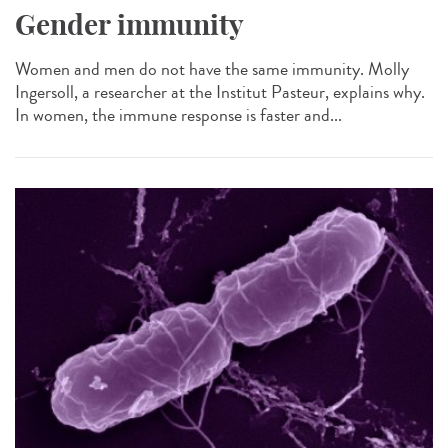
Gender immunity
Women and men do not have the same immunity. Molly
Ingersoll, a researcher at the Institut Pasteur, explains why.
In women, the immune response is faster and...