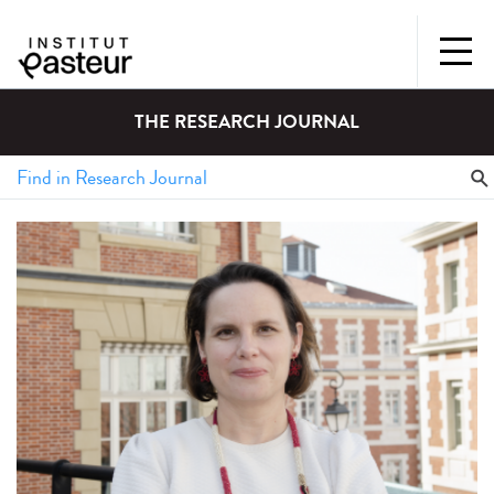
THE RESEARCH JOURNAL