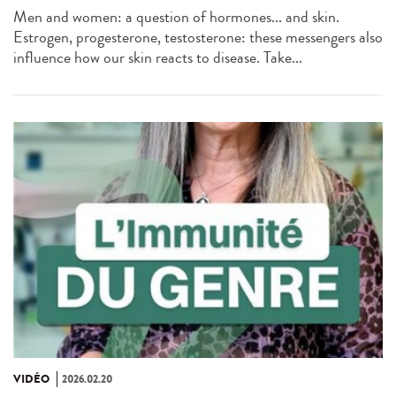
Men and women: a question of hormones... and skin.
Estrogen, progesterone, testosterone: these messengers also
influence how our skin reacts to disease. Take...
VIDÉO
2026.02.20