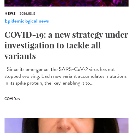
NEWS
2026.03.12
Epidemiological news
COVID-19: a new strategy under
investigation to tackle all
variants
Since its emergence, the SARS-CoV-2 virus has not
stopped evolving. Each new variant accumulates mutations
in its spike protein, the 'key' enabling it to...
COVID-19