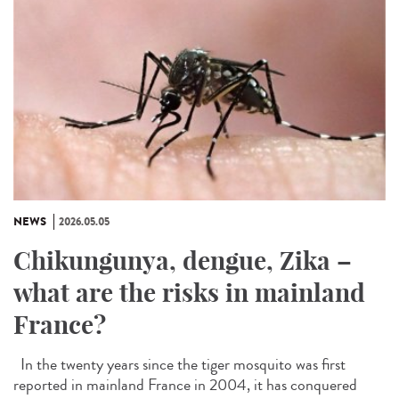
NEWS
2026.05.05
Chikungunya, dengue, Zika –
what are the risks in mainland
France?
In the twenty years since the tiger mosquito was first
reported in mainland France in 2004, it has conquered