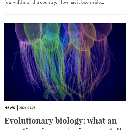
four-fifths of the country. How has it been able...
NEWS
2026.03.25
Evolutionary biology: what an