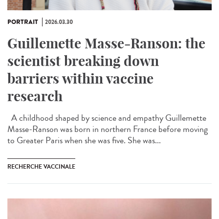
PORTRAIT
2026.03.30
Guillemette Masse-Ranson: the
scientist breaking down
barriers within vaccine
research
A childhood shaped by science and empathy Guillemette
Masse-Ranson was born in northern France before moving
to Greater Paris when she was five. She was...
RECHERCHE VACCINALE