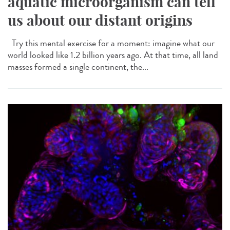
aquatic microorganism can tell
us about our distant origins
Try this mental exercise for a moment: imagine what our
world looked like 1.2 billion years ago. At that time, all land
masses formed a single continent, the...