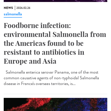
NEWS
2026.02.26
salmonella
Foodborne infection:
environmental Salmonella from
the Americas found to be
resistant to antibiotics in
Europe and Asia
Salmonella enterica serovar Panama, one of the most
common causative agents of non-typhoidal Salmonella
disease in France's overseas territories, is...