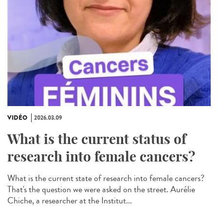
VIDÉO
2026.03.09
What is the current status of
research into female cancers?
What is the current state of research into female cancers?
That's the question we were asked on the street. Aurélie
Chiche, a researcher at the Institut...