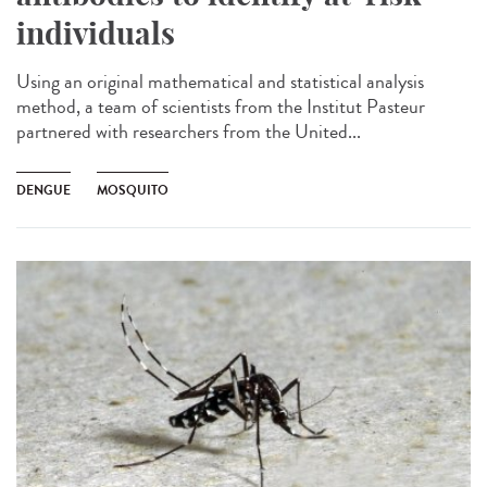
individuals
Using an original mathematical and statistical analysis
method, a team of scientists from the Institut Pasteur
partnered with researchers from the United...
DENGUE
MOSQUITO