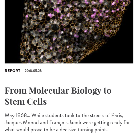
REPORT
2018.05.25
From Molecular Biology to
Stem Cells
May 1968… While students took to the streets of Paris,
Jacques Monod and François Jacob were getting ready for
what would prove to be a decisive turning point...