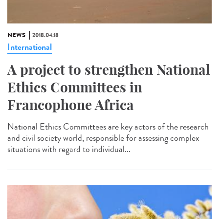
NEWS
2018.04.18
International
A project to strengthen National
Ethics Committees in
Francophone Africa
National Ethics Committees are key actors of the research
and civil society world, responsible for assessing complex
situations with regard to individual...