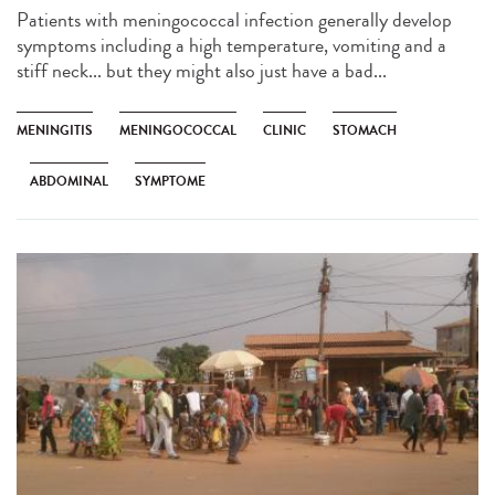
Patients with meningococcal infection generally develop
symptoms including a high temperature, vomiting and a
stiff neck... but they might also just have a bad...
MENINGITIS
MENINGOCOCCAL
CLINIC
STOMACH
ABDOMINAL
SYMPTOME