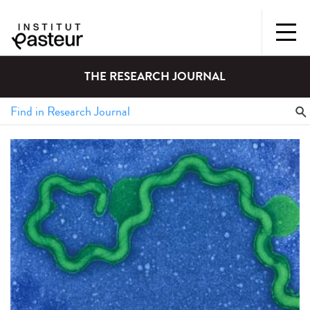
THE RESEARCH JOURNAL