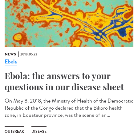
NEWS
2018.05.23
Ebola
Ebola: the answers to your
questions in our disease sheet
On May 8, 2018, the Ministry of Health of the Democratic
Republic of the Congo declared that the Bikoro health
zone, in Equateur province, was the scene of an...
OUTBREAK
DISEASE