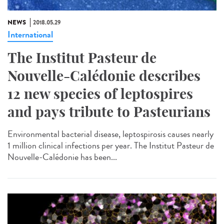
NEWS
2018.05.29
International
The Institut Pasteur de
Nouvelle-Calédonie describes
12 new species of leptospires
and pays tribute to Pasteurians
Environmental bacterial disease, leptospirosis causes nearly
1 million clinical infections per year. The Institut Pasteur de
Nouvelle-Calédonie has been...