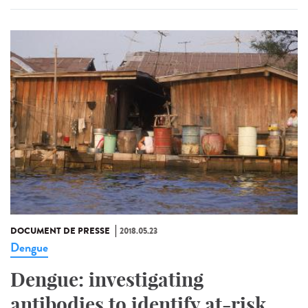
DOCUMENT DE PRESSE
2018.05.23
Dengue
Dengue: investigating
antibodies to identify at-risk