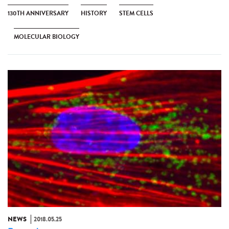
130TH ANNIVERSARY
HISTORY
STEM CELLS
MOLECULAR BIOLOGY
NEWS
2018.05.25