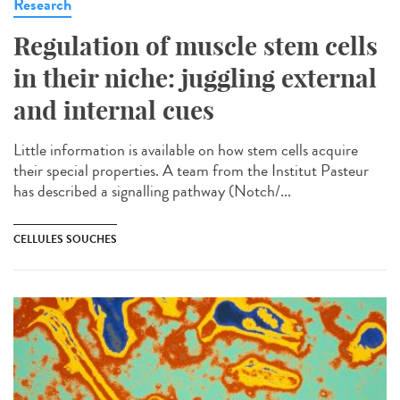
Research
Regulation of muscle stem cells
in their niche: juggling external
and internal cues
Little information is available on how stem cells acquire
their special properties. A team from the Institut Pasteur
has described a signalling pathway (Notch/...
CELLULES SOUCHES