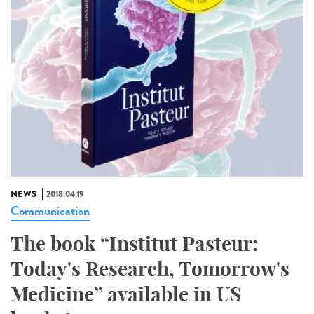
NEWS
2018.04.19
Communication
The book “Institut Pasteur:
Today's Research, Tomorrow's
Medicine” available in US