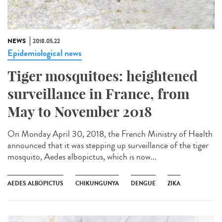
NEWS
2018.05.22
Epidemiological news
Tiger mosquitoes: heightened
surveillance in France, from
May to November 2018
On Monday April 30, 2018, the French Ministry of Health
announced that it was stepping up surveillance of the tiger
mosquito, Aedes albopictus, which is now...
AEDES ALBOPICTUS
CHIKUNGUNYA
DENGUE
ZIKA