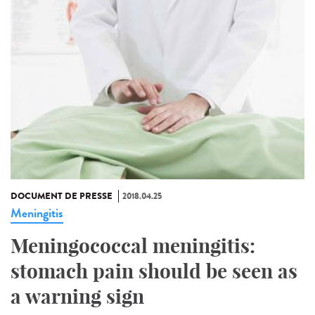
DOCUMENT DE PRESSE
2018.04.25
Meningitis
Meningococcal meningitis:
stomach pain should be seen as
a warning sign