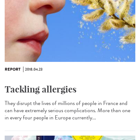
REPORT
2018.04.23
Tackling allergies
They disrupt the lives of millions of people in France and
can have extremely serious complications. More than one
in every four people in Europe currently...