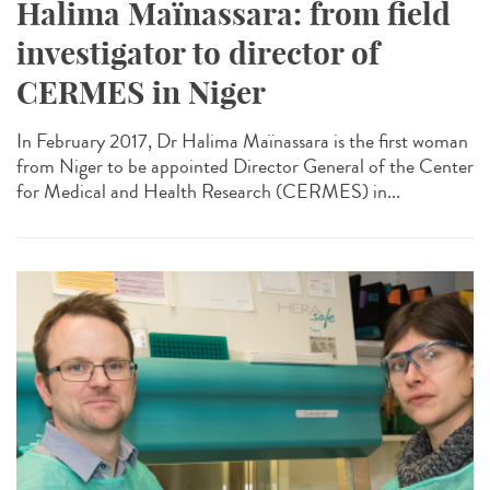
Halima Maïnassara: from field
investigator to director of
CERMES in Niger
In February 2017, Dr Halima Maïnassara is the first woman
from Niger to be appointed Director General of the Center
for Medical and Health Research (CERMES) in...