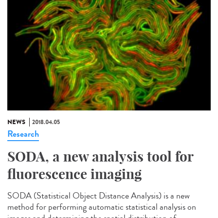
NEWS
2018.04.05
Research
SODA, a new analysis tool for
fluorescence imaging
SODA (Statistical Object Distance Analysis) is a new
method for performing automatic statistical analysis on
images and determining the spatial distribution of...