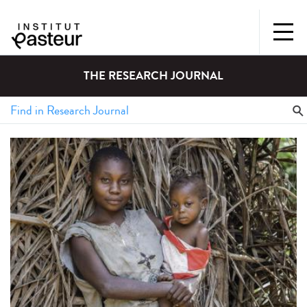
THE RESEARCH JOURNAL