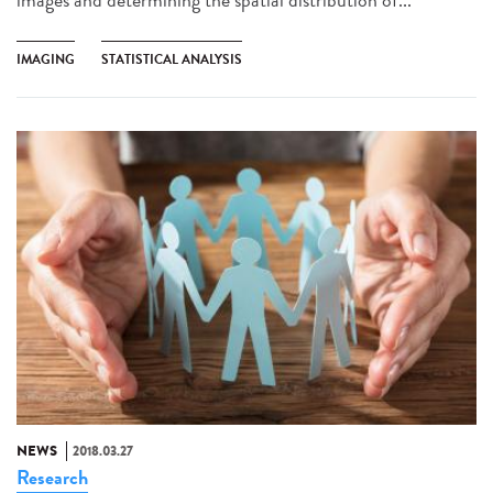
IMAGING
STATISTICAL ANALYSIS
NEWS
2018.03.27
Research