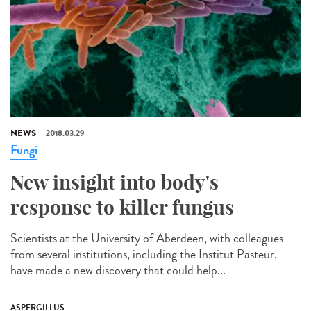
NEWS
2018.03.29
Fungi
New insight into body's
response to killer fungus
Scientists at the University of Aberdeen, with colleagues
from several institutions, including the Institut Pasteur,
have made a new discovery that could help...
ASPERGILLUS