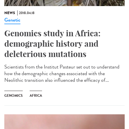
NEWS
2018.04.18
Genetic
Genomics study in Africa:
demographic history and
deleterious mutations
Scientists from the Institut Pasteur set out to understand
how the demographic changes associated with the
Neolithic transition also influenced the efficacy of...
GENOMICS
AFRICA