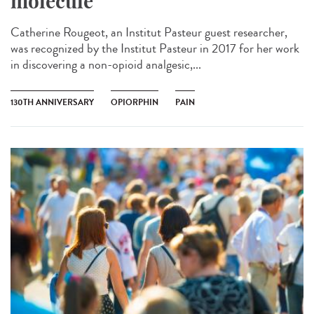
molecule
Catherine Rougeot, an Institut Pasteur guest researcher,
was recognized by the Institut Pasteur in 2017 for her work
in discovering a non-opioid analgesic,...
130TH ANNIVERSARY
OPIORPHIN
PAIN