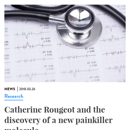
NEWS
2018.03.26
Research
Catherine Rougeot and the
discovery of a new painkiller