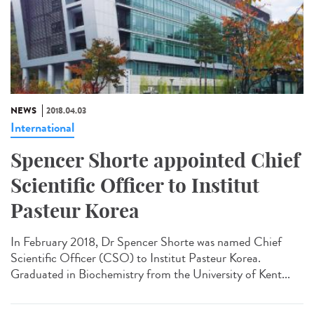
NEWS
2018.04.03
International
Spencer Shorte appointed Chief
Scientific Officer to Institut
Pasteur Korea
In February 2018, Dr Spencer Shorte was named Chief
Scientific Officer (CSO) to Institut Pasteur Korea.
Graduated in Biochemistry from the University of Kent...