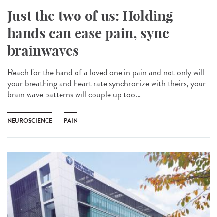
Just the two of us: Holding
hands can ease pain, sync
brainwaves
Reach for the hand of a loved one in pain and not only will
your breathing and heart rate synchronize with theirs, your
brain wave patterns will couple up too...
NEUROSCIENCE
PAIN