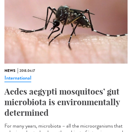
NEWS
2018.04.17
International
Aedes aegypti mosquitoes’ gut
microbiota is environmentally
determined
For many years, microbiota – all the microorganisms that