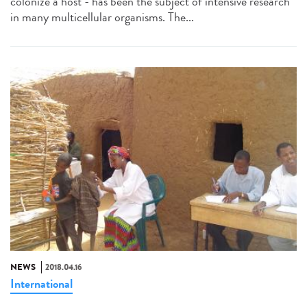
colonize a host - has been the subject of intensive research
in many multicellular organisms. The...
NEWS
2018.04.16
International