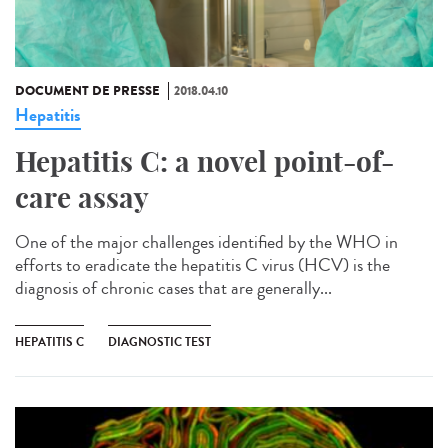
DOCUMENT DE PRESSE
2018.04.10
Hepatitis
Hepatitis C: a novel point-of-
care assay
One of the major challenges identified by the WHO in
efforts to eradicate the hepatitis C virus (HCV) is the
diagnosis of chronic cases that are generally...
HEPATITIS C
DIAGNOSTIC TEST