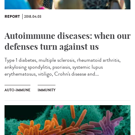
REPORT
2018.04.03
Autoimmune diseases: when our
defenses turn against us
Type 1 diabetes, multiple sclerosis, rheumatoid arthritis,
ankylosing spondylitis, psoriasis, systemic lupus
erythematosus, vitiligo, Crohn's disease and...
AUTO-IMMUNE
IMMUNITY