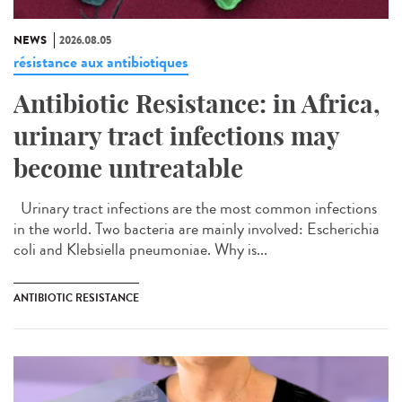
NEWS
2026.08.05
résistance aux antibiotiques
Antibiotic Resistance: in Africa,
urinary tract infections may
become untreatable
Urinary tract infections are the most common infections
in the world. Two bacteria are mainly involved: Escherichia
coli and Klebsiella pneumoniae. Why is...
ANTIBIOTIC RESISTANCE