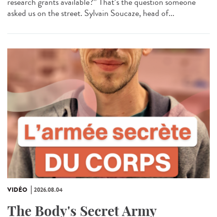
research grants available?” That’s the question someone
asked us on the street. Sylvain Soucaze, head of...
VIDÉO
2026.08.04
The Body's Secret Army