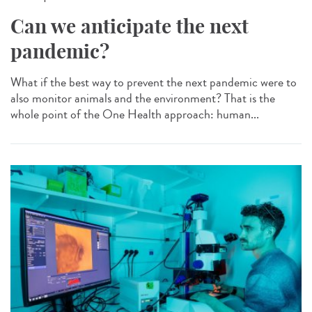
Can we anticipate the next
pandemic?
What if the best way to prevent the next pandemic were to
also monitor animals and the environment? That is the
whole point of the One Health approach: human...