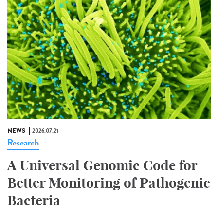
NEWS
2026.07.21
Research
A Universal Genomic Code for
Better Monitoring of Pathogenic
Bacteria