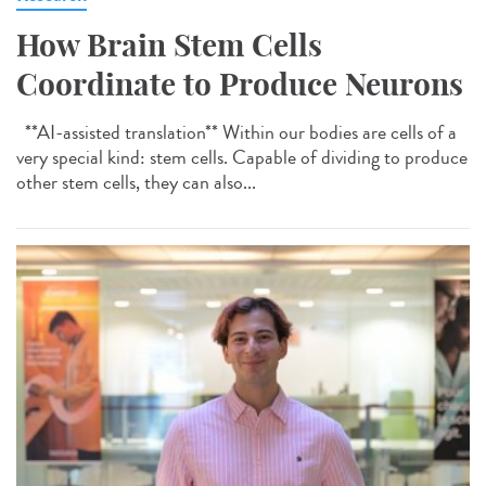
How Brain Stem Cells
Coordinate to Produce Neurons
**AI-assisted translation** Within our bodies are cells of a
very special kind: stem cells. Capable of dividing to produce
other stem cells, they can also...