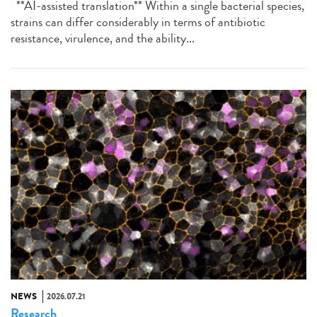
**AI-assisted translation** Within a single bacterial species,
strains can differ considerably in terms of antibiotic
resistance, virulence, and the ability...
NEWS
2026.07.21
Research