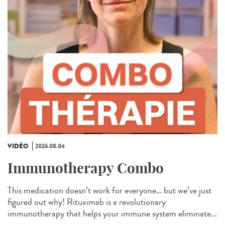
VIDÉO
2026.08.04
Immunotherapy Combo
This medication doesn’t work for everyone… but we’ve just
figured out why! Rituximab is a revolutionary
immunotherapy that helps your immune system eliminate...