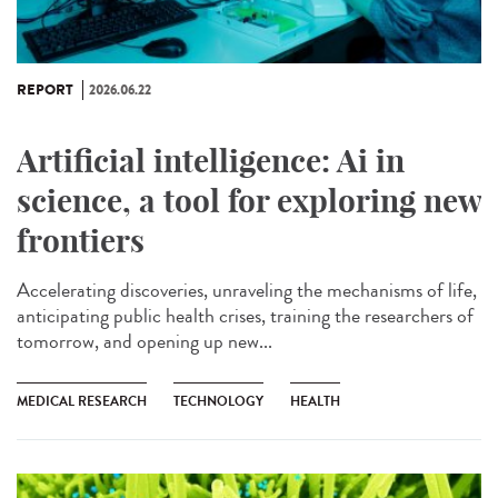
REPORT
2026.06.22
Artificial intelligence: Ai in
science, a tool for exploring new
frontiers
Accelerating discoveries, unraveling the mechanisms of life,
anticipating public health crises, training the researchers of
tomorrow, and opening up new...
MEDICAL RESEARCH
TECHNOLOGY
HEALTH