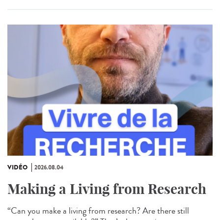
VIDÉO
2026.08.04
Making a Living from Research
“Can you make a living from research? Are there still