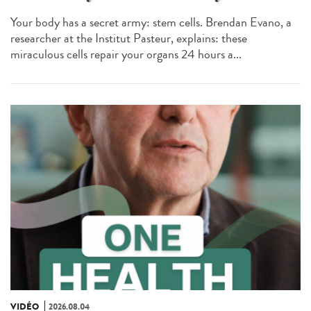
Your body has a secret army: stem cells. Brendan Evano, a
researcher at the Institut Pasteur, explains: these
miraculous cells repair your organs 24 hours a...
VIDÉO
2026.08.04