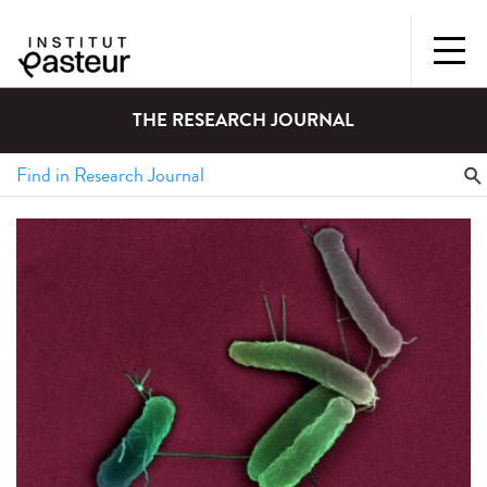
THE RESEARCH JOURNAL