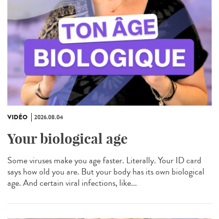
VIDÉO
2026.08.04
Your biological age
Some viruses make you age faster. Literally. Your ID card
says how old you are. But your body has its own biological
age. And certain viral infections, like...