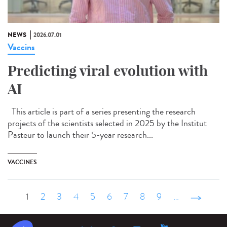
NEWS
2026.07.01
Vaccins
Predicting viral evolution with
AI
This article is part of a series presenting the research
projects of the scientists selected in 2025 by the Institut
Pasteur to launch their 5-year research...
VACCINES
1
2
3
4
5
6
7
8
9
…
suivant ›