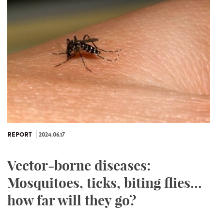
REPORT
2024.06.17
Vector-borne diseases:
Mosquitoes, ticks, biting flies...
how far will they go?