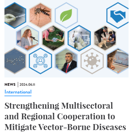
NEWS
2024.06.11
International
Strengthening Multisectoral
and Regional Cooperation to
Mitigate Vector-Borne Diseases