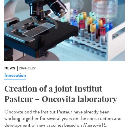
NEWS
2024.05.29
Innovation
Creation of a joint Institut
Pasteur – Oncovita laboratory
Oncovita and the Institut Pasteur have already been
working together for several years on the construction and
development of new vaccines based on MeasovirR...