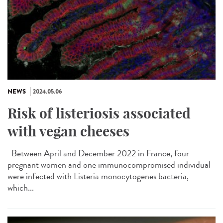
NEWS
2024.05.06
Risk of listeriosis associated
with vegan cheeses
Between April and December 2022 in France, four
pregnant women and one immunocompromised individual
were infected with Listeria monocytogenes bacteria,
which...