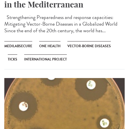
in the Mediterranean
Strengthening Preparedness and response capacities:
Mitigating Vector-Borne Diseases in a Globalized World
Since the end of the 20th century, the world has...
MEDILABSECURE
ONE HEALTH
VECTOR-BORNE DISEASES
TICKS
INTERNATIONAL PROJECT