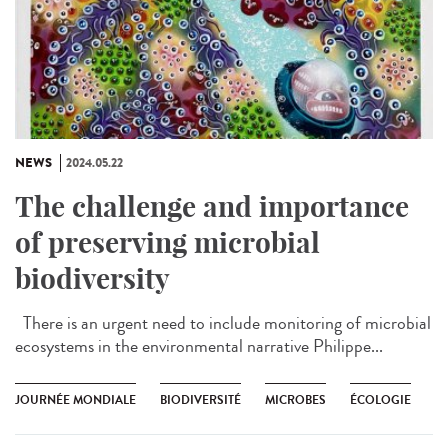
NEWS
2024.05.22
The challenge and importance
of preserving microbial
biodiversity
There is an urgent need to include monitoring of microbial
ecosystems in the environmental narrative Philippe...
JOURNÉE MONDIALE
BIODIVERSITÉ
MICROBES
ÉCOLOGIE