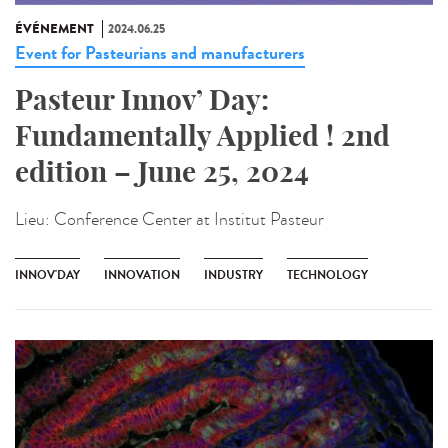
ÉVÉNEMENT
2024.06.25
Event for Pasteurians and manufacturers
Pasteur Innov’ Day:
Fundamentally Applied ! 2nd
edition – June 25, 2024
Lieu:
Conference Center at Institut Pasteur
INNOV'DAY
INNOVATION
INDUSTRY
TECHNOLOGY