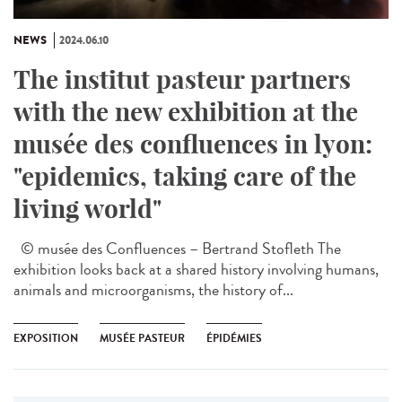
NEWS
2024.06.10
The institut pasteur partners
with the new exhibition at the
musée des confluences in lyon:
"epidemics, taking care of the
living world"
© musée des Confluences – Bertrand Stofleth The
exhibition looks back at a shared history involving humans,
animals and microorganisms, the history of...
EXPOSITION
MUSÉE PASTEUR
ÉPIDÉMIES