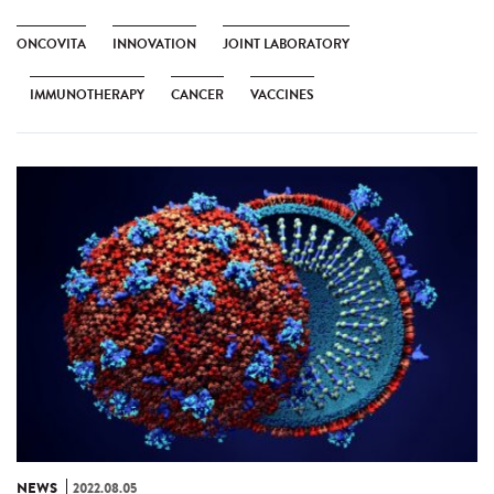
ONCOVITA
INNOVATION
JOINT LABORATORY
IMMUNOTHERAPY
CANCER
VACCINES
NEWS
2022.08.05