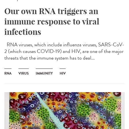
Our own RNA triggers an
immune response to viral
infections
RNA viruses, which include influenza viruses, SARS-CoV-
2 (which causes COVID-19) and HIV, are one of the major
threats that the immune system has to deal...
RNA
VIRUS
IMMUNITY
HIV