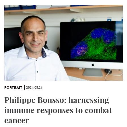
PORTRAIT
2024.05.21
Philippe Bousso: harnessing
immune responses to combat
cancer