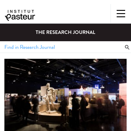
THE RESEARCH JOURNAL