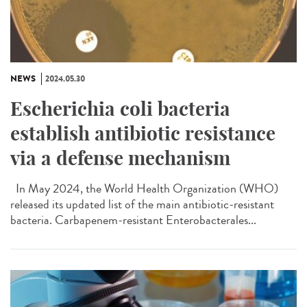
NEWS
2024.05.30
Escherichia coli bacteria
establish antibiotic resistance
via a defense mechanism
In May 2024, the World Health Organization (WHO)
released its updated list of the main antibiotic-resistant
bacteria. Carbapenem-resistant Enterobacterales...