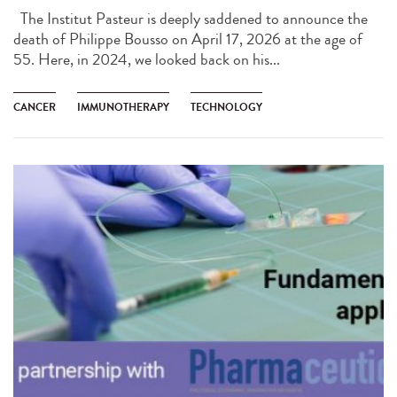
The Institut Pasteur is deeply saddened to announce the
death of Philippe Bousso on April 17, 2026 at the age of
55. Here, in 2024, we looked back on his...
CANCER
IMMUNOTHERAPY
TECHNOLOGY