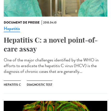
DOCUMENT DE PRESSE
2018.04.10
Hepatitis
Hepatitis C: a novel point-of-
care assay
One of the major challenges identified by the WHO in
efforts to eradicate the hepatitis C virus (HCV) is the
diagnosis of chronic cases that are generally...
HEPATITIS C
DIAGNOSTIC TEST