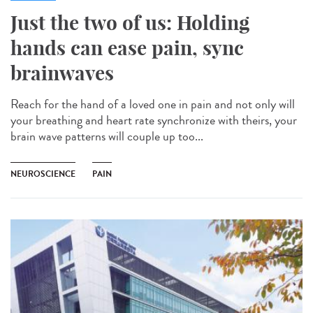
Just the two of us: Holding
hands can ease pain, sync
brainwaves
Reach for the hand of a loved one in pain and not only will
your breathing and heart rate synchronize with theirs, your
brain wave patterns will couple up too...
NEUROSCIENCE
PAIN