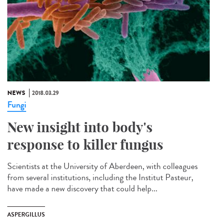
NEWS
2018.03.29
Fungi
New insight into body's
response to killer fungus
Scientists at the University of Aberdeen, with colleagues
from several institutions, including the Institut Pasteur,
have made a new discovery that could help...
ASPERGILLUS