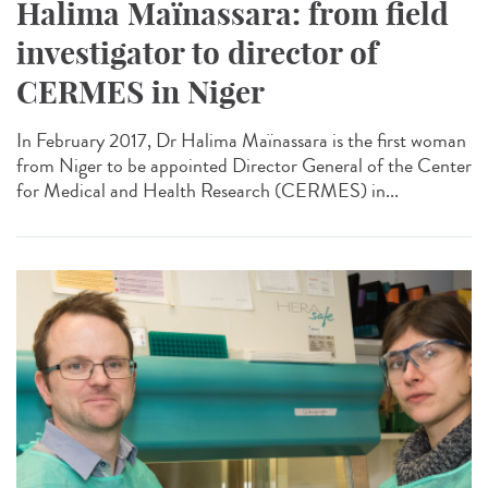
Halima Maïnassara: from field
investigator to director of
CERMES in Niger
In February 2017, Dr Halima Maïnassara is the first woman
from Niger to be appointed Director General of the Center
for Medical and Health Research (CERMES) in...