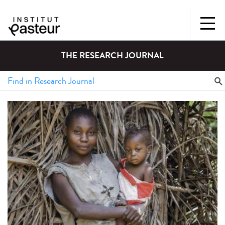
THE RESEARCH JOURNAL