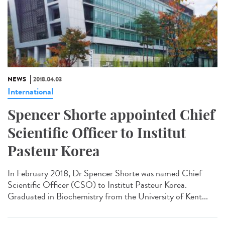
NEWS
2018.04.03
International
Spencer Shorte appointed Chief
Scientific Officer to Institut
Pasteur Korea
In February 2018, Dr Spencer Shorte was named Chief
Scientific Officer (CSO) to Institut Pasteur Korea.
Graduated in Biochemistry from the University of Kent...