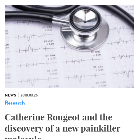
NEWS
2018.03.26
Research
Catherine Rougeot and the
discovery of a new painkiller