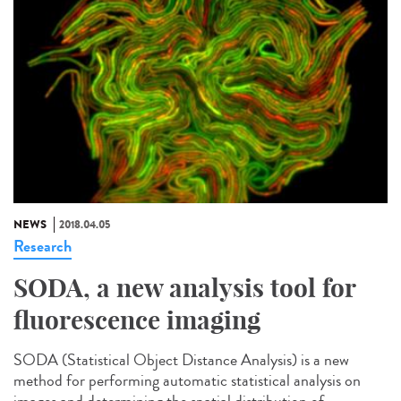
NEWS
2018.04.05
Research
SODA, a new analysis tool for
fluorescence imaging
SODA (Statistical Object Distance Analysis) is a new
method for performing automatic statistical analysis on
images and determining the spatial distribution of...