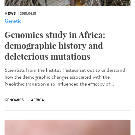
NEWS
2018.04.18
Genetic
Genomics study in Africa:
demographic history and
deleterious mutations
Scientists from the Institut Pasteur set out to understand
how the demographic changes associated with the
Neolithic transition also influenced the efficacy of...
GENOMICS
AFRICA