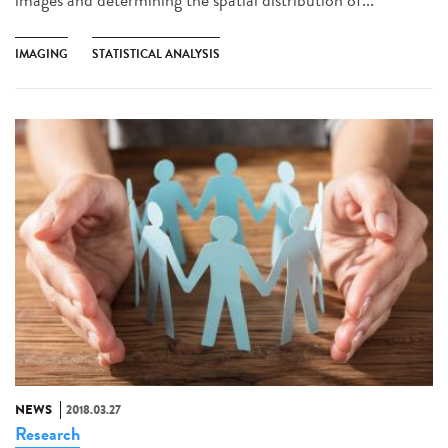
IMAGING
STATISTICAL ANALYSIS
NEWS
2018.03.27
Research