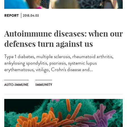
REPORT
2018.04.03
Autoimmune diseases: when our
defenses turn against us
Type 1 diabetes, multiple sclerosis, rheumatoid arthritis,
ankylosing spondylitis, psoriasis, systemic lupus
erythematosus, vitiligo, Crohn's disease and...
AUTO-IMMUNE
IMMUNITY