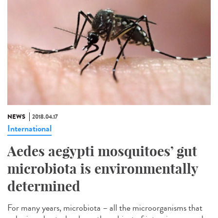
NEWS
2018.04.17
International
Aedes aegypti mosquitoes’ gut
microbiota is environmentally
determined
For many years, microbiota – all the microorganisms that