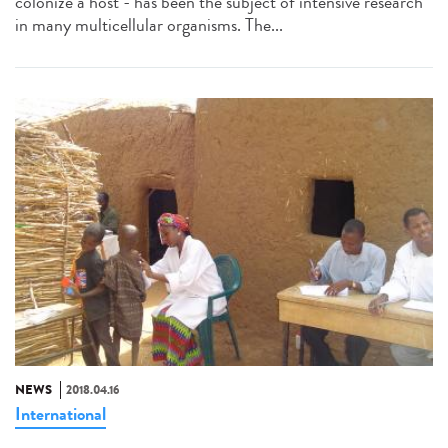
colonize a host - has been the subject of intensive research
in many multicellular organisms. The...
NEWS
2018.04.16
International