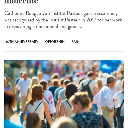
molecule
Catherine Rougeot, an Institut Pasteur guest researcher,
was recognized by the Institut Pasteur in 2017 for her work
in discovering a non-opioid analgesic,...
130TH ANNIVERSARY
OPIORPHIN
PAIN