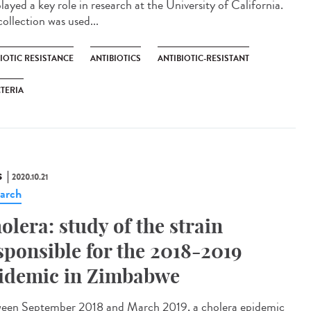
layed a key role in research at the University of California.
ollection was used...
IOTIC RESISTANCE
ANTIBIOTICS
ANTIBIOTIC-RESISTANT
TERIA
S
2020.10.21
arch
olera: study of the strain
sponsible for the 2018-2019
idemic in Zimbabwe
een September 2018 and March 2019, a cholera epidemic