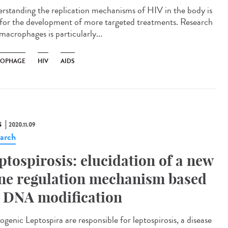
rstanding the replication mechanisms of HIV in the body is
l for the development of more targeted treatments. Research
macrophages is particularly...
OPHAGE
HIV
AIDS
S
2020.11.09
arch
ptospirosis: elucidation of a new
ne regulation mechanism based
 DNA modification
ogenic Leptospira are responsible for leptospirosis, a disease