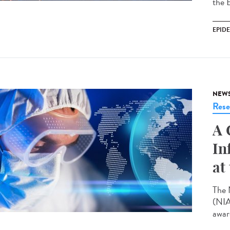
the 
EPID
NEW
Rese
A 
In
at
The 
(NIA
award