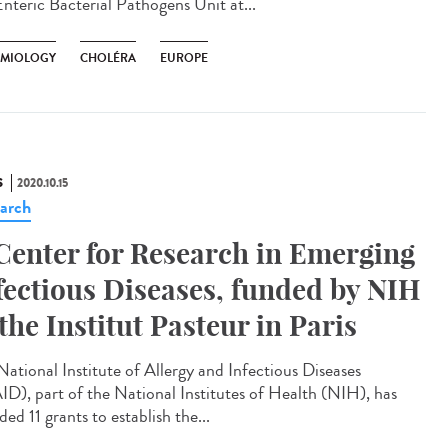
Enteric Bacterial Pathogens Unit at...
EMIOLOGY
CHOLÉRA
EUROPE
S
2020.10.15
arch
Center for Research in Emerging
fectious Diseases, funded by NIH
 the Institut Pasteur in Paris
National Institute of Allergy and Infectious Diseases
ID), part of the National Institutes of Health (NIH), has
ed 11 grants to establish the...