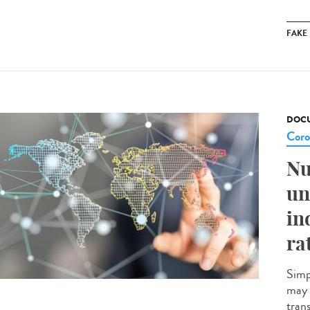
FAKE
DOCU
Coro
Nu
un
in
ra
Simp
may 
tran