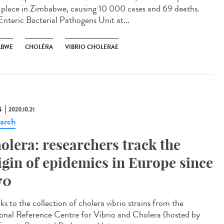
 place in Zimbabwe, causing 10 000 cases and 69 deaths.
Enteric Bacterial Pathogens Unit at...
ABWE
CHOLÉRA
VIBRIO CHOLERAE
S
2020.10.21
arch
olera: researchers track the
igin of epidemics in Europe since
70
s to the collection of cholera vibrio strains from the
onal Reference Centre for Vibrio and Cholera (hosted by