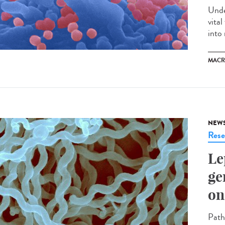
Unde
vita
into 
MACR
NEW
Rese
Le
ge
on
Path