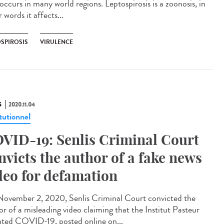
occurs in many world regions. Leptospirosis is a zoonosis, in
 words it affects...
OSPIROSIS
VIRULENCE
S
2020.11.04
tutionnel
VID-19: Senlis Criminal Court
nvicts the author of a fake news
deo for defamation
ovember 2, 2020, Senlis Criminal Court convicted the
or of a misleading video claiming that the Institut Pasteur
nted COVID-19, posted online on...