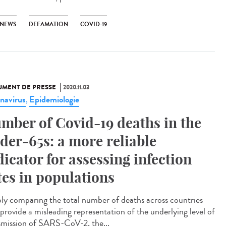
 NEWS
DEFAMATION
COVID-19
MENT DE PRESSE
2020.11.03
navirus
Epidemiologie
,
mber of Covid-19 deaths in the
der-65s: a more reliable
dicator for assessing infection
tes in populations
ly comparing the total number of deaths across countries
provide a misleading representation of the underlying level of
smission of SARS-CoV-2, the...