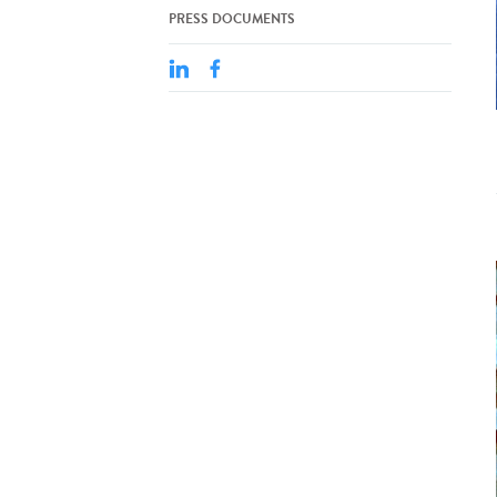
PRESS DOCUMENTS