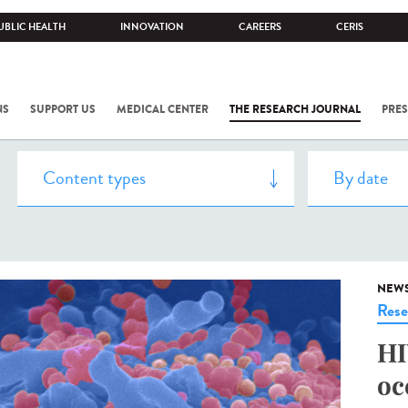
UBLIC HEALTH
INNOVATION
CAREERS
CERIS
NS
SUPPORT US
MEDICAL CENTER
THE RESEARCH JOURNAL
PRES
NEW
Rese
HI
oc