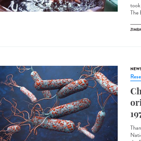
took
The 
ZIMB
NEW
Rese
Ch
or
19
Thank
Nati