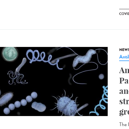
COVID
NEW
Anti
An
Pa
an
st
gr
The I