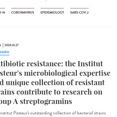
-19
CORONAVIRUS
EPIDEMIOLOGY
SARS-COV-2
S
2020.10.27
biotic
tibiotic resistance: the Institut
steur's microbiological expertise
d unique collection of resistant
rains contribute to research on
oup A streptogramins
nstitut Pasteur's outstanding collection of bacterial strains