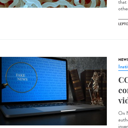
that 
other
LEPT
NEW
Insti
CO
co
vi
On N
auth
inve