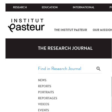
RESEARCH
EDUCATION
INTERNATIONAL
P
THE INSTITUT PASTEUR
OUR MISSIO
THE RESEARCH JOURNAL
NEWS
REPORTS
PORTRAITS
REPORTAGES
VIDEOS
EVENTS