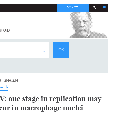
FR
DONATE
S AREA
ALL
SARS-
COV-2 /
COVID-19
FROM
THE
INSTITUT
PASTEUR
S
2020.12.03
arch
V: one stage in replication may
cur in macrophage nuclei