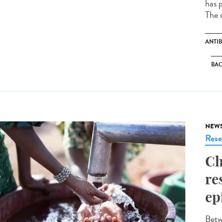
has p
The c
ANTIB
BAC
NEW
Rese
Ch
re
ep
Betw