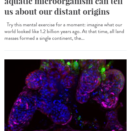
aquatic microorganism can tell
us about our distant origins
Try this mental exercise for a moment: imagine what our
world looked like 1.2 billion years ago. At that time, all land
masses formed a single continent, the...