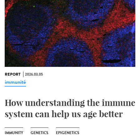
REPORT
2026.03.05
immunité
How understanding the immune
system can help us age better
IMMUNITY
GENETICS
EPIGENETICS