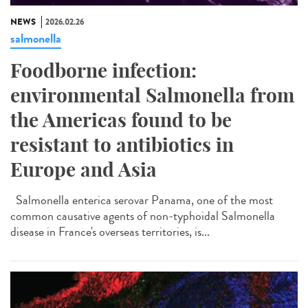
NEWS
2026.02.26
salmonella
Foodborne infection:
environmental Salmonella from
the Americas found to be
resistant to antibiotics in
Europe and Asia
Salmonella enterica serovar Panama, one of the most
common causative agents of non-typhoidal Salmonella
disease in France's overseas territories, is...