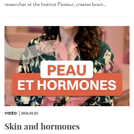
researcher at the Institut Pasteur, creates brain...
VIDÉO
2026.03.02
Skin and hormones