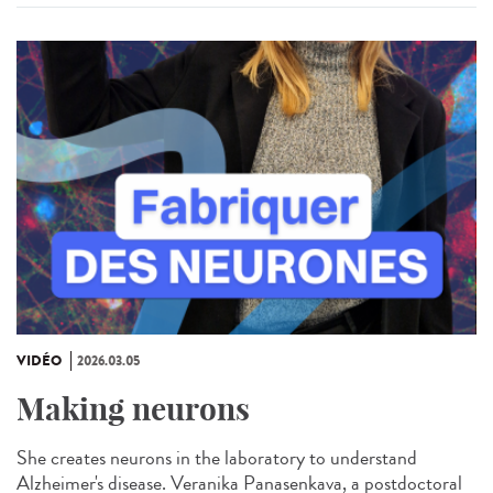
VIDÉO
2026.03.05
Making neurons
She creates neurons in the laboratory to understand
Alzheimer's disease. Veranika Panasenkava, a postdoctoral