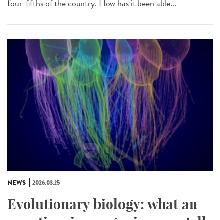
four-fifths of the country. How has it been able...
NEWS
2026.03.25
Evolutionary biology: what an