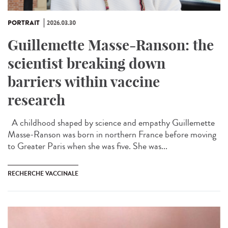
PORTRAIT
2026.03.30
Guillemette Masse-Ranson: the
scientist breaking down
barriers within vaccine
research
A childhood shaped by science and empathy Guillemette
Masse-Ranson was born in northern France before moving
to Greater Paris when she was five. She was...
RECHERCHE VACCINALE