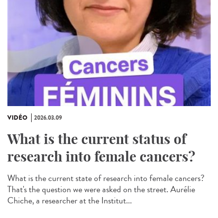
VIDÉO
2026.03.09
What is the current status of
research into female cancers?
What is the current state of research into female cancers?
That's the question we were asked on the street. Aurélie
Chiche, a researcher at the Institut...