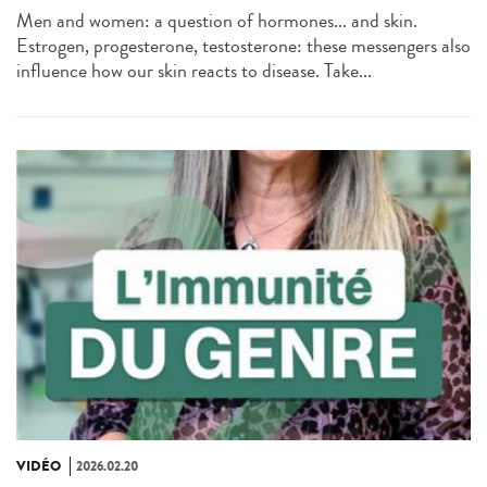
Men and women: a question of hormones... and skin.
Estrogen, progesterone, testosterone: these messengers also
influence how our skin reacts to disease. Take...
VIDÉO
2026.02.20