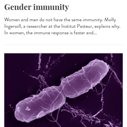
Gender immunity
Women and men do not have the same immunity. Molly
Ingersoll, a researcher at the Institut Pasteur, explains why.
In women, the immune response is faster and...