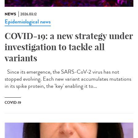
NEWS
2026.03.12
Epidemiological news
COVID-19: a new strategy under
investigation to tackle all
variants
Since its emergence, the SARS-CoV-2 virus has not
stopped evolving. Each new variant accumulates mutations
in its spike protein, the 'key' enabling it to...
COVID-19