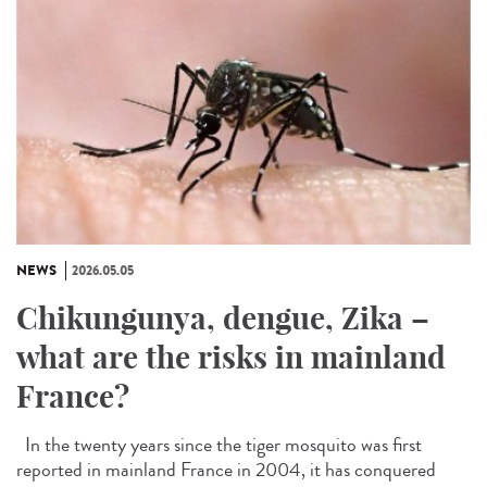
NEWS
2026.05.05
Chikungunya, dengue, Zika –
what are the risks in mainland
France?
In the twenty years since the tiger mosquito was first
reported in mainland France in 2004, it has conquered