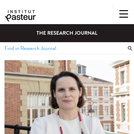
THE RESEARCH JOURNAL