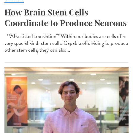
How Brain Stem Cells
Coordinate to Produce Neurons
**AI-assisted translation** Within our bodies are cells of a
very special kind: stem cells. Capable of dividing to produce
other stem cells, they can also...