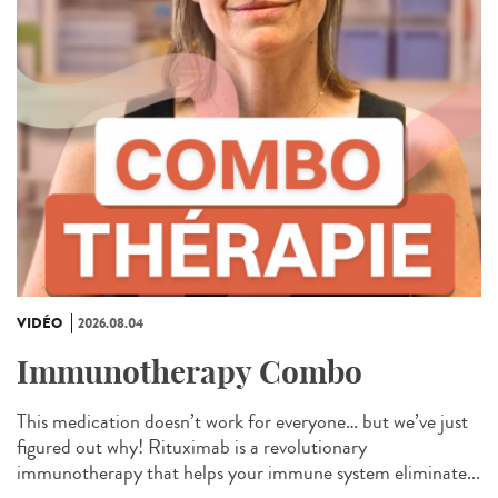
VIDÉO
2026.08.04
Immunotherapy Combo
This medication doesn’t work for everyone… but we’ve just
figured out why! Rituximab is a revolutionary
immunotherapy that helps your immune system eliminate...