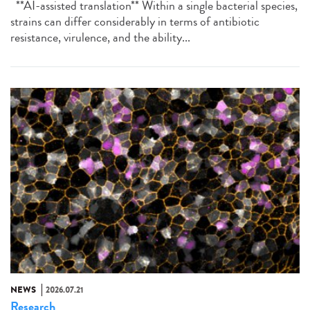
**AI-assisted translation** Within a single bacterial species,
strains can differ considerably in terms of antibiotic
resistance, virulence, and the ability...
NEWS
2026.07.21
Research