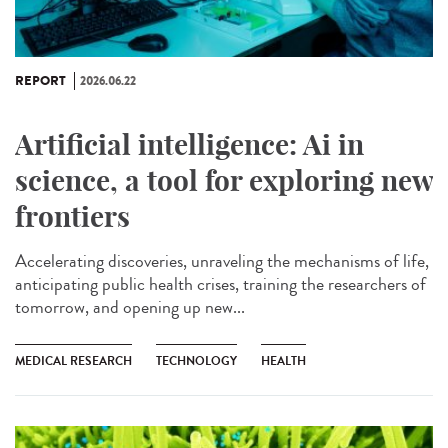
REPORT
2026.06.22
Artificial intelligence: Ai in
science, a tool for exploring new
frontiers
Accelerating discoveries, unraveling the mechanisms of life,
anticipating public health crises, training the researchers of
tomorrow, and opening up new...
MEDICAL RESEARCH
TECHNOLOGY
HEALTH