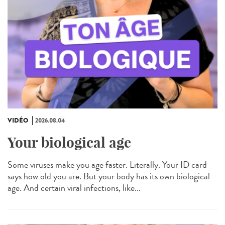
VIDÉO
2026.08.04
Your biological age
Some viruses make you age faster. Literally. Your ID card
says how old you are. But your body has its own biological
age. And certain viral infections, like...