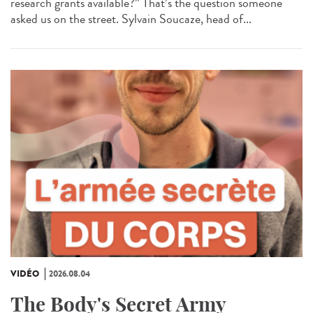
research grants available?” That’s the question someone
asked us on the street. Sylvain Soucaze, head of...
VIDÉO
2026.08.04
The Body's Secret Army