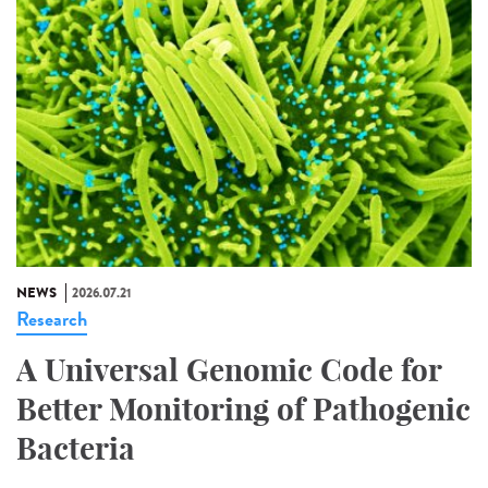
NEWS
2026.07.21
Research
A Universal Genomic Code for
Better Monitoring of Pathogenic
Bacteria