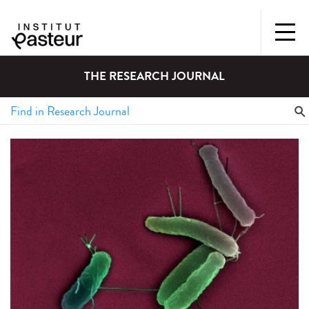
THE RESEARCH JOURNAL