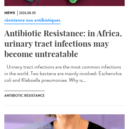
NEWS
2026.08.05
résistance aux antibiotiques
Antibiotic Resistance: in Africa,
urinary tract infections may
become untreatable
Urinary tract infections are the most common infections
in the world. Two bacteria are mainly involved: Escherichia
coli and Klebsiella pneumoniae. Why is...
ANTIBIOTIC RESISTANCE