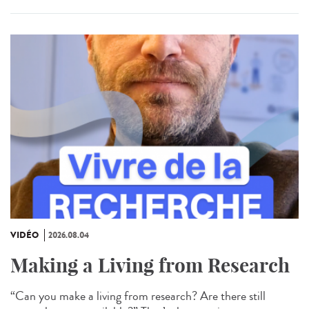
VIDÉO
2026.08.04
Making a Living from Research
“Can you make a living from research? Are there still