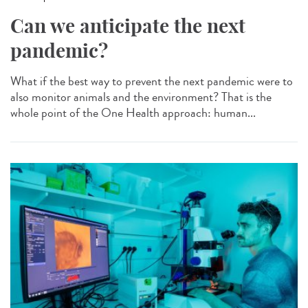
Can we anticipate the next
pandemic?
What if the best way to prevent the next pandemic were to
also monitor animals and the environment? That is the
whole point of the One Health approach: human...