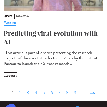
NEWS
2026.07.01
Vaccins
Predicting viral evolution with
AI
This article is part of a series presenting the research
projects of the scientists selected in 2025 by the Institut
Pasteur to launch their 5-year research...
VACCINES
1
2
3
4
5
6
7
8
9
…
suivant ›