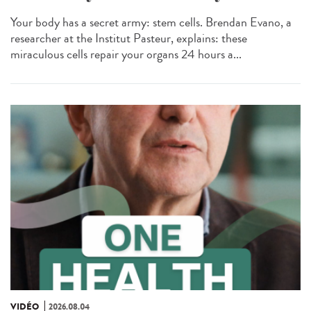
Your body has a secret army: stem cells. Brendan Evano, a
researcher at the Institut Pasteur, explains: these
miraculous cells repair your organs 24 hours a...
VIDÉO
2026.08.04