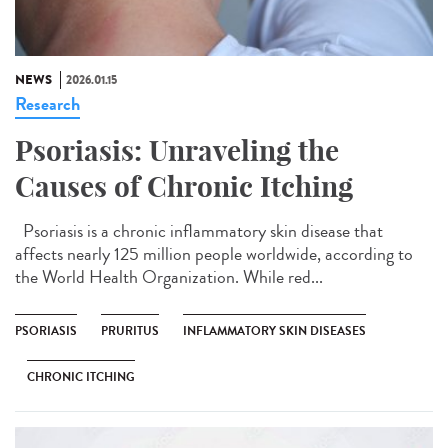
NEWS
2026.01.15
Research
Psoriasis: Unraveling the
Causes of Chronic Itching
Psoriasis is a chronic inflammatory skin disease that
affects nearly 125 million people worldwide, according to
the World Health Organization. While red...
PSORIASIS
PRURITUS
INFLAMMATORY SKIN DISEASES
CHRONIC ITCHING