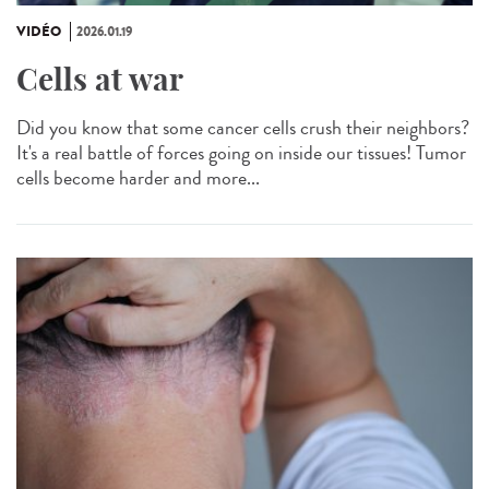
VIDÉO
2026.01.19
Cells at war
Did you know that some cancer cells crush their neighbors?
It's a real battle of forces going on inside our tissues! Tumor
cells become harder and more...