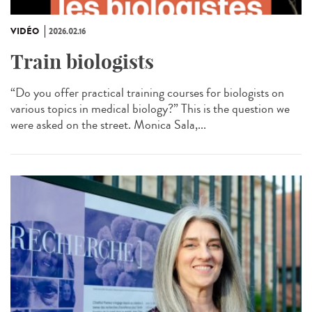
VIDÉO
2026.02.16
Train biologists
“Do you offer practical training courses for biologists on
various topics in medical biology?” This is the question we
were asked on the street. Monica Sala,...