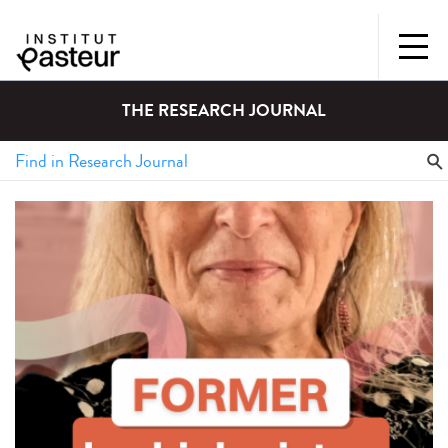
THE RESEARCH JOURNAL