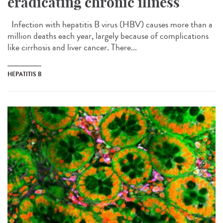
eradicating chronic illness
Infection with hepatitis B virus (HBV) causes more than a
million deaths each year, largely because of complications
like cirrhosis and liver cancer. There...
HEPATITIS B