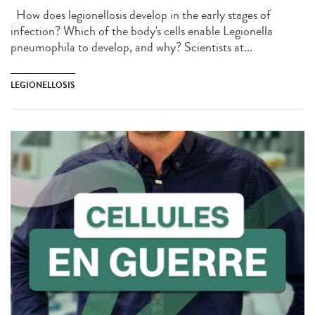
How does legionellosis develop in the early stages of
infection? Which of the body's cells enable Legionella
pneumophila to develop, and why? Scientists at...
LEGIONELLOSIS