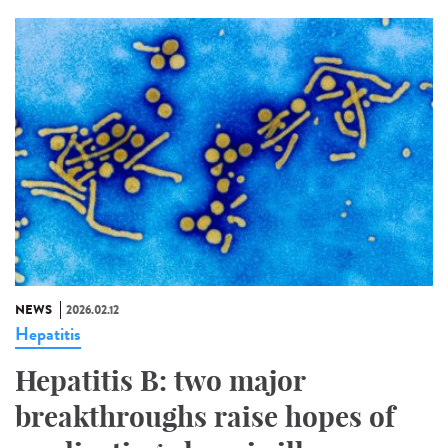
NEWS
2026.02.12
Hepatitis
Hepatitis B: two major
breakthroughs raise hopes of