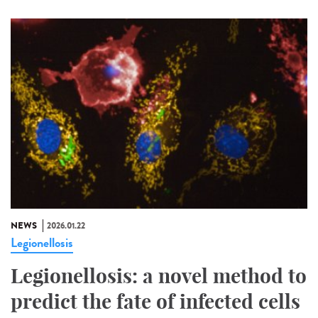
NEWS
2026.01.22
Legionellosis
Legionellosis: a novel method to
predict the fate of infected cells