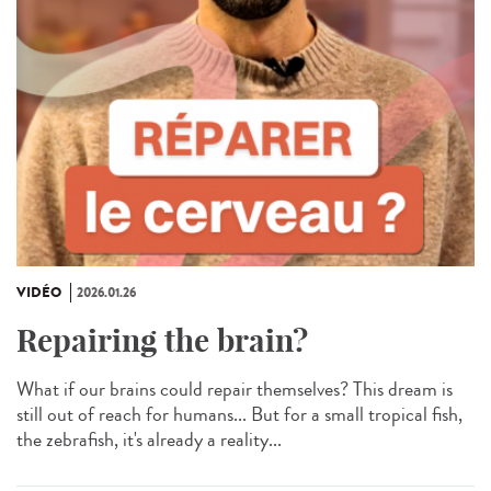
VIDÉO
2026.01.26
Repairing the brain?
What if our brains could repair themselves? This dream is
still out of reach for humans... But for a small tropical fish,
the zebrafish, it's already a reality...