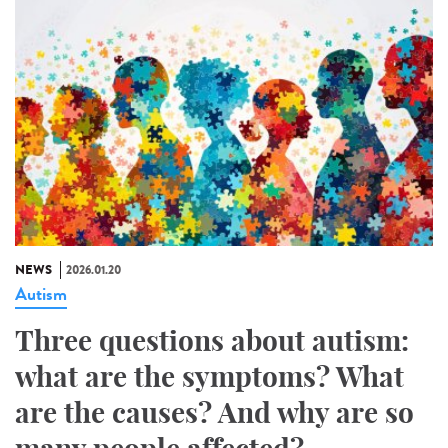
NEWS
2026.01.20
Autism
Three questions about autism:
what are the symptoms? What
are the causes? And why are so