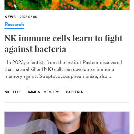
NEWS
2026.02.06
Research
NK immune cells learn to fight
against bacteria
In 2023, scientists from the Institut Pasteur discovered
that natural killer (NK) cells can develop an immune
memory against Streptococcus pneumoniae, also...
NK CELLS
IMMUNE MEMORY
BACTERIA