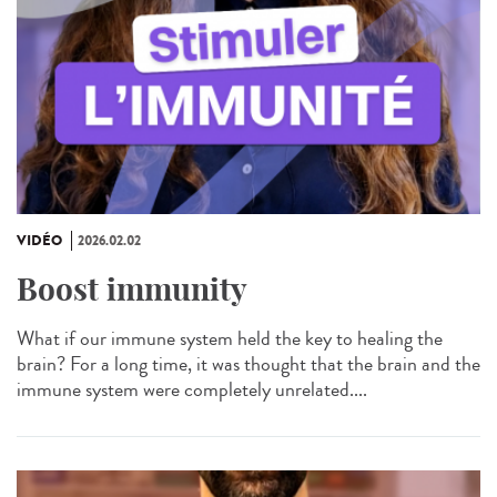
VIDÉO
2026.02.02
Boost immunity
What if our immune system held the key to healing the
brain? For a long time, it was thought that the brain and the
immune system were completely unrelated....