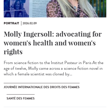
PORTRAIT
2026.02.09
Molly Ingersoll: advocating for
women's health and women's
rights
From science fiction to the Institut Pasteur in Paris At the
age of twelve, Molly came across a science fiction novel in
which a female scientist was cloned by...
JOURNÉE INTERNATIONALE DES DROITS DES FEMMES
SANTÉ DES FEMMES