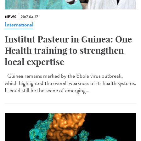
NEWS
2017.04.27
International
Institut Pasteur in Guinea: One
Health training to strengthen
local expertise
Guinea remains marked by the Ebola virus outbreak,
which highlighted the overall weakness of its health systems.
It coud still be the scene of emerging...