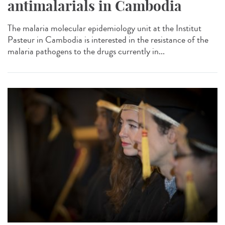
antimalarials in Cambodia
The malaria molecular epidemiology unit at the Institut
Pasteur in Cambodia is interested in the resistance of the
malaria pathogens to the drugs currently in...