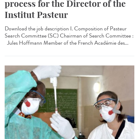
process for the Director of the
Institut Pasteur
Download the job description I. Composition of Pasteur
Search Committee (SC) Chairman of Search Committee :
Jules Hoffmann Member of the French Académie des...