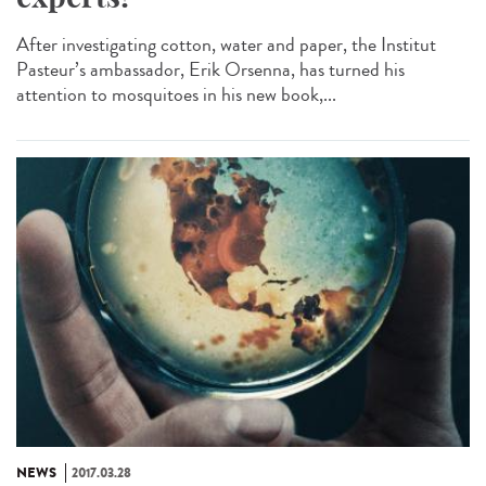
After investigating cotton, water and paper, the Institut
Pasteur’s ambassador, Erik Orsenna, has turned his
attention to mosquitoes in his new book,...
NEWS
2017.03.28