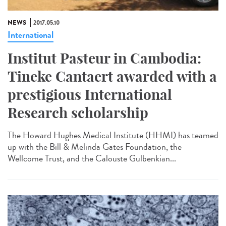
NEWS
2017.05.10
International
Institut Pasteur in Cambodia:
Tineke Cantaert awarded with a
prestigious International
Research scholarship
The Howard Hughes Medical Institute (HHMI) has teamed
up with the Bill & Melinda Gates Foundation, the
Wellcome Trust, and the Calouste Gulbenkian...