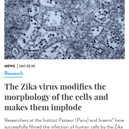
NEWS
2017.05.09
Research
The Zika virus modifies the
morphology of the cells and
makes them implode
Researchers at the Institut Pasteur (Paris) and Inserm* have
successfully filmed the infection of human cells by the Zika