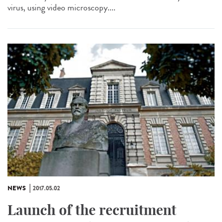
virus, using video microscopy....
NEWS
2017.05.02
Launch of the recruitment