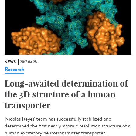
NEWS
2017.04.25
Research
Long-awaited determination of
the 3D structure of a human
transporter
Nicolas Reyes' team has successfully stabilized and
determined the first nearly-atomic resolution structure of a
human excitatory neurotransmitter transporter...