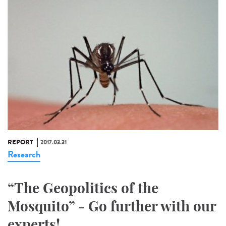
REPORT
2017.03.31
Research
“The Geopolitics of the
Mosquito” - Go further with our
experts!