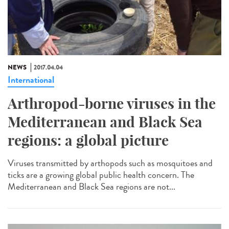
NEWS
2017.04.04
International
Arthropod-borne viruses in the
Mediterranean and Black Sea
regions: a global picture
Viruses transmitted by arthopods such as mosquitoes and
ticks are a growing global public health concern. The
Mediterranean and Black Sea regions are not...