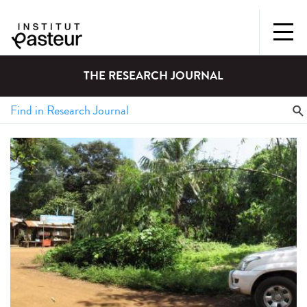
THE RESEARCH JOURNAL