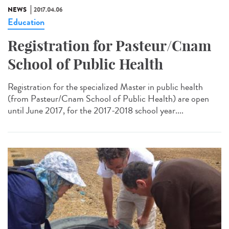
NEWS
2017.04.06
Education
Registration for Pasteur/Cnam
School of Public Health
Registration for the specialized Master in public health
(from Pasteur/Cnam School of Public Health) are open
until June 2017, for the 2017-2018 school year....