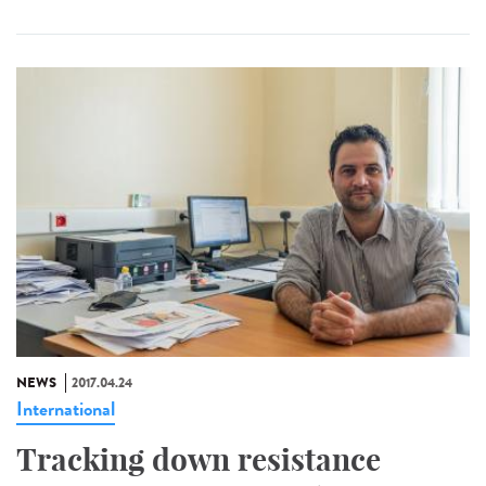
NEWS
2017.04.24
International
Tracking down resistance