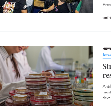
Pres
130T
NEW
Inte
St
re
Anti
most
deve