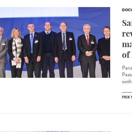
DOCU
Sa
re
ma
of
Pari
Past
sixth
PRIX 