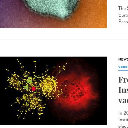
The 
Euro
Paste
NEW
vacc
Fr
In
va
In 2
Inst
elec