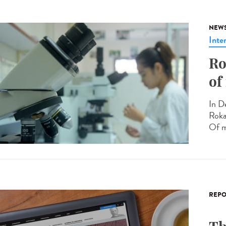
NEW
Inte
Ro
of
In D
Roka
Of m
REPO