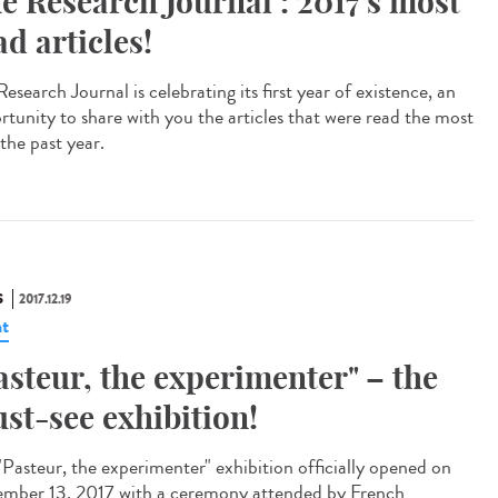
e Research Journal : 2017's most
ad articles!
esearch Journal is celebrating its first year of existence, an
rtunity to share with you the articles that were read the most
the past year.
S
2017.12.19
t
asteur, the experimenter" – the
st-see exhibition!
"Pasteur, the experimenter" exhibition officially opened on
mber 13, 2017 with a ceremony attended by French