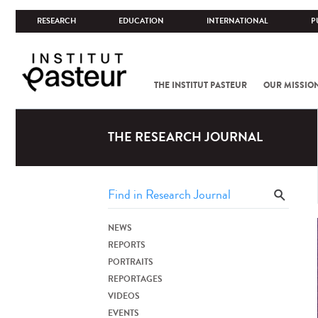
RESEARCH
EDUCATION
INTERNATIONAL
P
THE INSTITUT PASTEUR
OUR MISSIO
THE RESEARCH JOURNAL
NEWS
REPORTS
PORTRAITS
REPORTAGES
VIDEOS
EVENTS