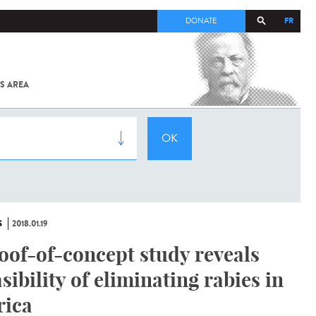
FR
DONATE
S AREA
ALL
SARS-
COV-2 /
COVID-19
FROM
THE
INSTITUT
PASTEUR
S
2018.01.19
oof-of-concept study reveals
asibility of eliminating rabies in
rica