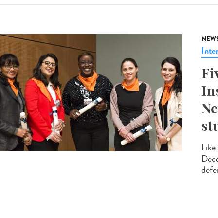
NEW
Inte
Fi
In
Ne
st
Like
Dece
defe