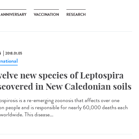
H ANNIVERSARY
VACCINATION
RESEARCH
S
2018.01.05
rnational
elve new species of Leptospira
scovered in New Caledonian soils
ospirosis is a re-emerging zoonosis that affects over one
ion people and is responsible for nearly 60,000 deaths each
worldwide. This disease...