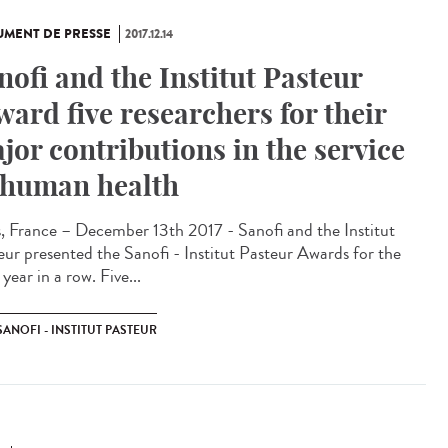
MENT DE PRESSE
2017.12.14
nofi and the Institut Pasteur
ward five researchers for their
jor contributions in the service
 human health
s, France – December 13th 2017 - Sanofi and the Institut
eur presented the Sanofi - Institut Pasteur Awards for the
 year in a row. Five...
SANOFI - INSTITUT PASTEUR