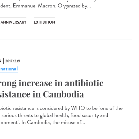
ident, Emmanuel Macron. Organized by...
H ANNIVERSARY
EXHIBITION
S
2017.12.19
rnational
rong increase in antibiotic
sistance in Cambodia
biotic resistance is considered by WHO to be "one of the
 serious threats to global health, food security and
lopment". In Cambodia, the misuse of...