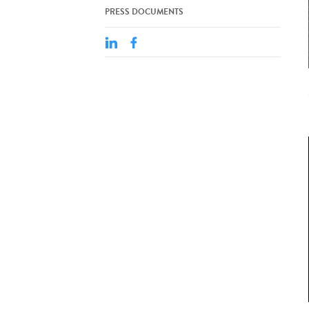
PRESS DOCUMENTS