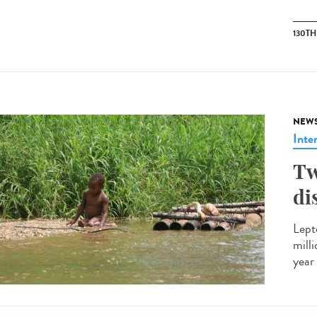
130T
NEW
Inte
Tw
di
Lept
mill
year 