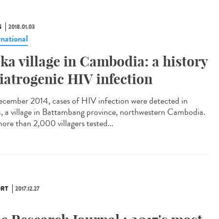
S
2018.01.03
rnational
ka village in Cambodia: a history
 iatrogenic HIV infection
ecember 2014, cases of HIV infection were detected in
, a village in Battambang province, northwestern Cambodia.
ore than 2,000 villagers tested...
RT
2017.12.27