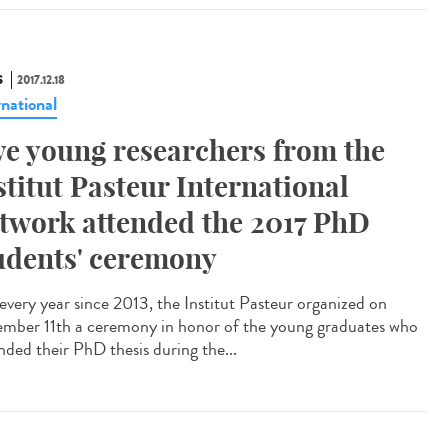
S
2017.12.18
rnational
ve young researchers from the
stitut Pasteur International
twork attended the 2017 PhD
udents' ceremony
 every year since 2013, the Institut Pasteur organized on
mber 11th a ceremony in honor of the young graduates who
nded their PhD thesis during the...