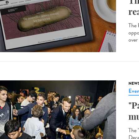
Th
re
The R
oppo
over 
NEW
Even
"P
mu
The 
Dece