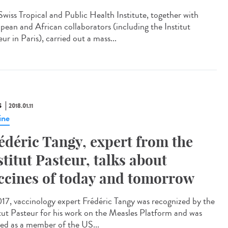
Swiss Tropical and Public Health Institute, together with
pean and African collaborators (including the Institut
ur in Paris), carried out a mass...
S
2018.01.11
ine
édéric Tangy, expert from the
stitut Pasteur, talks about
ccines of today and tomorrow
017, vaccinology expert Frédéric Tangy was recognized by the
itut Pasteur for his work on the Measles Platform and was
ted as a member of the US...