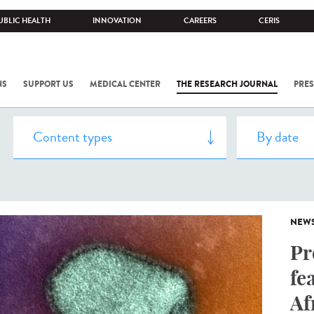
UBLIC HEALTH
INNOVATION
CAREERS
CERIS
NS
SUPPORT US
MEDICAL CENTER
THE RESEARCH JOURNAL
PRES
NEW
Pr
fe
Af