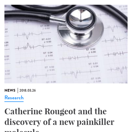
NEWS
2018.03.26
Research
Catherine Rougeot and the
discovery of a new painkiller