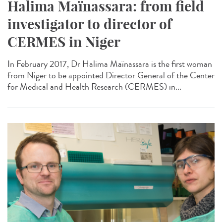
Halima Maïnassara: from field
investigator to director of
CERMES in Niger
In February 2017, Dr Halima Maïnassara is the first woman
from Niger to be appointed Director General of the Center
for Medical and Health Research (CERMES) in...