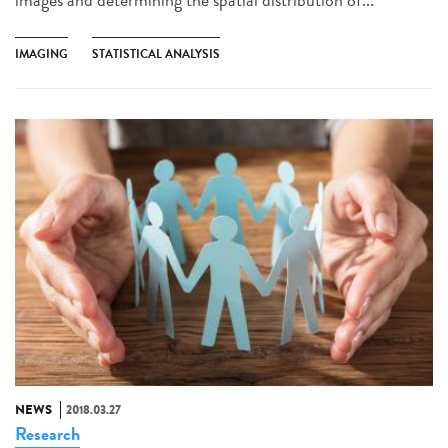
IMAGING
STATISTICAL ANALYSIS
NEWS
2018.03.27
Research