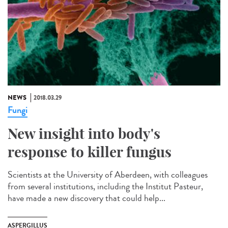
NEWS
2018.03.29
Fungi
New insight into body's
response to killer fungus
Scientists at the University of Aberdeen, with colleagues
from several institutions, including the Institut Pasteur,
have made a new discovery that could help...
ASPERGILLUS