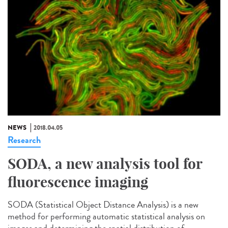
NEWS
2018.04.05
Research
SODA, a new analysis tool for
fluorescence imaging
SODA (Statistical Object Distance Analysis) is a new
method for performing automatic statistical analysis on
images and determining the spatial distribution of...