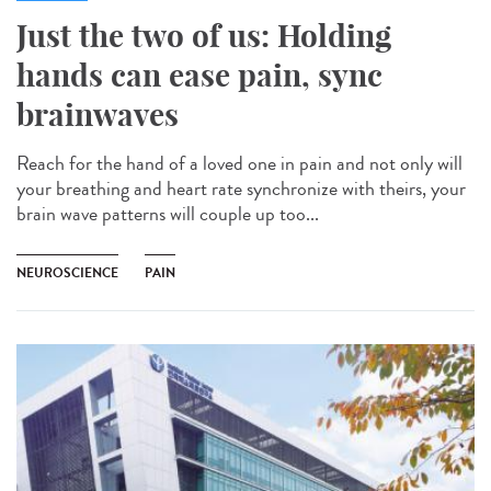
Just the two of us: Holding
hands can ease pain, sync
brainwaves
Reach for the hand of a loved one in pain and not only will
your breathing and heart rate synchronize with theirs, your
brain wave patterns will couple up too...
NEUROSCIENCE
PAIN