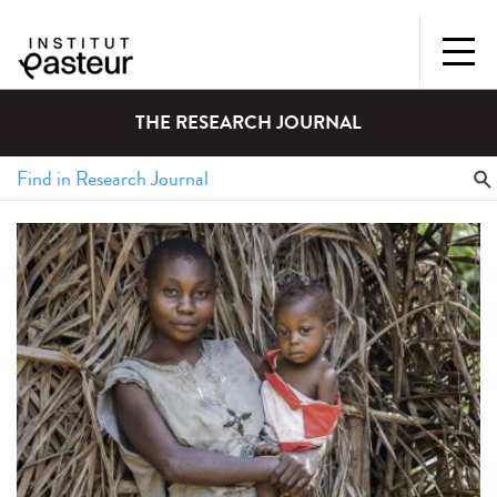
THE RESEARCH JOURNAL