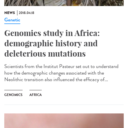
NEWS
2018.04.18
Genetic
Genomics study in Africa:
demographic history and
deleterious mutations
Scientists from the Institut Pasteur set out to understand
how the demographic changes associated with the
Neolithic transition also influenced the efficacy of...
GENOMICS
AFRICA