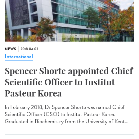
NEWS
2018.04.03
International
Spencer Shorte appointed Chief
Scientific Officer to Institut
Pasteur Korea
In February 2018, Dr Spencer Shorte was named Chief
Scientific Officer (CSO) to Institut Pasteur Korea.
Graduated in Biochemistry from the University of Kent...