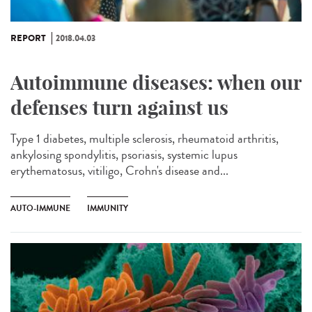
REPORT
2018.04.03
Autoimmune diseases: when our
defenses turn against us
Type 1 diabetes, multiple sclerosis, rheumatoid arthritis,
ankylosing spondylitis, psoriasis, systemic lupus
erythematosus, vitiligo, Crohn's disease and...
AUTO-IMMUNE
IMMUNITY