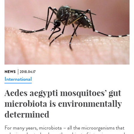
NEWS
2018.04.17
International
Aedes aegypti mosquitoes’ gut
microbiota is environmentally
determined
For many years, microbiota – all the microorganisms that