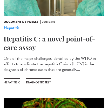
DOCUMENT DE PRESSE
2018.04.10
Hepatitis
Hepatitis C: a novel point-of-
care assay
One of the major challenges identified by the WHO in
efforts to eradicate the hepatitis C virus (HCV) is the
diagnosis of chronic cases that are generally...
HEPATITIS C
DIAGNOSTIC TEST