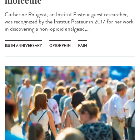
molecule
Catherine Rougeot, an Institut Pasteur guest researcher,
was recognized by the Institut Pasteur in 2017 for her work
in discovering a non-opioid analgesic,...
130TH ANNIVERSARY
OPIORPHIN
PAIN