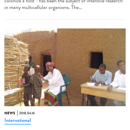
colonize a host - has been the subject of intensive research
in many multicellular organisms. The...
NEWS
2018.04.16
International