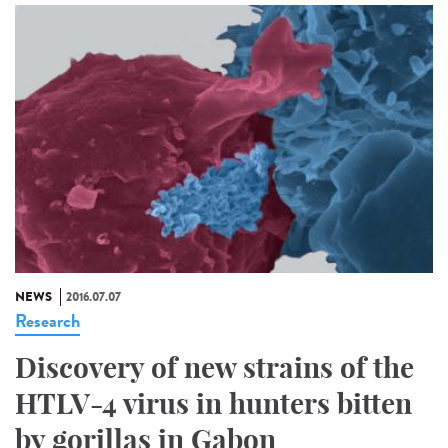
NEWS
2016.07.07
Research
Discovery of new strains of the
HTLV-4 virus in hunters bitten
by gorillas in Gabon