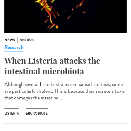
NEWS
2016.05.19
Research
When Listeria attacks the
intestinal microbiota
Although several Listeria strains can cause listeriosis, some
are particularly virulent. This is because they secrete a toxin
that damages the intestinal...
LISTERIA
MICROBIOTE