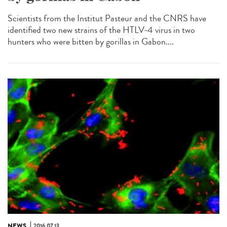
Scientists from the Institut Pasteur and the CNRS have
identified two new strains of the HTLV-4 virus in two
hunters who were bitten by gorillas in Gabon....
NEWS
2016.07.13