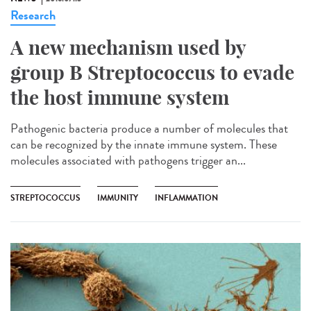
Research
A new mechanism used by
group B Streptococcus to evade
the host immune system
Pathogenic bacteria produce a number of molecules that
can be recognized by the innate immune system. These
molecules associated with pathogens trigger an...
STREPTOCOCCUS
IMMUNITY
INFLAMMATION