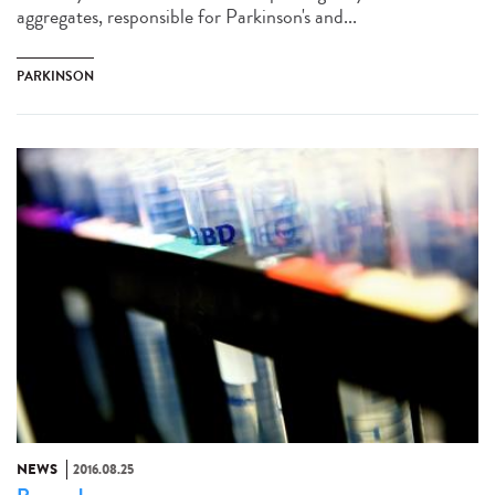
aggregates, responsible for Parkinson's and...
PARKINSON
NEWS
2016.08.25