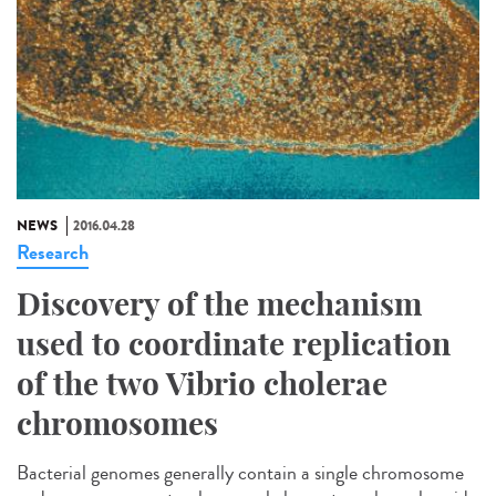
NEWS
2016.04.28
Research
Discovery of the mechanism
used to coordinate replication
of the two Vibrio cholerae
chromosomes
Bacterial genomes generally contain a single chromosome