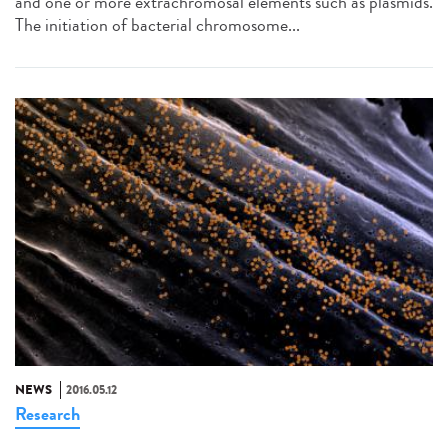
and one or more extrachromosal elements such as plasmids.
The initiation of bacterial chromosome...
NEWS
2016.05.12
Research