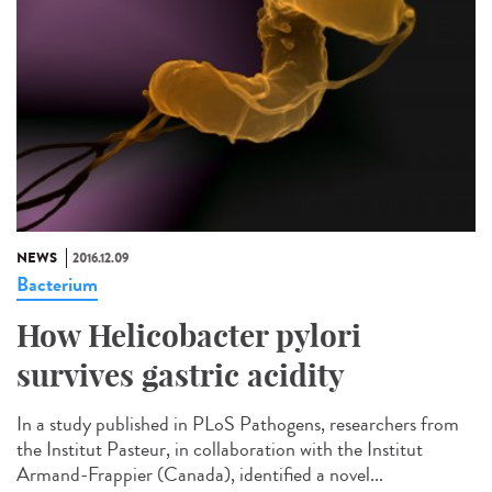
NEWS
2016.12.09
Bacterium
How Helicobacter pylori
survives gastric acidity
In a study published in PLoS Pathogens, researchers from
the Institut Pasteur, in collaboration with the Institut
Armand-Frappier (Canada), identified a novel...