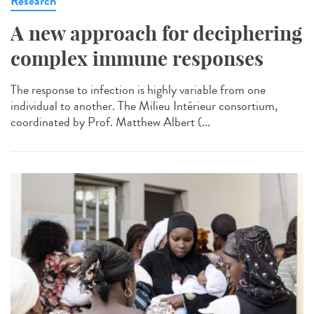
Research
A new approach for deciphering
complex immune responses
The response to infection is highly variable from one
individual to another. The Milieu Intérieur consortium,
coordinated by Prof. Matthew Albert (...