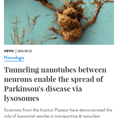
NEWS
2016.08.22
Neurologie
Tunneling nanotubes between
neurons enable the spread of
Parkinson's disease via
lysosomes
Scientists from the Institut Pasteur have demonstrated the
role of lysosomal vesicles in transporting α-synuclein