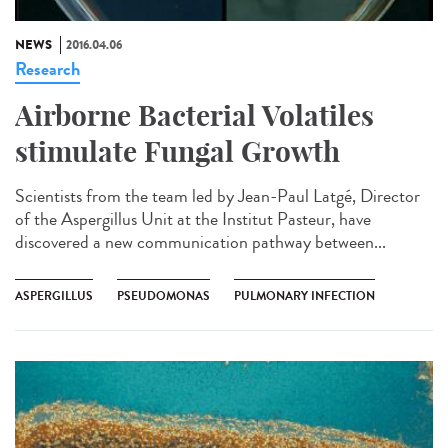
NEWS
2016.04.06
Research
Airborne Bacterial Volatiles
stimulate Fungal Growth
Scientists from the team led by Jean-Paul Latgé, Director
of the Aspergillus Unit at the Institut Pasteur, have
discovered a new communication pathway between...
ASPERGILLUS
PSEUDOMONAS
PULMONARY INFECTION