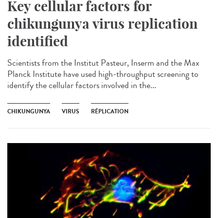
Key cellular factors for
chikungunya virus replication
identified
Scientists from the Institut Pasteur, Inserm and the Max
Planck Institute have used high-throughput screening to
identify the cellular factors involved in the...
CHIKUNGUNYA
VIRUS
RÉPLICATION