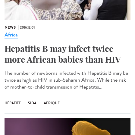
NEWS
2016.12.01
Africa
Hepatitis B may infect twice
more African babies than HIV
The number of newborns infected with Hepatitis B may be
twice as high as HIV in sub-Saharan Africa. While the risk
of mother-to-child transmission of Hepatitis...
HÉPATITE
SIDA
AFRIQUE