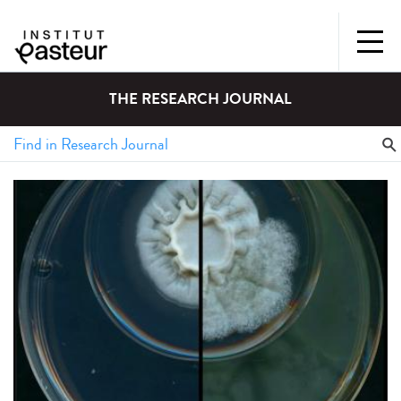
THE RESEARCH JOURNAL