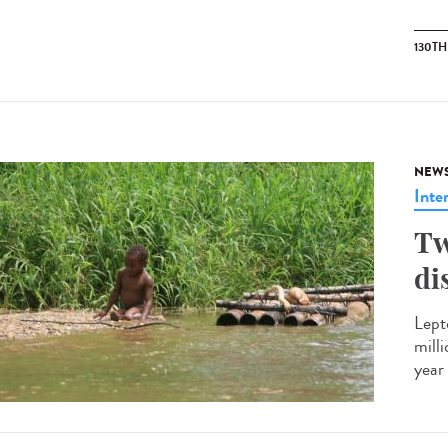
130T
NEW
Inte
Tw
di
Lept
mill
year 