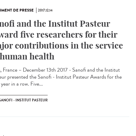
MENT DE PRESSE
2017.12.14
nofi and the Institut Pasteur
ward five researchers for their
jor contributions in the service
 human health
s, France – December 13th 2017 - Sanofi and the Institut
eur presented the Sanofi - Institut Pasteur Awards for the
 year in a row. Five...
SANOFI - INSTITUT PASTEUR