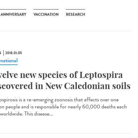
H ANNIVERSARY
VACCINATION
RESEARCH
S
2018.01.05
rnational
elve new species of Leptospira
scovered in New Caledonian soils
ospirosis is a re-emerging zoonosis that affects over one
ion people and is responsible for nearly 60,000 deaths each
worldwide. This disease...