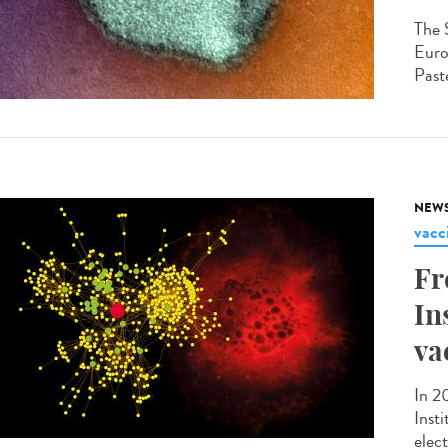
The 
Euro
Paste
NEW
vacc
Fr
In
va
In 2
Inst
elec