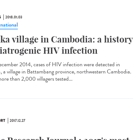
S
2018.01.03
rnational
ka village in Cambodia: a history
 iatrogenic HIV infection
ecember 2014, cases of HIV infection were detected in
, a village in Battambang province, northwestern Cambodia.
ore than 2,000 villagers tested...
RT
2017.12.27