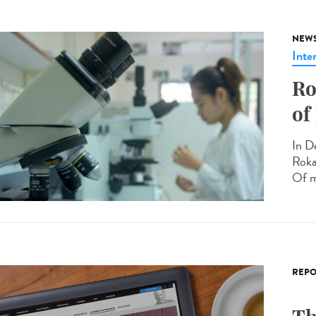
NEW
Inte
Ro
of
In D
Roka
Of m
REPO