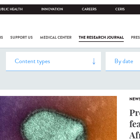
UBLIC HEALTH
INNOVATION
CAREERS
CERIS
NS
SUPPORT US
MEDICAL CENTER
THE RESEARCH JOURNAL
PRES
NEW
Pr
fe
Af