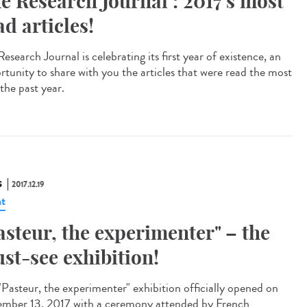
e Research Journal : 2017's most
ad articles!
esearch Journal is celebrating its first year of existence, an
rtunity to share with you the articles that were read the most
the past year.
S
2017.12.19
t
asteur, the experimenter" – the
st-see exhibition!
"Pasteur, the experimenter" exhibition officially opened on
mber 13, 2017 with a ceremony attended by French