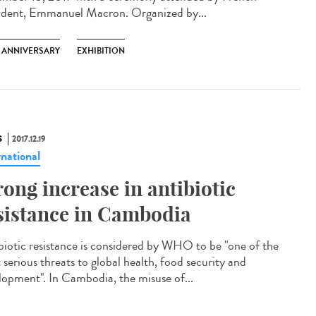
ident, Emmanuel Macron. Organized by...
H ANNIVERSARY
EXHIBITION
S
2017.12.19
rnational
rong increase in antibiotic
sistance in Cambodia
biotic resistance is considered by WHO to be "one of the
 serious threats to global health, food security and
lopment". In Cambodia, the misuse of...