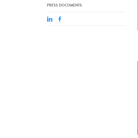
PRESS DOCUMENTS