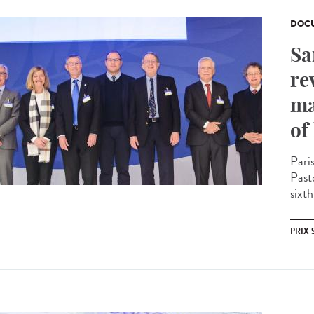
DOCU
Sa
re
ma
of
Pari
Past
sixth
PRIX 