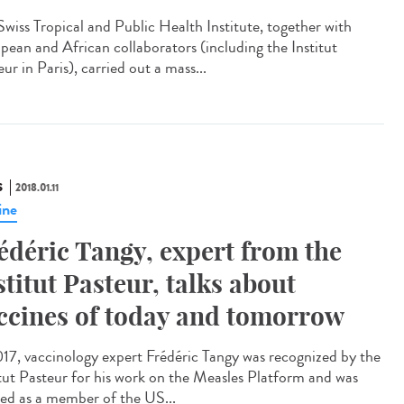
Swiss Tropical and Public Health Institute, together with
pean and African collaborators (including the Institut
ur in Paris), carried out a mass...
S
2018.01.11
ine
édéric Tangy, expert from the
stitut Pasteur, talks about
ccines of today and tomorrow
017, vaccinology expert Frédéric Tangy was recognized by the
itut Pasteur for his work on the Measles Platform and was
ted as a member of the US...