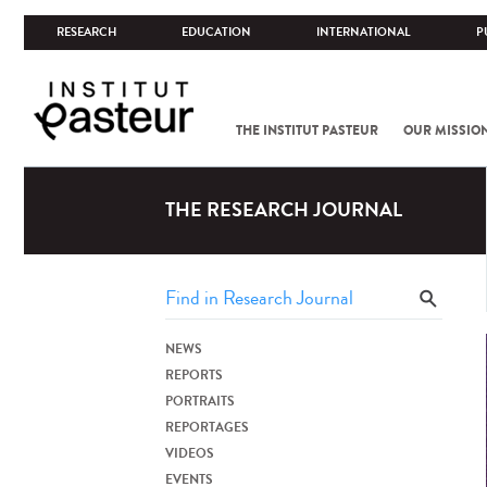
RESEARCH
EDUCATION
INTERNATIONAL
P
THE INSTITUT PASTEUR
OUR MISSIO
THE RESEARCH JOURNAL
NEWS
REPORTS
PORTRAITS
REPORTAGES
VIDEOS
EVENTS