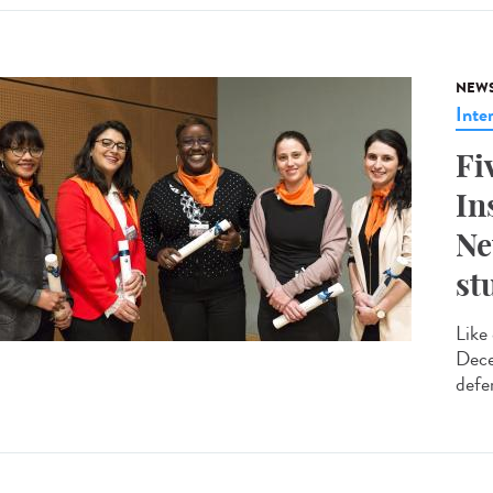
NEW
Inte
Fi
In
Ne
st
Like
Dece
defe