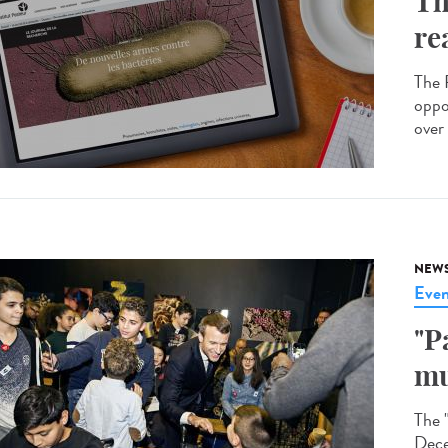
Th
re
The R
oppo
over 
NEW
Even
"P
mu
The 
Dece