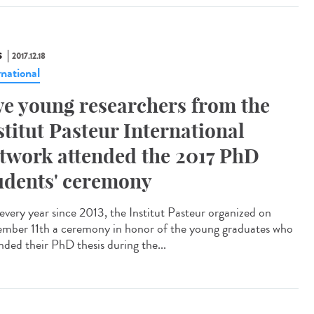
S
2017.12.18
rnational
ve young researchers from the
stitut Pasteur International
twork attended the 2017 PhD
udents' ceremony
 every year since 2013, the Institut Pasteur organized on
mber 11th a ceremony in honor of the young graduates who
nded their PhD thesis during the...