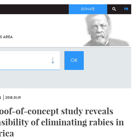
FR
DONATE
S AREA
ALL
SARS-
COV-2 /
COVID-19
FROM
THE
INSTITUT
PASTEUR
S
2018.01.19
oof-of-concept study reveals
asibility of eliminating rabies in
rica