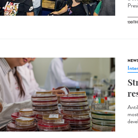
Pres
130T
NEW
Inte
St
re
Anti
most
deve