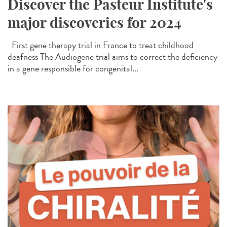
Discover the Pasteur Institute's
major discoveries for 2024
First gene therapy trial in France to treat childhood
deafness The Audiogene trial aims to correct the deficiency
in a gene responsible for congenital...