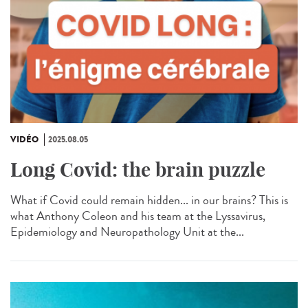
VIDÉO
2025.08.05
Long Covid: the brain puzzle
What if Covid could remain hidden... in our brains? This is
what Anthony Coleon and his team at the Lyssavirus,
Epidemiology and Neuropathology Unit at the...