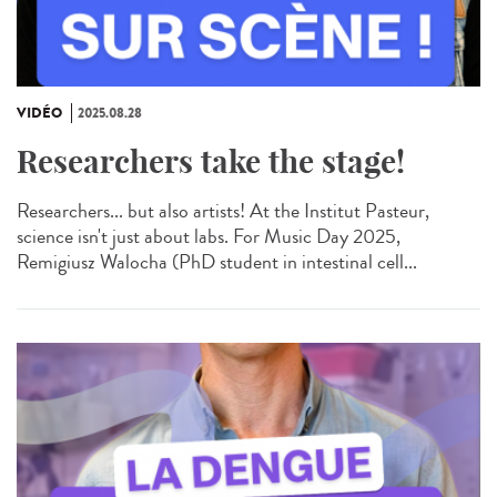
VIDÉO
2025.08.28
Researchers take the stage!
Researchers... but also artists! At the Institut Pasteur,
science isn't just about labs. For Music Day 2025,
Remigiusz Walocha (PhD student in intestinal cell...