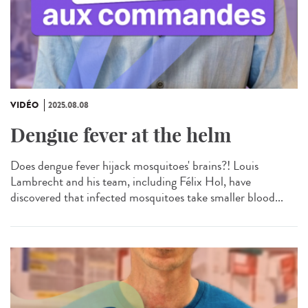
VIDÉO
2025.08.08
Dengue fever at the helm
Does dengue fever hijack mosquitoes' brains?! Louis
Lambrecht and his team, including Félix Hol, have
discovered that infected mosquitoes take smaller blood...