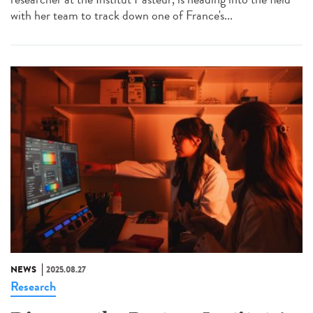
with her team to track down one of France's...
NEWS
2025.08.27
Research