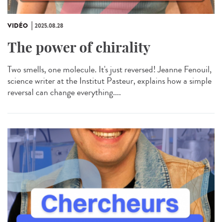
VIDÉO
2025.08.28
The power of chirality
Two smells, one molecule. It's just reversed! Jeanne Fenouil,
science writer at the Institut Pasteur, explains how a simple
reversal can change everything....