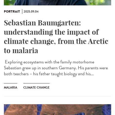
PORTRAIT
2025.09.04
Sebastian Baumgarten:
understanding the impact of
climate change, from the Arctic
to malaria
Exploring ecosystems with the family motorhome
Sebastian grew up in southern Germany. His parents were
both teachers – his father taught biology and his...
MALARIA
CLIMATE CHANGE