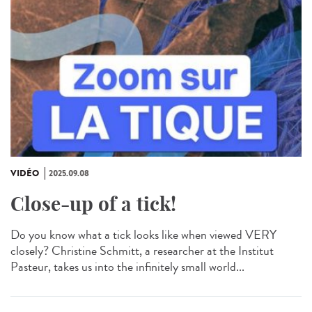
VIDÉO
2025.09.08
Close-up of a tick!
Do you know what a tick looks like when viewed VERY
closely? Christine Schmitt, a researcher at the Institut
Pasteur, takes us into the infinitely small world...