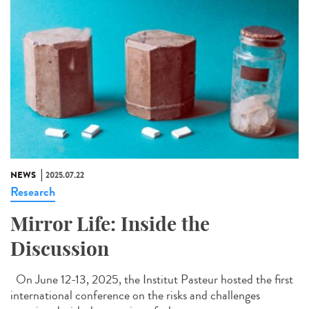
NEWS
2025.07.22
Research
Mirror Life: Inside the
Discussion
On June 12-13, 2025, the Institut Pasteur hosted the first
international conference on the risks and challenges