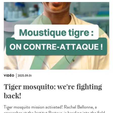
VIDÉO
2025.09.01
Tiger mosquito: we're fighting
back!
Tiger mosquito mission activated! Rachel Bellonne, a
researcher at the Institut Pasteur, is heading into the field