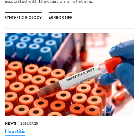
associated with the creation of what are...
SYNTHETIC BIOLOGY
MIRROR LIFE
NEWS
2025.07.25
Hepatitis