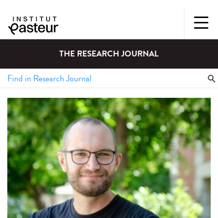
THE RESEARCH JOURNAL