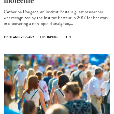
molecule
Catherine Rougeot, an Institut Pasteur guest researcher,
was recognized by the Institut Pasteur in 2017 for her work
in discovering a non-opioid analgesic,...
130TH ANNIVERSARY
OPIORPHIN
PAIN