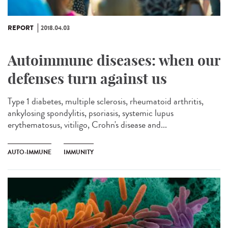
REPORT
2018.04.03
Autoimmune diseases: when our
defenses turn against us
Type 1 diabetes, multiple sclerosis, rheumatoid arthritis,
ankylosing spondylitis, psoriasis, systemic lupus
erythematosus, vitiligo, Crohn's disease and...
AUTO-IMMUNE
IMMUNITY