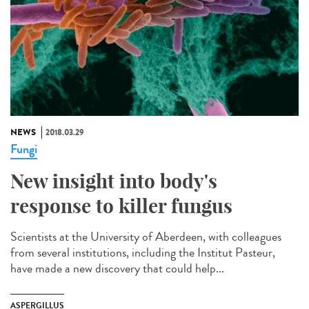
NEWS
2018.03.29
Fungi
New insight into body's
response to killer fungus
Scientists at the University of Aberdeen, with colleagues
from several institutions, including the Institut Pasteur,
have made a new discovery that could help...
ASPERGILLUS