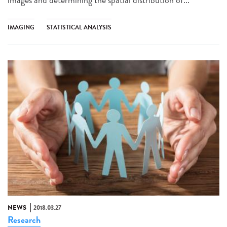
IMAGING
STATISTICAL ANALYSIS
NEWS
2018.03.27
Research