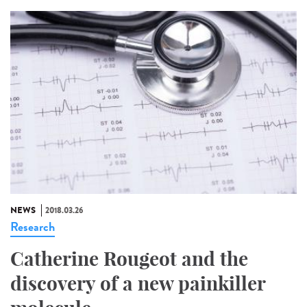
NEWS
2018.03.26
Research
Catherine Rougeot and the
discovery of a new painkiller