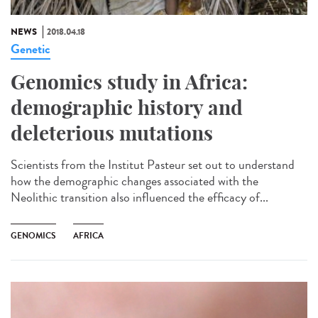
NEWS
2018.04.18
Genetic
Genomics study in Africa:
demographic history and
deleterious mutations
Scientists from the Institut Pasteur set out to understand
how the demographic changes associated with the
Neolithic transition also influenced the efficacy of...
GENOMICS
AFRICA