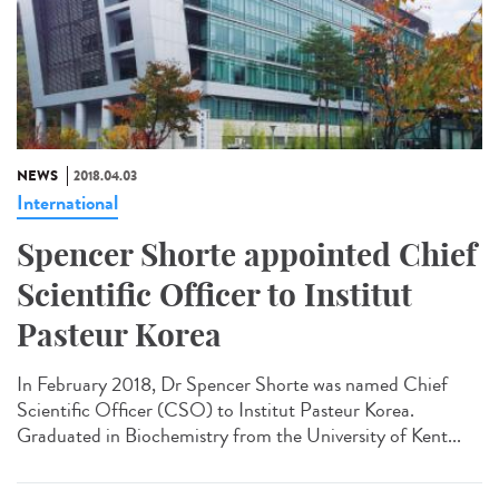
NEWS
2018.04.03
International
Spencer Shorte appointed Chief
Scientific Officer to Institut
Pasteur Korea
In February 2018, Dr Spencer Shorte was named Chief
Scientific Officer (CSO) to Institut Pasteur Korea.
Graduated in Biochemistry from the University of Kent...