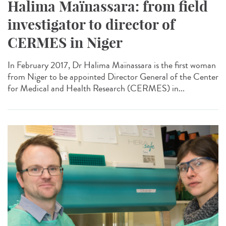
Halima Maïnassara: from field
investigator to director of
CERMES in Niger
In February 2017, Dr Halima Maïnassara is the first woman
from Niger to be appointed Director General of the Center
for Medical and Health Research (CERMES) in...