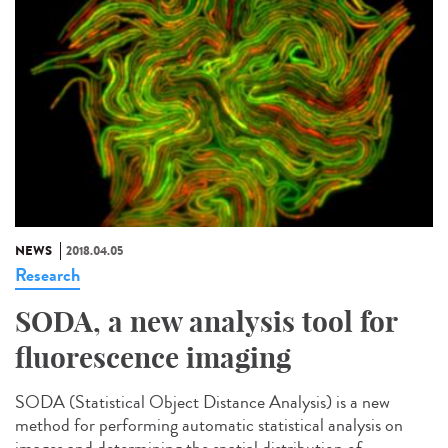
NEWS
2018.04.05
Research
SODA, a new analysis tool for
fluorescence imaging
SODA (Statistical Object Distance Analysis) is a new
method for performing automatic statistical analysis on
images and determining the spatial distribution of...