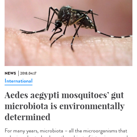
NEWS
2018.04.17
International
Aedes aegypti mosquitoes’ gut
microbiota is environmentally
determined
For many years, microbiota – all the microorganisms that