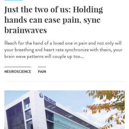
Just the two of us: Holding
hands can ease pain, sync
brainwaves
Reach for the hand of a loved one in pain and not only will
your breathing and heart rate synchronize with theirs, your
brain wave patterns will couple up too...
NEUROSCIENCE
PAIN