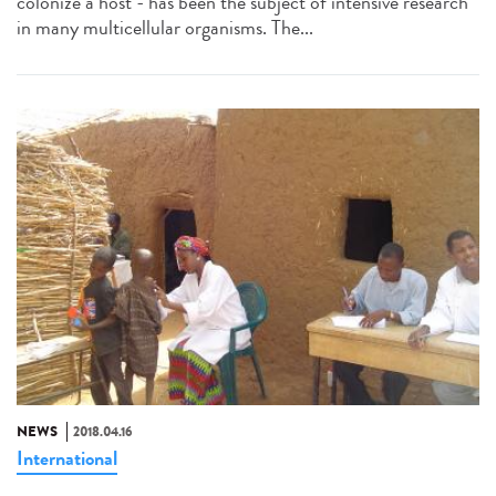
colonize a host - has been the subject of intensive research
in many multicellular organisms. The...
NEWS
2018.04.16
International