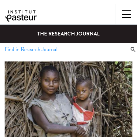
THE RESEARCH JOURNAL