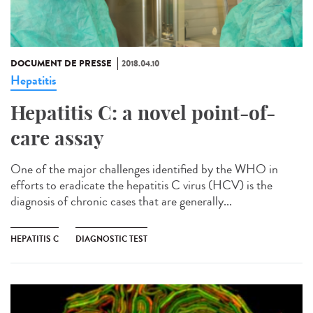
DOCUMENT DE PRESSE
2018.04.10
Hepatitis
Hepatitis C: a novel point-of-
care assay
One of the major challenges identified by the WHO in
efforts to eradicate the hepatitis C virus (HCV) is the
diagnosis of chronic cases that are generally...
HEPATITIS C
DIAGNOSTIC TEST