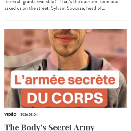
research grants available?” That’s the question someone
asked us on the street. Sylvain Soucaze, head of...
VIDÉO
2026.08.04
The Body's Secret Army