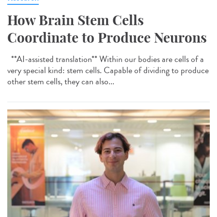
How Brain Stem Cells
Coordinate to Produce Neurons
**AI-assisted translation** Within our bodies are cells of a
very special kind: stem cells. Capable of dividing to produce
other stem cells, they can also...