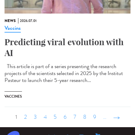
NEWS
2026.07.01
Vaccins
Predicting viral evolution with
AI
This article is part of a series presenting the research
projects of the scientists selected in 2025 by the Institut
Pasteur to launch their 5-year research...
VACCINES
1
2
3
4
5
6
7
8
9
…
suivant ›