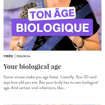
VIDÉO
2026.08.04
Your biological age
Some viruses make you age faster. Literally. Your ID card
says how old you are. But your body has its own biological
age. And certain viral infections, like...