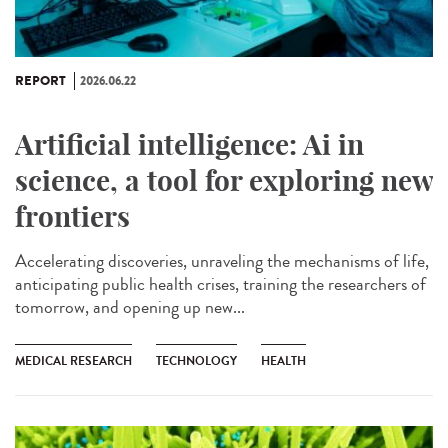
REPORT
2026.06.22
Artificial intelligence: Ai in
science, a tool for exploring new
frontiers
Accelerating discoveries, unraveling the mechanisms of life,
anticipating public health crises, training the researchers of
tomorrow, and opening up new...
MEDICAL RESEARCH
TECHNOLOGY
HEALTH