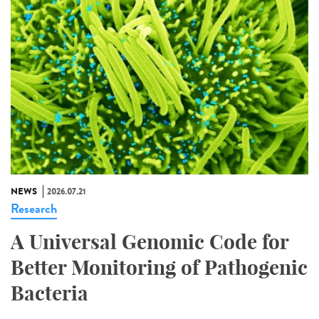
NEWS
2026.07.21
Research
A Universal Genomic Code for
Better Monitoring of Pathogenic
Bacteria