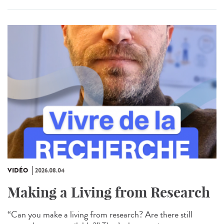
VIDÉO
2026.08.04
Making a Living from Research
“Can you make a living from research? Are there still