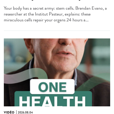
Your body has a secret army: stem cells. Brendan Evano, a
researcher at the Institut Pasteur, explains: these
miraculous cells repair your organs 24 hours a...
VIDÉO
2026.08.04