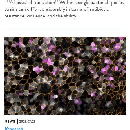
**AI-assisted translation** Within a single bacterial species,
strains can differ considerably in terms of antibiotic
resistance, virulence, and the ability...
NEWS
2026.07.21
Research