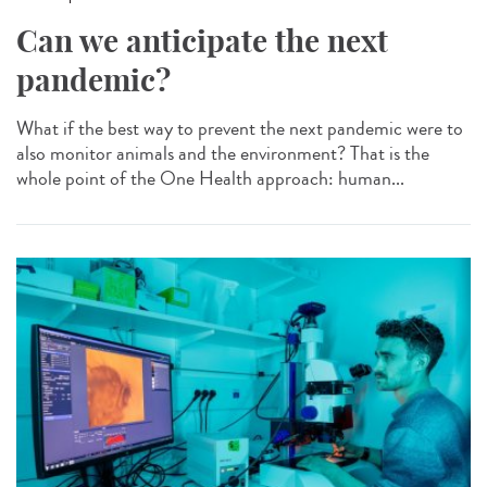
Can we anticipate the next
pandemic?
What if the best way to prevent the next pandemic were to
also monitor animals and the environment? That is the
whole point of the One Health approach: human...