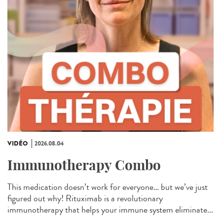
VIDÉO
2026.08.04
Immunotherapy Combo
This medication doesn’t work for everyone… but we’ve just
figured out why! Rituximab is a revolutionary
immunotherapy that helps your immune system eliminate...