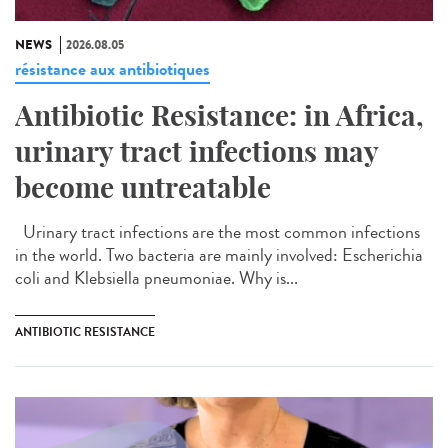
NEWS
2026.08.05
résistance aux antibiotiques
Antibiotic Resistance: in Africa,
urinary tract infections may
become untreatable
Urinary tract infections are the most common infections
in the world. Two bacteria are mainly involved: Escherichia
coli and Klebsiella pneumoniae. Why is...
ANTIBIOTIC RESISTANCE