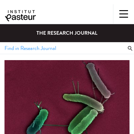
THE RESEARCH JOURNAL