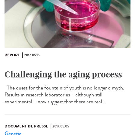
REPORT
2017.05.15
Challenging the aging process
The quest for the fountain of youth is no longer a myth.
Results in research laboratories – although still
experimental – now suggest that there are real...
DOCUMENT DE PRESSE
2017.05.05
Genetic