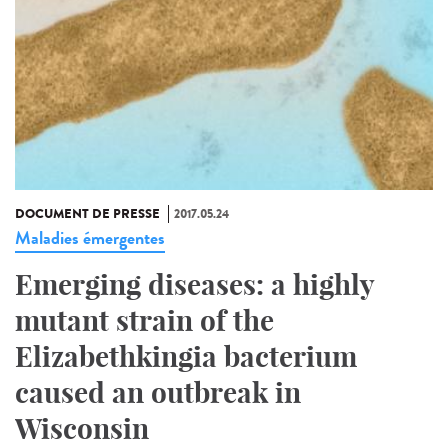
DOCUMENT DE PRESSE
2017.05.24
Maladies émergentes
Emerging diseases: a highly
mutant strain of the
Elizabethkingia bacterium
caused an outbreak in
Wisconsin