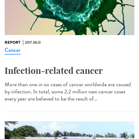
REPORT
2017.06.13
Cancer
Infection-related cancer
More than one in six cases of cancer worldwide are caused
by infection. In total, some 2.2 million new cancer cases
every year are believed to be the result of...