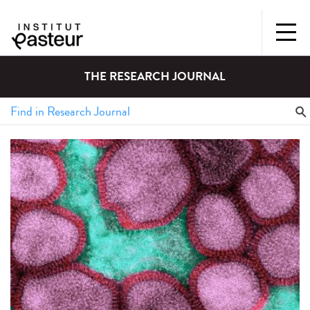
THE RESEARCH JOURNAL