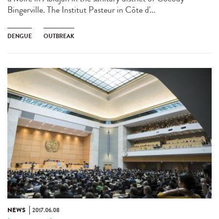
Bingerville. The Institut Pasteur in Côte d'...
DENGUE
OUTBREAK
NEWS
2017.06.08