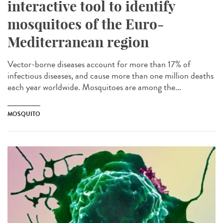
interactive tool to identify
mosquitoes of the Euro-
Mediterranean region
Vector-borne diseases account for more than 17% of
infectious diseases, and cause more than one million deaths
each year worldwide. Mosquitoes are among the...
MOSQUITO