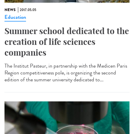
NEWS
2017.05.05
Education
Summer school dedicated to the
creation of life sciences
companies
The Institut Pasteur, in partnership with the Medicen Paris
Region competitiveness pole, is organizing the second
edition of the summer university dedicated to...