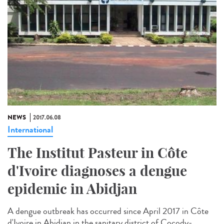
NEWS
2017.06.08
International
The Institut Pasteur in Côte
d'Ivoire diagnoses a dengue
epidemic in Abidjan
A dengue outbreak has occurred since April 2017 in Côte
d'Ivoire in Abidjan in the sanitary district of Cocody-