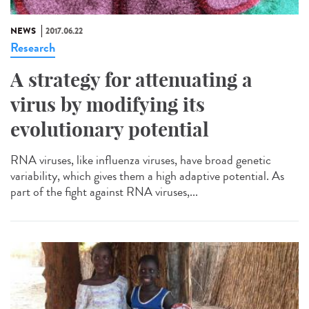
NEWS
2017.06.22
Research
A strategy for attenuating a
virus by modifying its
evolutionary potential
RNA viruses, like influenza viruses, have broad genetic
variability, which gives them a high adaptive potential. As
part of the fight against RNA viruses,...