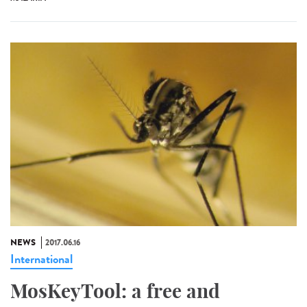
NEWS
2017.06.16
International
MosKeyTool: a free and