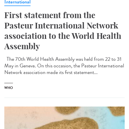
International
First statement from the
Pasteur International Network
association to the World Health
Assembly
The 70th World Health Assembly was held from 22 to 31
May in Geneva. On this occasion, the Pasteur International
Network association made its first statement...
WHO