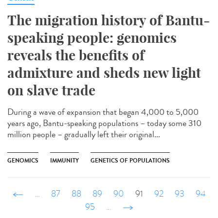
The migration history of Bantu-
speaking people: genomics
reveals the benefits of
admixture and sheds new light
on slave trade
During a wave of expansion that began 4,000 to 5,000
years ago, Bantu-speaking populations – today some 310
million people – gradually left their original...
GENOMICS
IMMUNITY
GENETICS OF POPULATIONS
‹ précédent
…
87
88
89
90
91
92
93
94
95
…
suivant ›