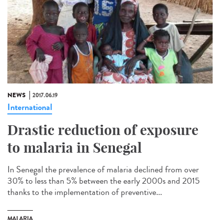
NEWS
2017.06.19
International
Drastic reduction of exposure
to malaria in Senegal
In Senegal the prevalence of malaria declined from over
30% to less than 5% between the early 2000s and 2015
thanks to the implementation of preventive...
MALARIA