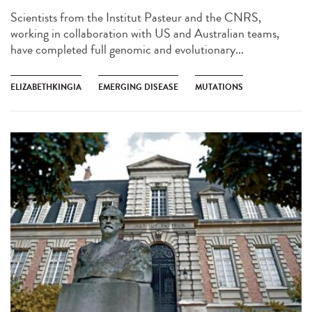
Scientists from the Institut Pasteur and the CNRS,
working in collaboration with US and Australian teams,
have completed full genomic and evolutionary...
ELIZABETHKINGIA
EMERGING DISEASE
MUTATIONS