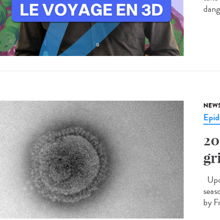
dang
NEW
Epid
20
gr
Upda
seas
by F