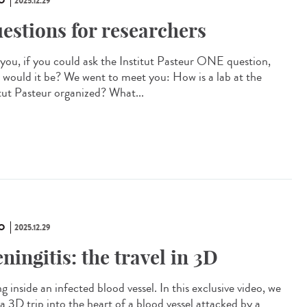
O
2025.12.29
estions for researchers
you, if you could ask the Institut Pasteur ONE question,
 would it be? We went to meet you: How is a lab at the
itut Pasteur organized? What...
O
2025.12.29
ningitis: the travel in 3D
g inside an infected blood vessel. In this exclusive video, we
a 3D trip into the heart of a blood vessel attacked by a