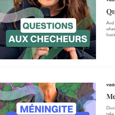
VIDÉ
Qu
And 
what
Inst
VIDÉ
Me
Divin
take 