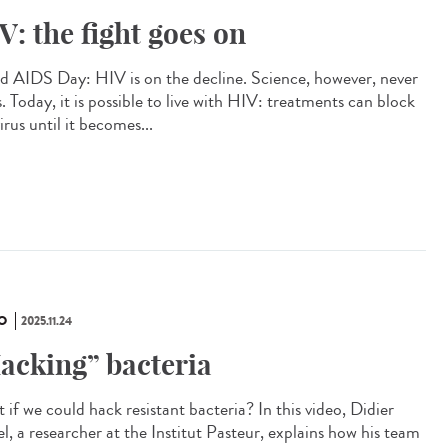
V: the fight goes on
d AIDS Day: HIV is on the decline. Science, however, never
. Today, it is possible to live with HIV: treatments can block
irus until it becomes...
O
2025.11.24
acking” bacteria
if we could hack resistant bacteria? In this video, Didier
l, a researcher at the Institut Pasteur, explains how his team