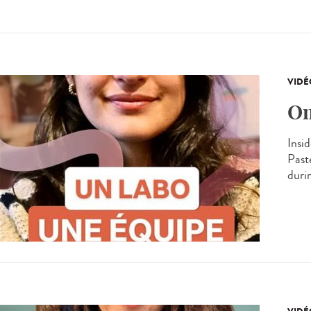
VIDÉ
On
Insid
Past
durin