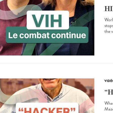
HI
Worl
stops
the v
VIDÉ
“H
What 
Maze