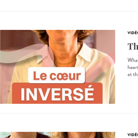
VIDÉ
Th
What
hear
at th
VIDÉ