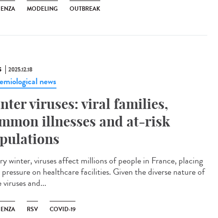
UENZA
MODELING
OUTBREAK
S
2025.12.18
emiological news
nter viruses: viral families,
mmon illnesses and at-risk
pulations
y winter, viruses affect millions of people in France, placing
pressure on healthcare facilities. Given the diverse nature of
 viruses and...
UENZA
RSV
COVID-19