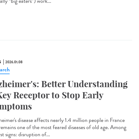
rally “big eaters”) work...
S
2026.01.08
arch
zheimer's: Better Understanding
Key Receptor to Stop Early
ymptoms
eimer's disease affects nearly 1.4 million people in France
remains one of the most feared diseases of old age. Among
irst signs: disruption of...