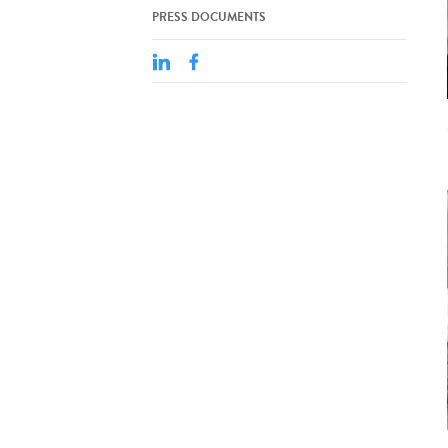
PRESS DOCUMENTS