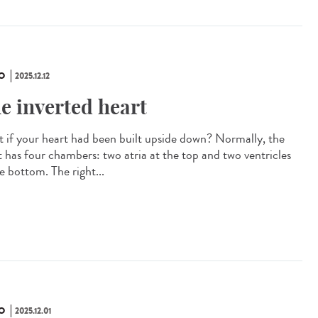
O
2025.12.12
e inverted heart
 if your heart had been built upside down? Normally, the
t has four chambers: two atria at the top and two ventricles
e bottom. The right...
O
2025.12.01