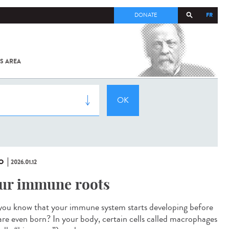
FR
DONATE
S AREA
ALL
SARS-
COV-2 /
COVID-19
FROM
THE
INSTITUT
PASTEUR
O
2026.01.12
ur immune roots
you know that your immune system starts developing before
are even born? In your body, certain cells called macrophages