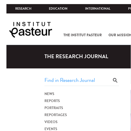
RESEARCH
EDUCATION
INTERNATIONAL
P
THE INSTITUT PASTEUR
OUR MISSIO
THE RESEARCH JOURNAL
NEWS
REPORTS
PORTRAITS
REPORTAGES
VIDEOS
EVENTS