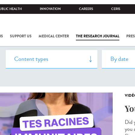
UBLIC HEALTH
INNOVATION
CAREERS
CERIS
NS
SUPPORT US
MEDICAL CENTER
THE RESEARCH JOURNAL
PRES
VIDÉ
Yo
Did 
you 