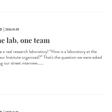
O
2026.01.05
e lab, one team
e a real research laboratory! “How is a laboratory at the
eur Institute organized?” That's the question we were asked
g our street interview......