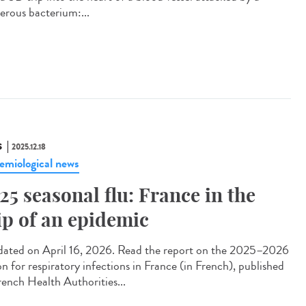
erous bacterium:...
S
2025.12.18
emiological news
25 seasonal flu: France in the
ip of an epidemic
ted on April 16, 2026. Read the report on the 2025–2026
on for respiratory infections in France (in French), published
rench Health Authorities...