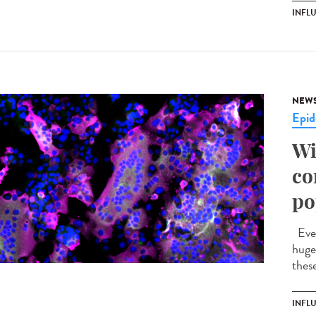
INFL
NEW
Epid
Wi
co
po
Ever
huge 
these
INFL