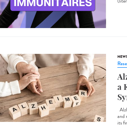
(lite
NEW
Rese
Al
a 
S
Alzh
and 
its f