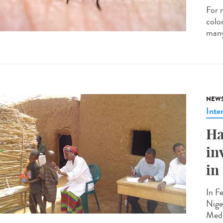
For 
colon
many
NEW
Inte
Ha
in
in
In F
Nige
Medi