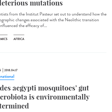
leterious mutations
ntists from the Institut Pasteur set out to understand how the
graphic changes associated with the Neolithic transition
influenced the efficacy of...
MICS
AFRICA
S
2018.04.17
rnational
des aegypti mosquitoes’ gut
crobiota is environmentally
termined