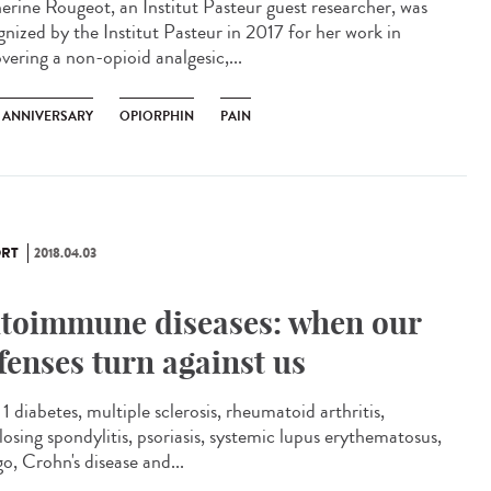
erine Rougeot, an Institut Pasteur guest researcher, was
gnized by the Institut Pasteur in 2017 for her work in
vering a non-opioid analgesic,...
H ANNIVERSARY
OPIORPHIN
PAIN
RT
2018.04.03
toimmune diseases: when our
fenses turn against us
1 diabetes, multiple sclerosis, rheumatoid arthritis,
losing spondylitis, psoriasis, systemic lupus erythematosus,
igo, Crohn's disease and...