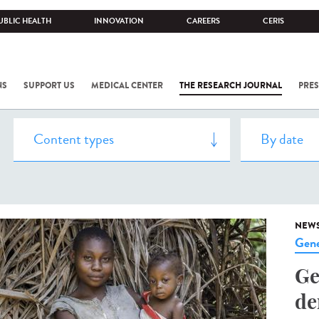
UBLIC HEALTH
INNOVATION
CAREERS
CERIS
NS
SUPPORT US
MEDICAL CENTER
THE RESEARCH JOURNAL
PRES
NEW
Gene
Ge
de