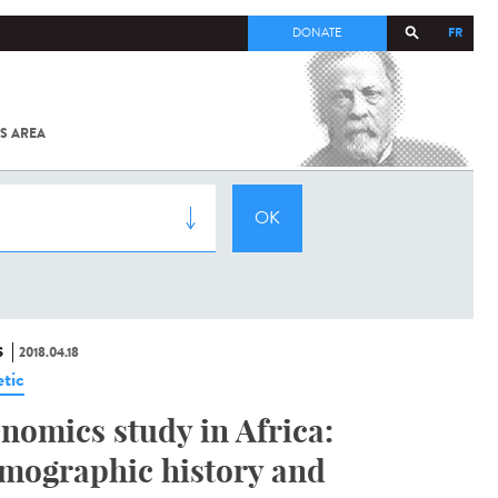
FR
DONATE
S AREA
ALL
SARS-
COV-2 /
COVID-19
FROM
THE
INSTITUT
PASTEUR
S
2018.04.18
tic
nomics study in Africa:
mographic history and