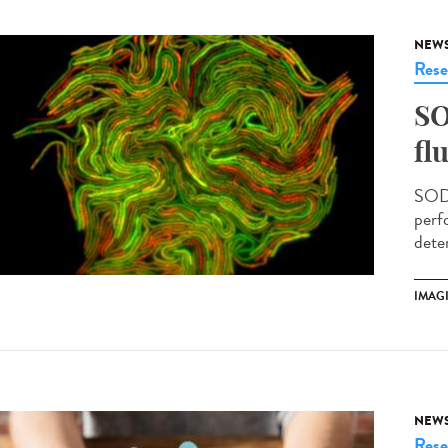
NEW
Rese
SO
fl
SODA
perf
deter
IMAG
NEW
Rese