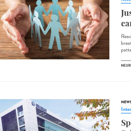
Ju
ca
Reac
brea
patte
NEUR
NEW
Inte
Sp