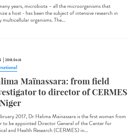
many years, microbiota – all the microorganisms that
ize a host - has been the subject of intensive research in
 multicellular organisms. The...
S
2018.04.16
rnational
lima Maïnassara: from field
vestigator to director of CERMES
 Niger
ebruary 2017, Dr Halima Maïnassara is the first woman from
r to be appointed Director General of the Center for
cal and Health Research (CERMES) in...