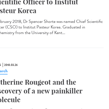
ientific Officer to Institut
steur Korea
ebruary 2018, Dr Spencer Shorte was named Chief Scientific
cer (CSO) to Institut Pasteur Korea. Graduated in
hemistry from the University of Kent...
S
2018.03.26
arch
therine Rougeot and the
scovery of a new painkiller
lecule