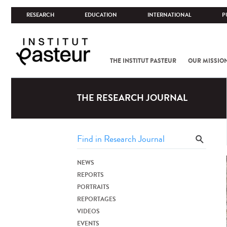
RESEARCH
EDUCATION
INTERNATIONAL
P
THE INSTITUT PASTEUR
OUR MISSIO
THE RESEARCH JOURNAL
NEWS
REPORTS
PORTRAITS
REPORTAGES
VIDEOS
EVENTS