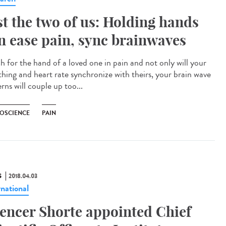
st the two of us: Holding hands
n ease pain, sync brainwaves
h for the hand of a loved one in pain and not only will your
thing and heart rate synchronize with theirs, your brain wave
rns will couple up too...
OSCIENCE
PAIN
S
2018.04.03
rnational
encer Shorte appointed Chief