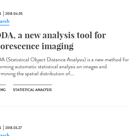
S
2018.04.05
arch
DA, a new analysis tool for
uorescence imaging
 (Statistical Object Distance Analysis) is a new method for
orming automatic statistical analysis on images and
mining the spatial distribution of...
ING
STATISTICAL ANALYSIS
S
2018.03.27
arch