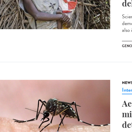
de
Scie
demo
also 
GENO
NEW
Inte
Ae
mi
de