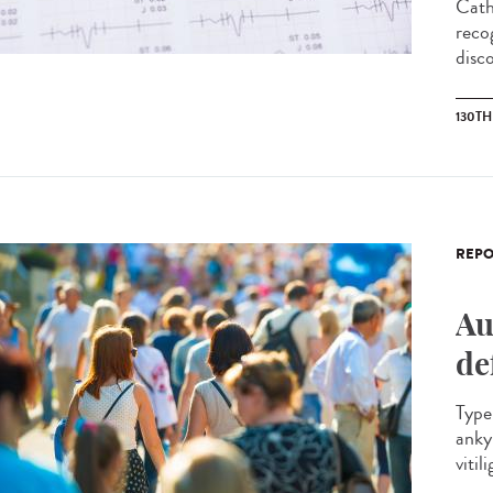
Cath
reco
disco
130T
REPO
Au
de
Type 
anky
vitil