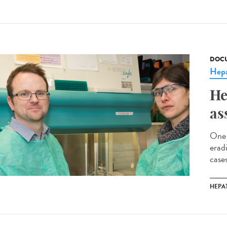
DOCU
Hepa
He
as
One 
erad
cases
HEPAT