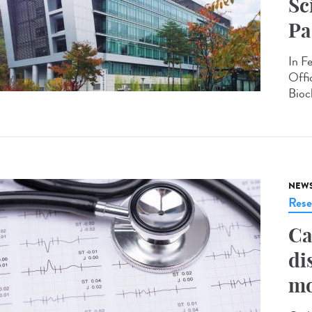
Sc
Pa
In F
Offi
Bioc
NEW
Rese
Ca
di
mo