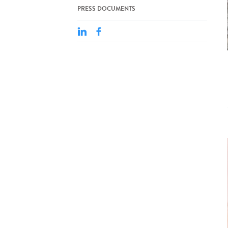
PRESS DOCUMENTS