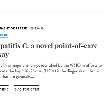
MENT DE PRESSE
2018.04.10
titis
patitis C: a novel point-of-care
say
of the major challenges identified by the WHO in efforts to
icate the hepatitis C virus (HCV) is the diagnosis of chronic
 that are generally...
ITIS C
DIAGNOSTIC TEST