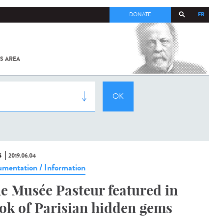
FR
DONATE
S AREA
ALL
SARS-
COV-2 /
COVID-19
FROM
THE
INSTITUT
PASTEUR
S
2019.06.04
mentation / Information
e Musée Pasteur featured in
ok of Parisian hidden gems