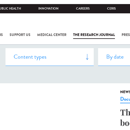
UBLIC HEALTH
INNOVATION
CAREERS
CERIS
NS
SUPPORT US
MEDICAL CENTER
THE RESEARCH JOURNAL
PRES
NEW
Docu
Th
bo