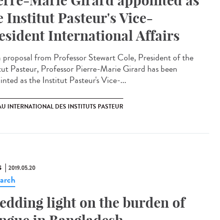
erre-Marie Girard appointed as
e Institut Pasteur's Vice-
esident International Affairs
 proposal from Professor Stewart Cole, President of the
itut Pasteur, Professor Pierre-Marie Girard has been
nted as the Institut Pasteur's Vice-...
U INTERNATIONAL DES INSTITUTS PASTEUR
S
2019.05.20
arch
edding light on the burden of