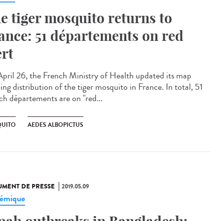
e tiger mosquito returns to
ance: 51 départements on red
ert
pril 26, the French Ministry of Health updated its map
ng distribution of the tiger mosquito in France. In total, 51
ch départements are on "red...
UITO
AEDES ALBOPICTUS
MENT DE PRESSE
2019.05.09
émique