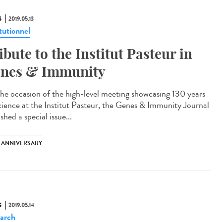
S
2019.05.13
tutionnel
ibute to the Institut Pasteur in
nes & Immunity
he occasion of the high-level meeting showcasing 130 years
cience at the Institut Pasteur, the Genes & Immunity Journal
shed a special issue...
H ANNIVERSARY
S
2019.05.14
arch