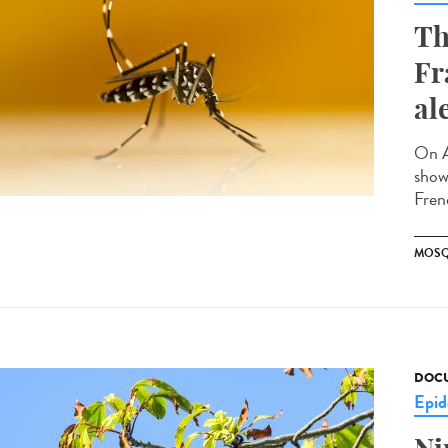
Th
Fr
al
On A
showi
Fren
MOSQ
DOCU
Epid