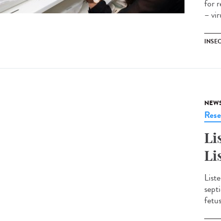
for 
– vi
INSE
NEW
Rese
Li
Li
Liste
sept
fetu