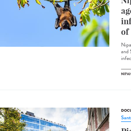
Ni
ag
in
of
Nipa
and 
infec
NIPAH
DOCU
Sant