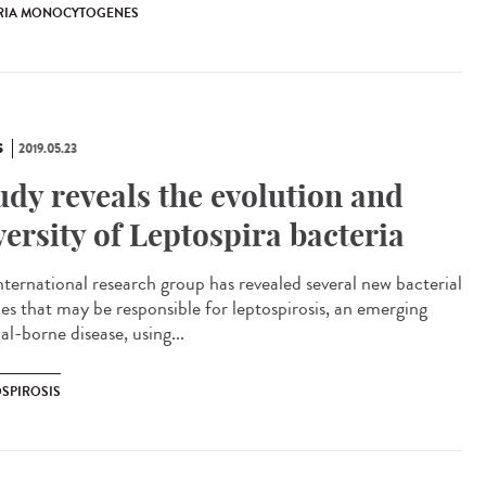
ERIA MONOCYTOGENES
S
2019.05.23
udy reveals the evolution and
versity of Leptospira bacteria
nternational research group has revealed several new bacterial
ies that may be responsible for leptospirosis, an emerging
l-borne disease, using...
OSPIROSIS