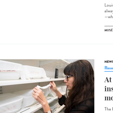
Loui
alwa
—whi
MUSÉ
NEW
Rese
At
in
mo
The 