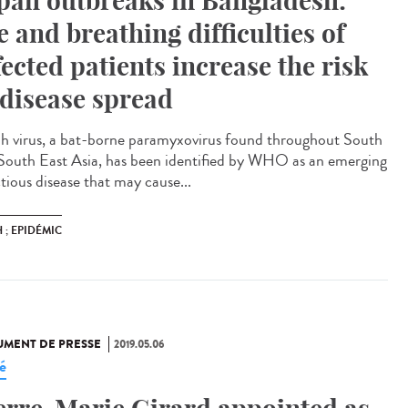
pah outbreaks in Bangladesh:
e and breathing difficulties of
fected patients increase the risk
 disease spread
h virus, a bat-borne paramyxovirus found throughout South
South East Asia, has been identified by WHO as an emerging
tious disease that may cause...
 ; EPIDÉMIC
MENT DE PRESSE
2019.05.06
é