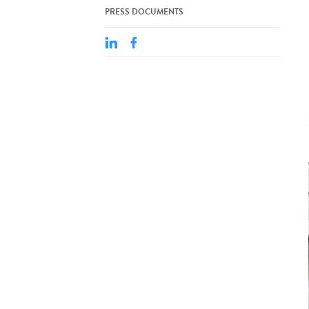
PRESS DOCUMENTS