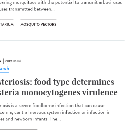
rearing mosquitoes with the potential to transmit arboviruses
ruses transmitted between...
CTARIUM
MOSQUITO VECTORS
S
2019.06.06
arch
steriosis: food type determines
steria monocytogenes virulence
riosis is a severe foodborne infection that can cause
icemia, central nervous system infection or infection in
ses and newborn infants. The...