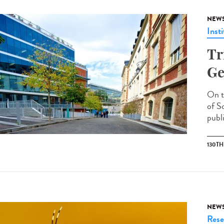
NEW
Insti
Tr
Ge
On t
of S
publi
130T
NEW
Rese