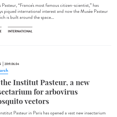
s Pasteur, “France's most famous citizen-scientist,” has
ys piqued international interest and now the Musée Pasteur
ch is built around the space...
E
INTERNATIONAL
S
2019.06.04
arch
 the Institut Pasteur, a new
sectarium for arbovirus
squito vectors
Institut Pasteur in Paris has opened a vast new insectarium