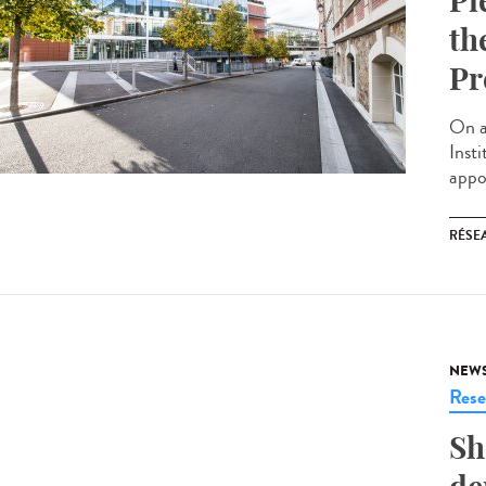
Pi
th
Pr
On a
Inst
appoi
RÉSEA
NEW
Rese
Sh