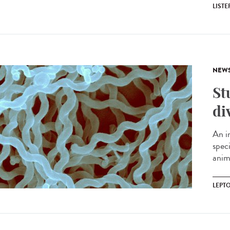
LIST
NEW
St
di
An i
spec
anima
LEPT